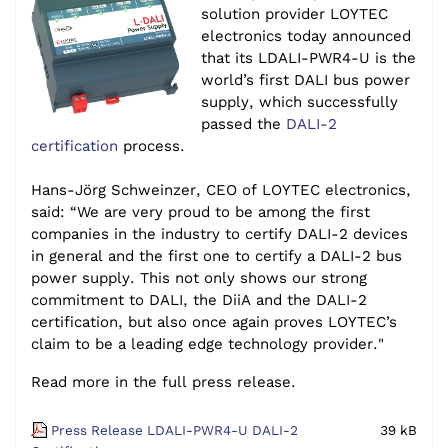
solution provider LOYTEC
electronics today announced
that its LDALI-PWR4-U is the
world’s first DALI bus power
supply, which successfully
passed the
DALI-2
certification
process.
Hans-Jörg Schweinzer, CEO of LOYTEC electronics,
said: “We are very proud to be among the first
companies in the industry to certify DALI-2 devices
in general and the first one to certify a DALI-2 bus
power supply. This not only shows our strong
commitment to DALI, the DiiA and the DALI-2
certification, but also once again proves LOYTEC’s
claim to be a leading edge technology provider."
Read more in the full press release.
Press Release LDALI-PWR4-U DALI-2
39 kB