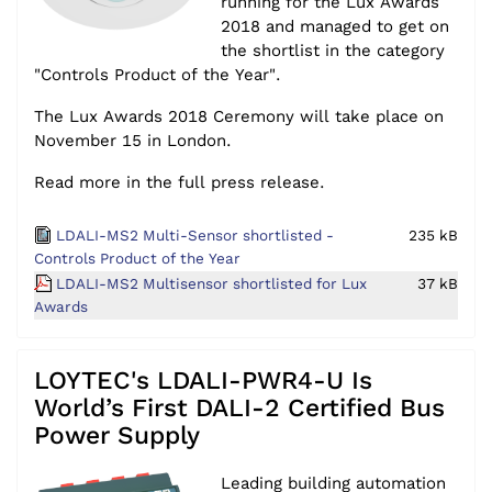
running for the Lux Awards
2018 and managed to get on
the shortlist in the category
"Controls Product of the Year".
The Lux Awards 2018 Ceremony will take place on
November 15 in London.
Read more in the full press release.
LDALI-MS2 Multi-Sensor shortlisted -
235 kB
Controls Product of the Year
LDALI-MS2 Multisensor shortlisted for Lux
37 kB
Awards
LOYTEC's LDALI-PWR4-U Is
World’s First DALI-2 Certified Bus
Power Supply
Leading building automation