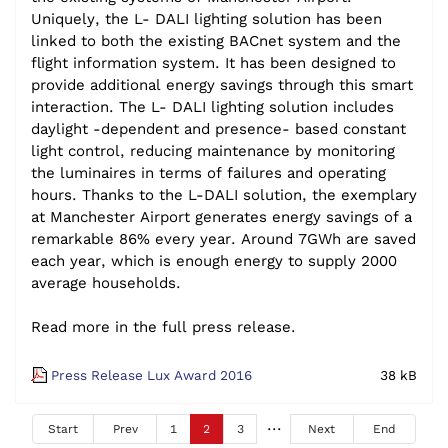
Uniquely, the L- DALI lighting solution has been
linked to both the existing BACnet system and the
flight information system. It has been designed to
provide additional energy savings through this smart
interaction. The L- DALI lighting solution includes
daylight -dependent and presence- based constant
light control, reducing maintenance by monitoring
the luminaires in terms of failures and operating
hours. Thanks to the L-DALI solution, the exemplary
at Manchester Airport generates energy savings of a
remarkable 86% every year. Around 7GWh are saved
each year, which is enough energy to supply 2000
average households.
Read more in the full press release.
Press Release Lux Award 2016
38 kB
Start
Prev
1
2
3
Next
End