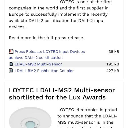
LOYTEC is one of the first
companies in the world and the first supplier in
Europe to successfully implement the recently
available DALI-2 certification for DALI-2 input
devices.
Read more in the full press release.
Press Release: LOYTEC Input Devices
38 kB
achieve DALI-2 certification
LDALI-MS2 Multi-Sensor
191 kB
LDALI-BM2 Pushbutton Coupler
427 kB
LOYTEC LDALI-MS2 Multi-sensor
shortlisted for the Lux Awards
LOYTEC electronics is proud
to announce that the LDALI-
MS2 multi-sensor is in the