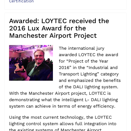
Certification
Awarded: LOYTEC received the
2016 Lux Award for the
Manchester Airport Project
The international jury
awarded LOYTEC the award
for “Project of the Year
2016” in the “Industrial and
Transport Lighting” category
and emphasized the benefits
of the DALI lighting system.
With the Manchester Airport project, LOYTEC is
demonstrating what the intelligent L- DALI lighting
system can achieve in terms of energy efficiency.
Using the most current technology, the LOYTEC
lighting control system allows full integration into
the existing systems of Manchester Airport.