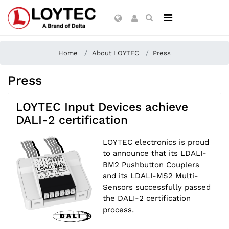
Home
About LOYTEC
Press
Press
LOYTEC Input Devices achieve
DALI-2 certification
LOYTEC electronics is proud
to announce that its LDALI-
BM2 Pushbutton Couplers
and its LDALI-MS2 Multi-
Sensors successfully passed
the DALI-2 certification
process.