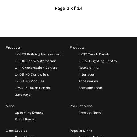
Page 2 of 14
Products
Products
L-WEB Building Management
L-VIS Touch Panels
L-ROC Room Automation
L-DALI Lighting Control
L-INX Automation Servers
Routers, NIC
L-IOB I/O Controllers
Interfaces
L-IOB I/O Modules
Accessories
LPAD-7 Touch Panels
Software Tools
Gateways
News
Product News
Upcoming Events
Product News
Event Review
Case Studies
Popular Links