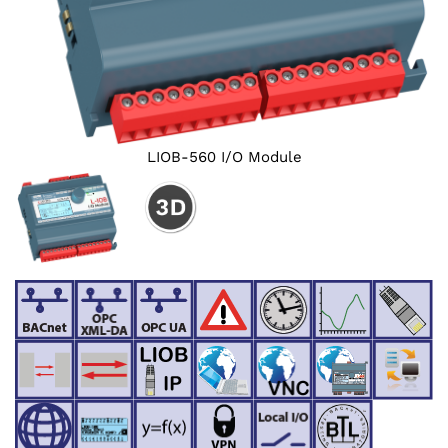
LIOB-560 I/O Module