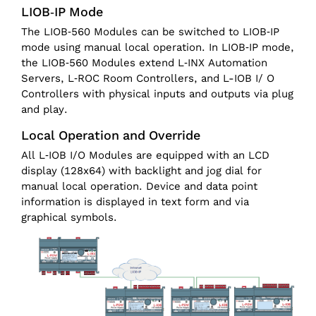
LIOB‑IP Mode
The LIOB‑560 Modules can be switched to LIOB‑IP
mode using manual local operation. In LIOB‑IP mode,
the LIOB‑560 Modules extend L‑INX Automation
Servers, L‑ROC Room Controllers, and L-IOB I/ O
Controllers with physical inputs and outputs via plug
and play.
Local Operation and Override
All L‑IOB I/O Modules are equipped with an LCD
display (128x64) with backlight and jog dial for
manual local operation. Device and data point
information is displayed in text form and via
graphical symbols.