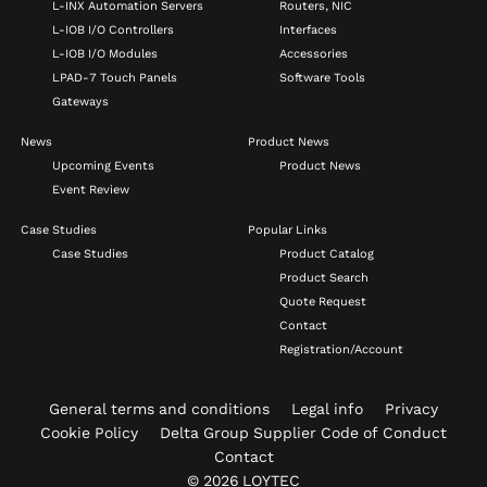
L-INX Automation Servers
Routers, NIC
L-IOB I/O Controllers
Interfaces
L-IOB I/O Modules
Accessories
LPAD-7 Touch Panels
Software Tools
Gateways
News
Product News
Upcoming Events
Product News
Event Review
Case Studies
Popular Links
Case Studies
Product Catalog
Product Search
Quote Request
Contact
Registration/Account
General terms and conditions
Legal info
Privacy
Cookie Policy
Delta Group Supplier Code of Conduct
Contact
© 2026 LOYTEC