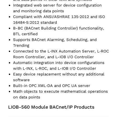
Integrated web server for device configuration
and monitoring data points
Compliant with ANSI/ASHRAE 135‑2012 and ISO
16484‑5:2012 standard
B-BC (BACnet Building Controller) functionality,
BTL certified
Supports BACnet Alarming, Scheduling, and
Trending
Connected to the L‑INX Automation Server, L‑ROC
Room Controller, and L-IOB I/O Controller
Automatic integration into device configurations
with L‑INX, L‑ROC, and L-IOB I/O Controller
Easy device replacement without any additional
software
Built-in OPC XML‑DA and OPC UA server
Math objects to execute mathematical operations
on data points
LIOB-560 Module BACnet/IP Products