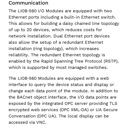
Communication
The LIOB‑560 I/O Modules are equipped with two
Ethernet ports including a built-in Ethernet switch.
This allows for building a daisy chained line topology
of up to 20 devices, which reduces costs for
network installation. Dual Ethernet port devices
also allow the setup of a redundant Ethernet
installation (ring topology), which increases
reliability. The redundant Ethernet topology is
enabled by the Rapid Spanning Tree Protocol (RSTP),
which is supported by most managed switches.
The LIOB‑560 Modules are equipped with a web
interface to query the device status and display or
change each data point of the module. In addition to
the BACnet object interface, the I/O data points are
exposed by the integrated OPC server providing TLS
encrypted web services (OPC XML‑DA) or UA Secure
Conversation (OPC UA). The local display can be
accessed via VNC.