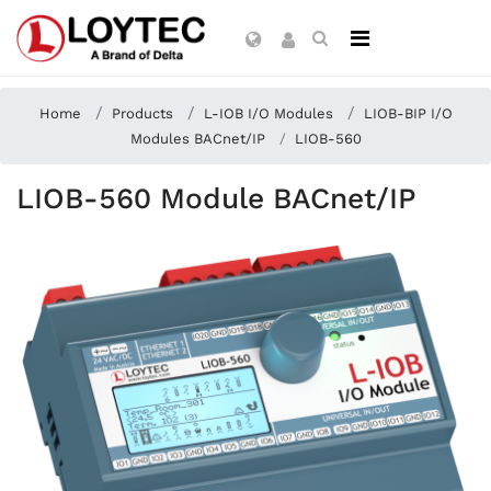
Home
Products
L-IOB I/O Modules
LIOB-BIP I/O
Modules BACnet/IP
LIOB-560
LIOB-560 Module BACnet/IP