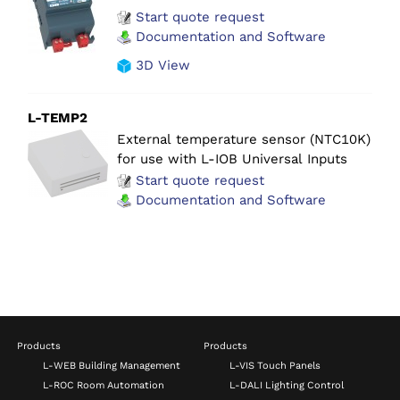
Start quote request
Documentation and Software
3D View
L-TEMP2
External temperature sensor (NTC10K)
for use with L-IOB Universal Inputs
Start quote request
Documentation and Software
Products
Products
L-WEB Building Management
L-VIS Touch Panels
L-ROC Room Automation
L-DALI Lighting Control