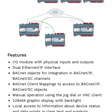
Features
I/O module with physical inputs and outputs
Dual Ethernet/IP interface
BACnet objects for integration in BACnet/IP,
BACnet/SC channels
BACnet Client Mappings to access to BACnet/IP,
BACnet/SC objects
Manual operation using the jog dial or VNC client
128x64 graphic display with backlight
Local access to information about device status
and data points in clear text and symbols