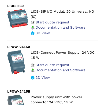
LIOB-560
LIOB-BIP I/O Modul: 20 Universal I/O
(IO)
Start quote request
Documentation and Software
3D View
LPOW-2415A
LIOB-Connect Power Supply, 24 VDC,
15 W
Start quote request
Documentation and Software
3D View
LPOW-2415B
Power supply unit with power
connector 24 VDC, 15 W