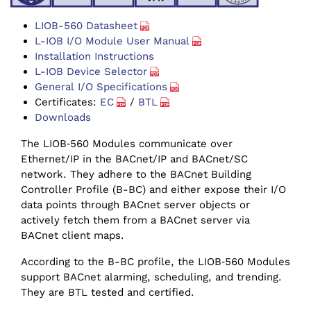
LIOB-560 Datasheet
L-IOB I/O Module User Manual
Installation Instructions
L-IOB Device Selector
General I/O Specifications
Certificates:
EC
/
BTL
Downloads
The LIOB‑560 Modules communicate over
Ethernet/IP in the BACnet/IP and BACnet/SC
network. They adhere to the BACnet Building
Controller Profile (B-BC) and either expose their I/O
data points through BACnet server objects or
actively fetch them from a BACnet server via
BACnet client maps.
According to the B-BC profile, the LIOB‑560 Modules
support BACnet alarming, scheduling, and trending.
They are BTL tested and certified.