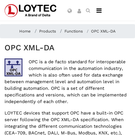
Home
Products
Functions
OPC XML-DA
OPC XML-DA
OPC is a de facto standard for interoperable
communication in the automation industry,
which is also often used for data exchange
between management level and automation level in
building automation. OPC is a set of different
specifications and versions, which can be implemented
independently of each other.
LOYTEC devices that support OPC have a built-in OPC
server following the OPC XML-DA specification. When
integrating the different communication technologies
(CEA-709, BACnet, DALI, M-Bus, Modbus, KNX, etc.),