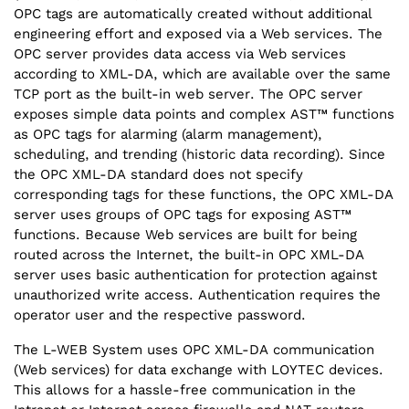
OPC tags are automatically created without additional
engineering effort and exposed via a Web services. The
OPC server provides data access via Web services
according to XML-DA, which are available over the same
TCP port as the built-in web server. The OPC server
exposes simple data points and complex AST™ functions
as OPC tags for alarming (alarm management),
scheduling, and trending (historic data recording). Since
the OPC XML-DA standard does not specify
corresponding tags for these functions, the OPC XML-DA
server uses groups of OPC tags for exposing AST™
functions. Because Web services are built for being
routed across the Internet, the built-in OPC XML-DA
server uses basic authentication for protection against
unauthorized write access. Authentication requires the
operator user and the respective password.
The L-WEB System uses OPC XML-DA communication
(Web services) for data exchange with LOYTEC devices.
This allows for a hassle-free communication in the