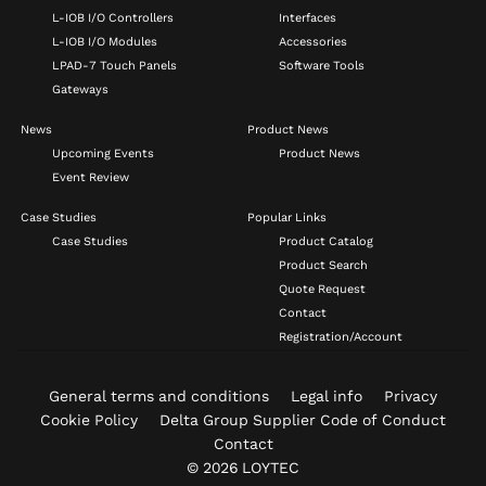
L-IOB I/O Controllers
Interfaces
L-IOB I/O Modules
Accessories
LPAD-7 Touch Panels
Software Tools
Gateways
News
Product News
Upcoming Events
Product News
Event Review
Case Studies
Popular Links
Case Studies
Product Catalog
Product Search
Quote Request
Contact
Registration/Account
General terms and conditions
Legal info
Privacy
Cookie Policy
Delta Group Supplier Code of Conduct
Contact
© 2026 LOYTEC