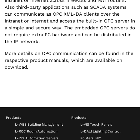
Intranet or Internet across firewalls and NAT routers.
Also third-party applications such as SCADA systems
can communicate as OPC XML-DA clients over the
Intranet or Internet and access the built-in OPC server in
a simple and secure way. The embedded OPC servers do
not require extra PC hardware and can be distributed in
the IP network.
More details on OPC communication can be found in the
respective product manuals, which are available on
download.
Products
Products
L-WEB Building Management
L-VIS Touch Panels
L-ROC Room Automation
L-DALI Lighting Control
L-INX Automation Servers
Routers, NIC