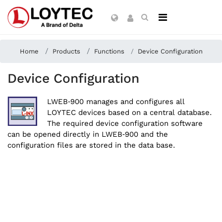
Home
Products
Functions
Device Configuration
Device Configuration
LWEB‑900 manages and configures all
LOYTEC devices based on a central database.
The required device configuration software
can be opened directly in LWEB‑900 and the
configuration files are stored in the data base.