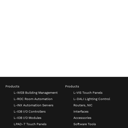
Products
Products
L-WEB Building Management
L-VIS Touch Panels
L-ROC Room Automation
L-DALI Lighting Control
L-INX Automation Servers
Routers, NIC
L-IOB I/O Controllers
Interfaces
L-IOB I/O Modules
Accessories
LPAD-7 Touch Panels
Software Tools