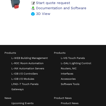
Start quote request
Documentation and Software
3D View
Products
Products
L-WEB Building Management
L-VIS Touch Panels
L-ROC Room Automation
L-DALI Lighting Control
L-INX Automation Servers
Routers, NIC
L-IOB I/O Controllers
Interfaces
L-IOB I/O Modules
Accessories
LPAD-7 Touch Panels
Software Tools
Gateways
News
Product News
Upcoming Events
Product News