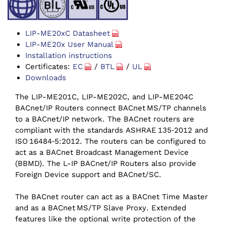
LIP-ME20xC Datasheet
LIP-ME20x User Manual
Installation instructions
Certificates:
EC
/
BTL
/
UL
Downloads
The LIP-ME201C, LIP-ME202C, and LIP-ME204C
BACnet/‌IP Routers connect BACnet MS/‌TP channels
to a BACnet/‌IP network. The BACnet routers are
compliant with the standards ASHRAE 135‑2012 and
ISO 16484‑5:2012. The routers can be configured to
act as a BACnet Broadcast Management Device
(BBMD). The L-IP BACnet/‌IP Routers also provide
Foreign Device support and BACnet/SC.
The BACnet router can act as a BACnet Time Master
and as a BACnet MS/‌TP Slave Proxy. Extended
features like the optional write protection of the