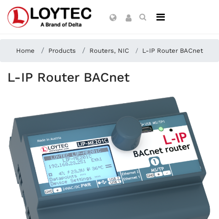
Home
Products
Routers, NIC
L-IP Router BACnet
L-IP Router BACnet