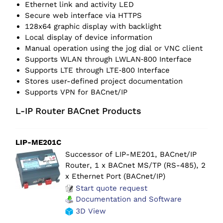
Ethernet link and activity LED
Secure web interface via HTTPS
128x64 graphic display with backlight
Local display of device information
Manual operation using the jog dial or VNC client
Supports WLAN through LWLAN‑800 Interface
Supports LTE through LTE‑800 Interface
Stores user-defined project documentation
Supports VPN for BACnet/IP
L-IP Router BACnet Products
LIP-ME201C
Successor of LIP-ME201,
BACnet/IP
Router, 1 x BACnet MS/TP (RS-485), 2
x Ethernet Port (BACnet/IP)
Start quote request
Documentation and Software
3D View