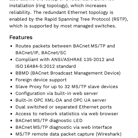
installation (ring topology), which increases
reliability. The redundant Ethernet topology is
enabled by the Rapid Spanning Tree Protocol (RSTP),
which is supported by most managed switches.
Features
Routes packets between BACnet MS/‌TP and
BACnet/‌IP, BACnet/SC
Compliant with ANSI/‌ASHRAE 135‑2012 and
ISO 16484‑5:2012 standard
BBMD (BACnet Broadcast Management Device)
Foreign device support
Slave Proxy for up to 32 MS/‌TP slave devices
Configuration via built-in web server
Built-in OPC XML‑DA and OPC UA server
Dual switched or separated Ethernet ports
Access to network statistics via web browser
BACnet MS/‌TP diagnostic LED
BACnet MS/‌TP diagnostic via web interface
MS/‌TP remote data packet capture (Wireshark)