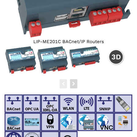
LIP-ME201C BACnet/‌IP Routers