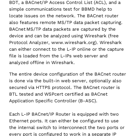
BDT, a BACnet/‌IP Access Control List (ACL), and a
simple communications test for BBMD help to
locate issues on the network. The BACnet router
also features remote MS/‌TP data packet capturing.
BACnet MS/‌TP data packets are captured by the
device and can be analyzed using Wireshark (free
Protocol Analyzer, www.wireshark.org). Wireshark
can either connect to the L-IP online or the capture
file is loaded from the L-IPs web server and
analyzed offline in Wireshark.
The entire device configuration of the BACnet router
is done via the built-in web server, optionally also
secured via HTTPS protocol. The BACnet router is
BTL tested and WSPcert certified as BACnet
Application Specific Controller (B-ASC).
Each L-IP BACnet/‌IP Router is equipped with two
Ethernet ports. It can either be configured to use
the internal switch to interconnect the two ports or
every port is configured to work in a separate IP