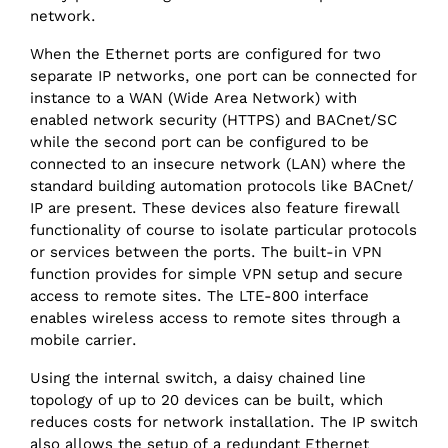
network.
When the Ethernet ports are configured for two
separate IP networks, one port can be connected for
instance to a WAN (Wide Area Network) with
enabled network security (HTTPS) and BACnet/SC
while the second port can be configured to be
connected to an insecure network (LAN) where the
standard building automation protocols like BACnet/‌
IP are present. These devices also feature firewall
functionality of course to isolate particular protocols
or services between the ports. The built-in VPN
function provides for simple VPN setup and secure
access to remote sites. The LTE-800 interface
enables wireless access to remote sites through a
mobile carrier.
Using the internal switch, a daisy chained line
topology of up to 20 devices can be built, which
reduces costs for network installation. The IP switch
also allows the setup of a redundant Ethernet