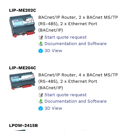
LIP-ME202C
BACnet/IP Router, 2 x BACnet MS/TP
(RS-485), 2 x Ethernet Port
(BACnet/IP)
Start quote request
Documentation and Software
3D View
LIP-ME204C
BACnet/IP Router, 4 x BACnet MS/TP
(RS-485), 2 x Ethernet Port
(BACnet/IP)
Start quote request
Documentation and Software
3D View
LPOW-2415B