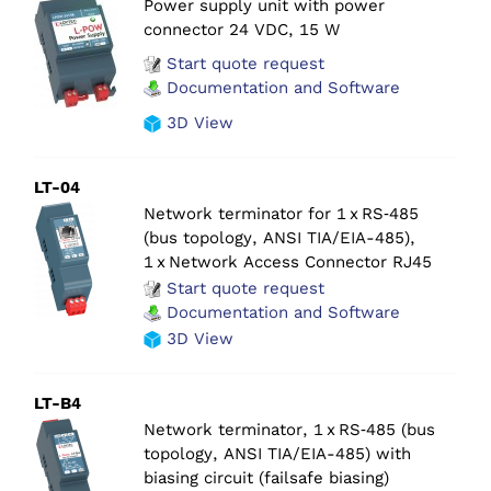
Power supply unit with power
connector 24 VDC, 15 W
Start quote request
Documentation and Software
3D View
LT-04
Network terminator for 1 x RS‑485
(bus topology, ANSI TIA/EIA-485),
1 x Network Access Connector RJ45
Start quote request
Documentation and Software
3D View
LT-B4
Network terminator, 1 x RS‑485 (bus
topology, ANSI TIA/EIA-485) with
biasing circuit (failsafe biasing)