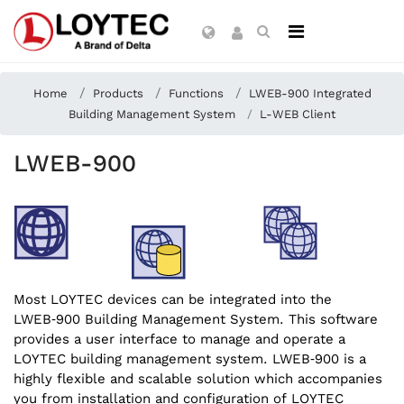
Home
Products
Functions
LWEB-900 Integrated
Building Management System
L-WEB Client
LWEB-900
Most LOYTEC devices can be integrated into the
LWEB‑900 Building Management System. This software
provides a user interface to manage and operate a
LOYTEC building management system. LWEB‑900 is a
highly flexible and scalable solution which accompanies
you from installation and configuration of LOYTEC