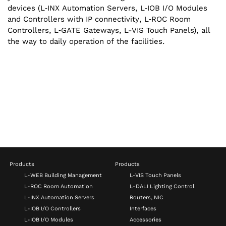
devices (L‑INX Automation Servers, L‑IOB I/‌O Modules
and Controllers with IP connectivity, L‑ROC Room
Controllers, L‑GATE Gateways, L-VIS Touch Panels), all
the way to daily operation of the facilities.
Products
Products
L-WEB Building Management
L-VIS Touch Panels
L-ROC Room Automation
L-DALI Lighting Control
L-INX Automation Servers
Routers, NIC
L-IOB I/O Controllers
Interfaces
L-IOB I/O Modules
Accessories