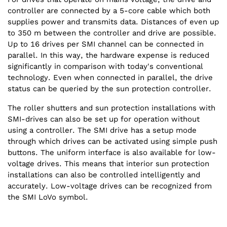
controller are connected by a 5-core cable which both
supplies power and transmits data. Distances of even up
to 350 m between the controller and drive are possible.
Up to 16 drives per SMI channel can be connected in
parallel. In this way, the hardware expense is reduced
significantly in comparison with today's conventional
technology. Even when connected in parallel, the drive
status can be queried by the sun protection controller.
The roller shutters and sun protection installations with
SMI-drives can also be set up for operation without
using a controller. The SMI drive has a setup mode
through which drives can be activated using simple push
buttons. The uniform interface is also available for low-
voltage drives. This means that interior sun protection
installations can also be controlled intelligently and
accurately. Low-voltage drives can be recognized from
the SMI LoVo symbol.