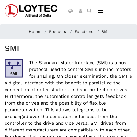
Home
Products
Functions
SMI
SMI
The Standard Motor Interface (SMI) is a bus
protocol used to control SMI sunblind motors
for shading. On closer examination, the SMI is
a digital interface with the benefit to parallelize the
connection of roller shutters and sun protection drives.
Furthermore, the automation controller gets feedback
from the drives and the possibility of flexible
parameterization. This allows telegrams to be
exchanged over the consistent interface, from the
controller to the drive and vice versa. SMI drives from
different manufacturers are compatible with each other.
For drives that operate on mains voltage, the drive and