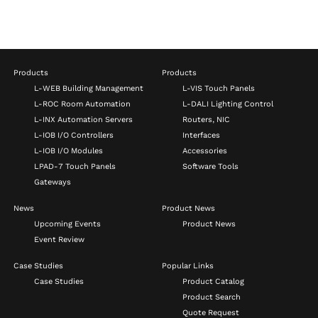
Products
Products
L-WEB Building Management
L-VIS Touch Panels
L-ROC Room Automation
L-DALI Lighting Control
L-INX Automation Servers
Routers, NIC
L-IOB I/O Controllers
Interfaces
L-IOB I/O Modules
Accessories
LPAD-7 Touch Panels
Software Tools
Gateways
News
Product News
Upcoming Events
Product News
Event Review
Case Studies
Popular Links
Case Studies
Product Catalog
Product Search
Quote Request