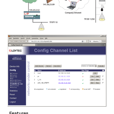
Features