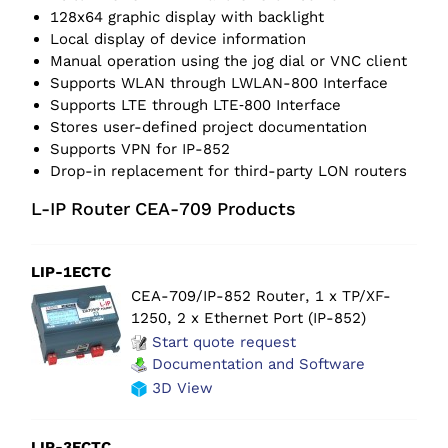
128x64 graphic display with backlight
Local display of device information
Manual operation using the jog dial or VNC client
Supports WLAN through LWLAN-800 Interface
Supports LTE through LTE‑800 Interface
Stores user-defined project documentation
Supports VPN for IP-852
Drop-in replacement for third-party LON routers
L-IP Router CEA-709 Products
LIP-1ECTC
CEA-709/IP-852 Router, 1 x TP/XF-
1250, 2 x Ethernet Port (IP-852)
Start quote request
Documentation and Software
3D View
LIP-3ECTC