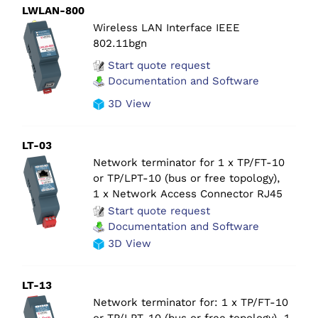
LWLAN-800
Wireless LAN Interface IEEE
802.11bgn
Start quote request
Documentation and Software
3D View
LT-03
Network terminator for 1 x TP/FT-10
or TP/LPT-10 (bus or free topology),
1 x Network Access Connector RJ45
Start quote request
Documentation and Software
3D View
LT-13
Network terminator for: 1 x TP/FT-10
or TP/LPT-10 (bus or free topology), 1