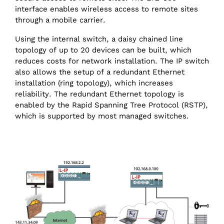
interface enables wireless access to remote sites
through a mobile carrier.
Using the internal switch, a daisy chained line
topology of up to 20 devices can be built, which
reduces costs for network installation. The IP switch
also allows the setup of a redundant Ethernet
installation (ring topology), which increases
reliability. The redundant Ethernet topology is
enabled by the Rapid Spanning Tree Protocol (RSTP),
which is supported by most managed switches.