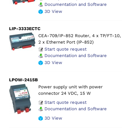
Documentation and Software
3D View
LIP-3333ECTC
CEA-709/IP-852 Router, 4 x TP/FT-10,
2 x Ethernet Port (IP-852)
Start quote request
Documentation and Software
3D View
LPOW-2415B
Power supply unit with power
connector 24 VDC, 15 W
Start quote request
Documentation and Software
3D View