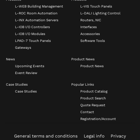
L-WEB Building Management
L-VIS Touch Panels
L-ROC Room Automation
L-DALI Lighting Control
L-INX Automation Servers
Routers, NIC
L-IOB I/O Controllers
Interfaces
L-IOB I/O Modules
Accessories
LPAD-7 Touch Panels
Software Tools
Gateways
News
Product News
Upcoming Events
Product News
Event Review
Case Studies
Popular Links
Case Studies
Product Catalog
Product Search
Quote Request
Contact
Registration/Account
General terms and conditions
Legal info
Privacy