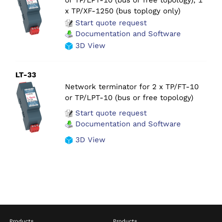
x TP/XF-1250 (bus toplogy only)
Start quote request
Documentation and Software
3D View
LT-33
Network terminator for 2 x TP/FT-10
or TP/LPT-10 (bus or free topology)
Start quote request
Documentation and Software
3D View
Products
Products