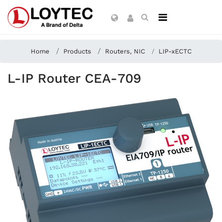
Home
Products
Routers, NIC
LIP-xECTC
L-IP Router CEA-709