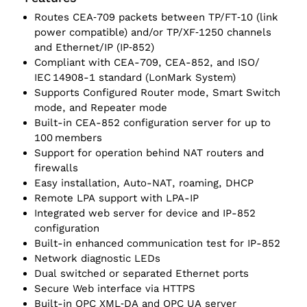
Routes CEA‑709 packets between TP/‌FT‑10 (link
power compatible) and/or TP/‌XF‑1250 channels
and Ethernet/‌IP (IP‑852)
Compliant with CEA-709, CEA-852, and ISO/‌
IEC 14908-1 standard (LonMark System)
Supports Configured Router mode, Smart Switch
mode, and Repeater mode
Built-in CEA-852 configuration server for up to
100 members
Support for operation behind NAT routers and
firewalls
Easy installation, Auto-NAT, roaming, DHCP
Remote LPA support with LPA-IP
Integrated web server for device and IP-852
configuration
Built-in enhanced communication test for IP-852
Network diagnostic LEDs
Dual switched or separated Ethernet ports
Secure Web interface via HTTPS
Built-in OPC XML‑DA and OPC UA server