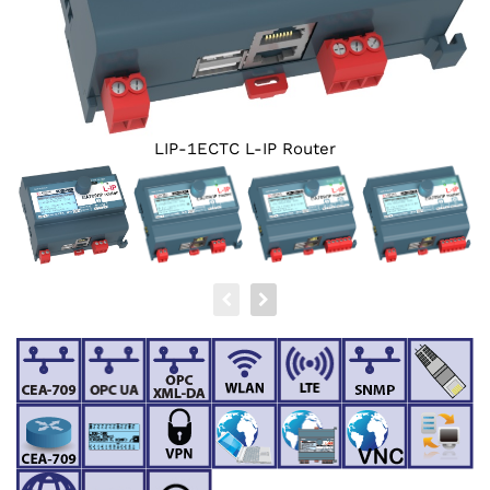
LIP-1ECTC L-IP Router