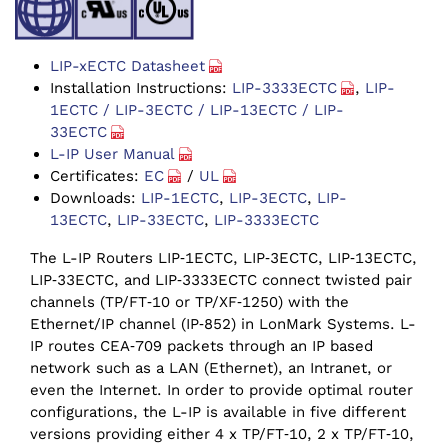
LIP-xECTC Datasheet
Installation Instructions:
LIP-3333ECTC
,
LIP-
1ECTC / LIP-3ECTC / LIP-13ECTC / LIP-
33ECTC
L-IP User Manual
Certificates:
EC
/
UL
Downloads:
LIP-1ECTC
,
LIP-3ECTC
,
LIP-
13ECTC
,
LIP-33ECTC
,
LIP-3333ECTC
The L-IP Routers LIP‑1ECTC, LIP‑3ECTC, LIP‑13ECTC,
LIP‑33ECTC, and LIP‑3333ECTC connect twisted pair
channels (TP/‌FT‑10 or TP/‌XF‑1250) with the
Ethernet/‌IP channel (IP‑852) in LonMark Systems. L-
IP routes CEA‑709 packets through an IP based
network such as a LAN (Ethernet), an Intranet, or
even the Internet. In order to provide optimal router
configurations, the L-IP is available in five different
versions providing either 4 x TP/FT‑10, 2 x TP/FT‑10,