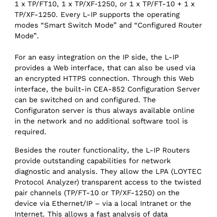
1 x TP/FT10, 1 x TP/XF‑1250, or 1 x TP/FT-10 + 1 x
TP/XF-1250. Every L-IP supports the operating
modes “Smart Switch Mode” and “Configured Router
Mode”.
For an easy integration on the IP side, the L-IP
provides a Web interface, that can also be used via
an encrypted HTTPS connection. Through this Web
interface, the built-in CEA-852 Configuration Server
can be switched on and configured. The
Configuraton server is thus always available online
in the network and no additional software tool is
required.
Besides the router functionality, the L-IP Routers
provide outstanding capabilities for network
diagnostic and analysis. They allow the LPA (LOYTEC
Protocol Analyzer) transparent access to the twisted
pair channels (TP/‌FT-10 or TP/XF-1250) on the
device via Ethernet/‌IP – via a local Intranet or the
Internet. This allows a fast analysis of data