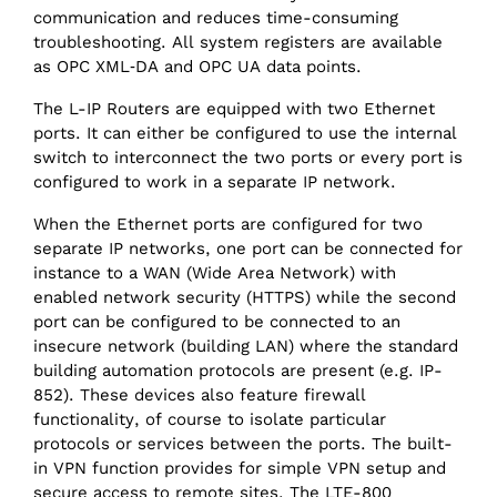
communication and reduces time-consuming
troubleshooting. All system registers are available
as OPC XML‑DA and OPC UA data points.
The L-IP Routers are equipped with two Ethernet
ports. It can either be configured to use the internal
switch to interconnect the two ports or every port is
configured to work in a separate IP network.
When the Ethernet ports are configured for two
separate IP networks, one port can be connected for
instance to a WAN (Wide Area Network) with
enabled network security (HTTPS) while the second
port can be configured to be connected to an
insecure network (building LAN) where the standard
building automation protocols are present (e.g. IP-
852). These devices also feature firewall
functionality, of course to isolate particular
protocols or services between the ports. The built-
in VPN function provides for simple VPN setup and
secure access to remote sites. The LTE-800