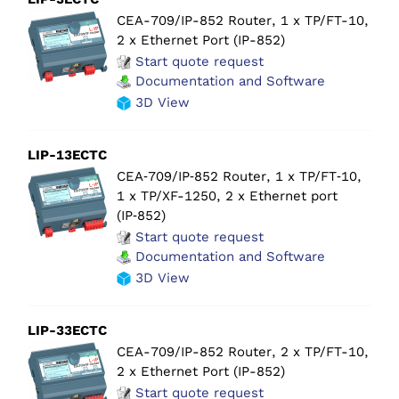
CEA-709/IP-852 Router, 1 x TP/FT-10,
2 x Ethernet Port (IP-852)
Start quote request
Documentation and Software
3D View
LIP-13ECTC
CEA‑709/IP‑852 Router, 1 x TP/FT‑10,
1 x TP/XF-1250, 2 x Ethernet port
(IP‑852)
Start quote request
Documentation and Software
3D View
LIP-33ECTC
CEA-709/IP-852 Router, 2 x TP/FT-10,
2 x Ethernet Port (IP-852)
Start quote request