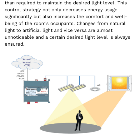
than required to maintain the desired light level. This
control strategy not only decreases energy usage
significantly but also increases the comfort and well-
being of the room’s occupants. Changes from natural
light to artificial light and vice versa are almost
unnoticeable and a certain desired light level is always
ensured.