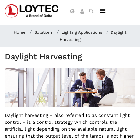
Home
Solutions
Lighting Applications
Daylight
Harvesting
Daylight Harvesting
Daylight harvesting – also referred to as constant light
control – is a control strategy which controls the
artificial light depending on the available natural light
ensuring that the output level of the lamps is not higher