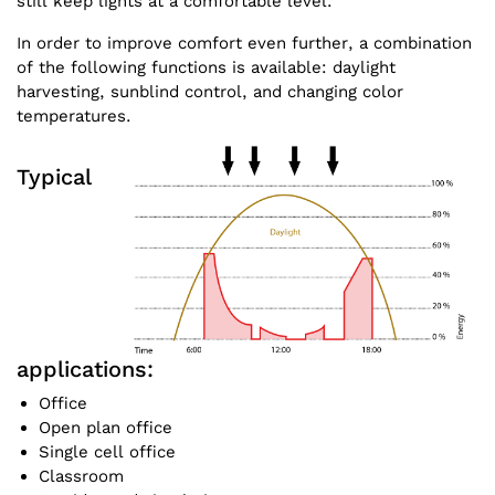
still keep lights at a comfortable level.
In order to improve comfort even further, a combination
of the following functions is available: daylight
harvesting, sunblind control, and changing color
temperatures.
Typical
applications:
Office
Open plan office
Single cell office
Classroom