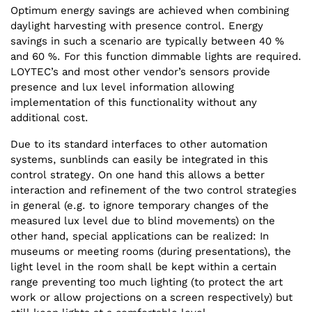
Optimum energy savings are achieved when combining
daylight harvesting with presence control. Energy
savings in such a scenario are typically between 40 %
and 60 %. For this function dimmable lights are required.
LOYTEC’s and most other vendor’s sensors provide
presence and lux level information allowing
implementation of this functionality without any
additional cost.
Due to its standard interfaces to other automation
systems, sunblinds can easily be integrated in this
control strategy. On one hand this allows a better
interaction and refinement of the two control strategies
in general (e.g. to ignore temporary changes of the
measured lux level due to blind movements) on the
other hand, special applications can be realized: In
museums or meeting rooms (during presentations), the
light level in the room shall be kept within a certain
range preventing too much lighting (to protect the art
work or allow projections on a screen respectively) but