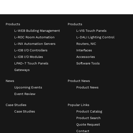
Products
Products
L-WEB Building Management
L-VIS Touch Panels
L-ROC Room Automation
L-DALI Lighting Control
L-INX Automation Servers
Routers, NIC
L-IOB I/O Controllers
Interfaces
L-IOB I/O Modules
Accessories
LPAD-7 Touch Panels
Software Tools
Gateways
News
Product News
Upcoming Events
Product News
Event Review
Case Studies
Popular Links
Case Studies
Product Catalog
Product Search
Quote Request
Contact