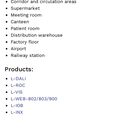
Corridor and circulation areas
Supermarket
Meeting room
Canteen
Patient room
Distribution warehouse
Factory floor
Airport
Railway station
Products:
L-DALI
L-ROC
L-VIS
L-WEB-802/803/900
L-IOB
L-INX