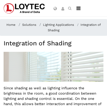
Home
Solutions
Lighting Applications
Integration of
Shading
Integration of Shading
Since shading as well as lighting influence the
brightness in the room, a good coordination between
lighting and shading control is essential. On the one
hand, this allows better interaction and improvement of