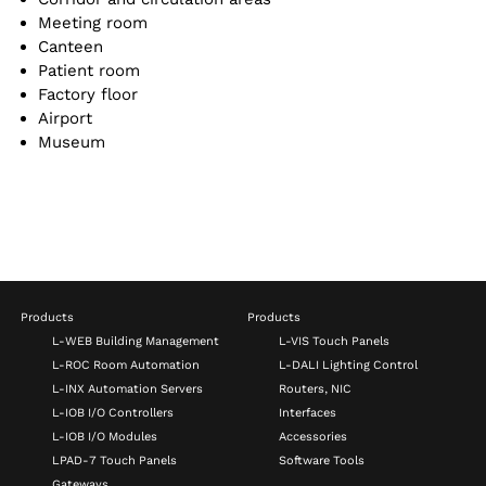
Meeting room
Canteen
Patient room
Factory floor
Airport
Museum
Products
Products
L-WEB Building Management
L-VIS Touch Panels
L-ROC Room Automation
L-DALI Lighting Control
L-INX Automation Servers
Routers, NIC
L-IOB I/O Controllers
Interfaces
L-IOB I/O Modules
Accessories
LPAD-7 Touch Panels
Software Tools
Gateways