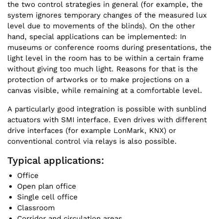
the two control strategies in general (for example, the
system ignores temporary changes of the measured lux
level due to movements of the blinds). On the other
hand, special applications can be implemented: In
museums or conference rooms during presentations, the
light level in the room has to be within a certain frame
without giving too much light. Reasons for that is the
protection of artworks or to make projections on a
canvas visible, while remaining at a comfortable level.
A particularly good integration is possible with sunblind
actuators with SMI interface. Even drives with different
drive interfaces (for example LonMark, KNX) or
conventional control via relays is also possible.
Typical applications:
Office
Open plan office
Single cell office
Classroom
Corridor and circulation areas