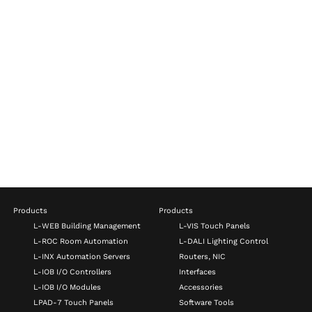
Products
Products
L-WEB Building Management
L-VIS Touch Panels
L-ROC Room Automation
L-DALI Lighting Control
L-INX Automation Servers
Routers, NIC
L-IOB I/O Controllers
Interfaces
L-IOB I/O Modules
Accessories
LPAD-7 Touch Panels
Software Tools