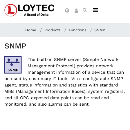
Home
Products
Functions
SNMP
SNMP
The built-in SNMP server (Simple Network
Management Protocol) provides network
management information of a device that can
be used by customary IT tools. Via a configurable SNMP
agent, status information and statistics with standard
MIBs (Management Information Bases), system registers,
and all OPC-exposed data points can be read and
monitored, and also alarms can be sent.