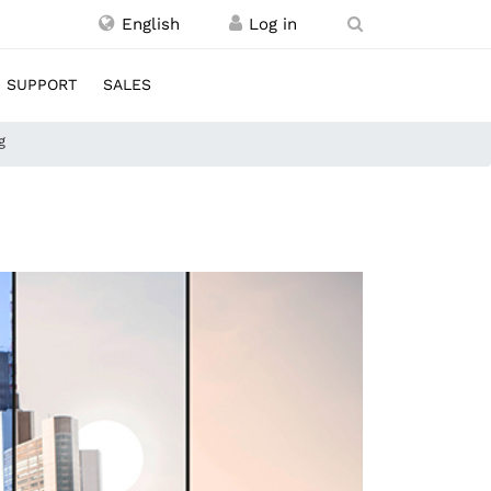
English
SUPPORT
SALES
g