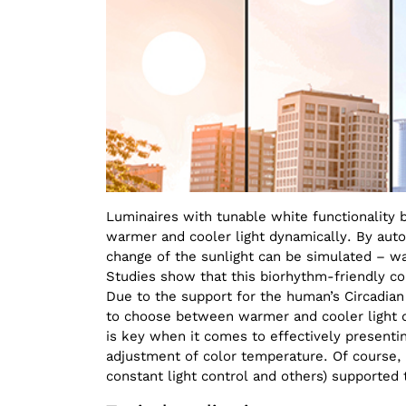
Luminaires with tunable white functionalit
warmer and cooler light dynamically. By automa
change of the sunlight can be simulated – wa
Studies show that this biorhythm-friendly con
Due to the support for the human’s Circadian 
to choose between warmer and cooler light d
is key when it comes to effectively presenti
adjustment of color temperature. Of course, 
constant light control and others) supported t