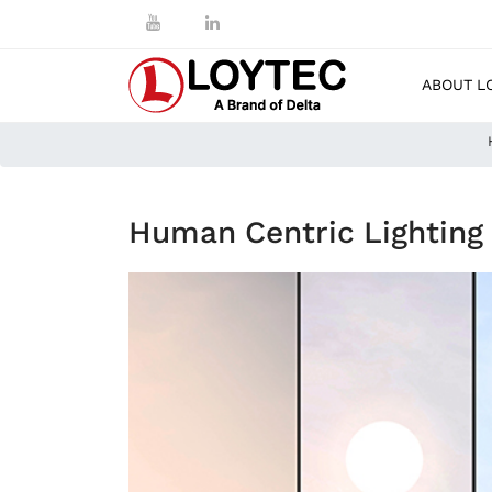
ABOUT L
Human Centric Lighting