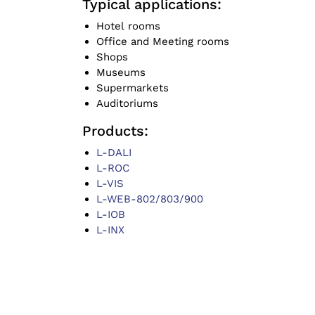
Typical applications:
Hotel rooms
Office and Meeting rooms
Shops
Museums
Supermarkets
Auditoriums
Products:
L-DALI
L-ROC
L-VIS
L-WEB-802/803/900
L-IOB
L-INX