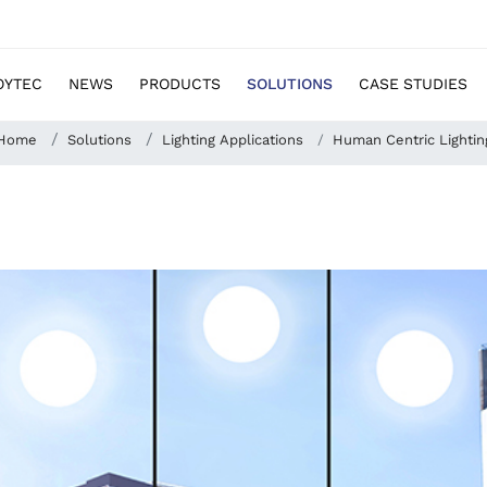
OYTEC
NEWS
PRODUCTS
SOLUTIONS
CASE STUDIES
Home
Solutions
Lighting Applications
Human Centric Lightin