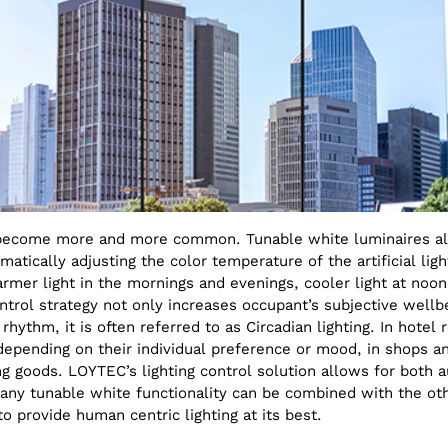
y become more and more common. Tunable white luminaires a
tically adjusting the color temperature of the artificial ligh
rmer light in the mornings and evenings, cooler light at noo
trol strategy not only increases occupant’s subjective wellbe
rhythm, it is often referred to as Circadian lighting. In hot
epending on their individual preference or mood, in shops a
ng goods. LOYTEC’s lighting control solution allows for both
any tunable white functionality can be combined with the oth
o provide human centric lighting at its best.