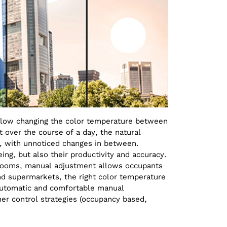
llow changing the color temperature between
t over the course of a day, the natural
n, with unnoticed changes in between.
ing, but also their productivity and accuracy.
el rooms, manual adjustment allows occupants
nd supermarkets, the right color temperature
 automatic and comfortable manual
er control strategies (occupancy based,