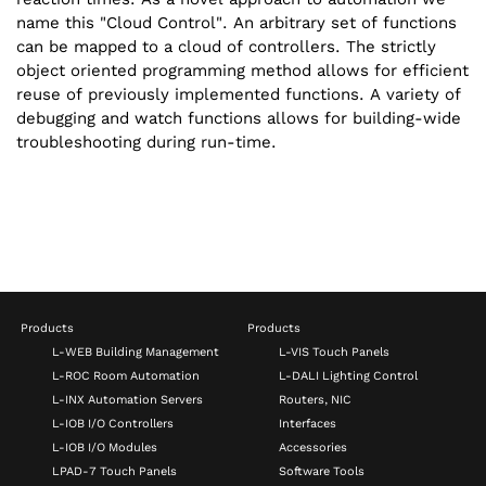
name this "Cloud Control". An arbitrary set of functions
can be mapped to a cloud of controllers. The strictly
object oriented programming method allows for efficient
reuse of previously implemented functions. A variety of
debugging and watch functions allows for building-wide
troubleshooting during run-time.
Products
Products
L-WEB Building Management
L-VIS Touch Panels
L-ROC Room Automation
L-DALI Lighting Control
L-INX Automation Servers
Routers, NIC
L-IOB I/O Controllers
Interfaces
L-IOB I/O Modules
Accessories
LPAD-7 Touch Panels
Software Tools