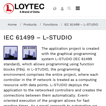
Home
Products
Functions
IEC 61499 – L-STUDIO
IEC 61499 – L-STUDIO
The application project is created
with the graphical programming
system L-STUDIO (IEC 61499
standard), which allows programming using function
blocks (FBs). In L-STUDIO, the programming
environment comprises the entire project, where each
controller in the IP network is treated as a computing
resource with data points. L-STUDIO deploys the
application to the networked controllers and creates the
connections between them automatically. Event-
oriented execution of the program allows for fast
reaction times. As a novel approach to automation we