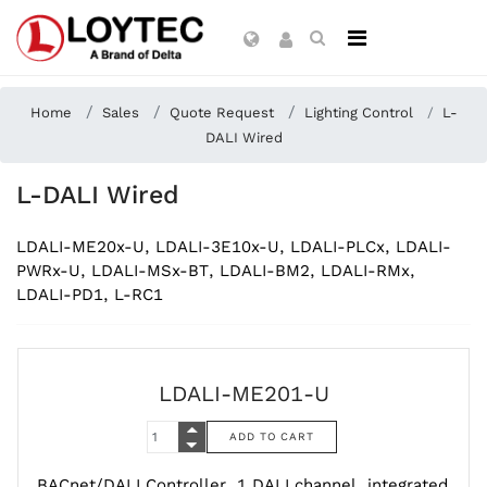
Home
Sales
Quote Request
Lighting Control
L-
DALI Wired
L-DALI Wired
LDALI-ME20x-U, LDALI-3E10x-U, LDALI-PLCx, LDALI-
PWRx-U, LDALI-MSx-BT, LDALI-BM2, LDALI-RMx,
LDALI-PD1, L-RC1
LDALI-ME201-U
BACnet/DALI Controller, 1 DALI channel, integrated