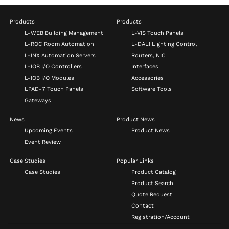
Products
Products
L-WEB Building Management
L-VIS Touch Panels
L-ROC Room Automation
L-DALI Lighting Control
L-INX Automation Servers
Routers, NIC
L-IOB I/O Controllers
Interfaces
L-IOB I/O Modules
Accessories
LPAD-7 Touch Panels
Software Tools
Gateways
News
Product News
Upcoming Events
Product News
Event Review
Case Studies
Popular Links
Case Studies
Product Catalog
Product Search
Quote Request
Contact
Registration/Account