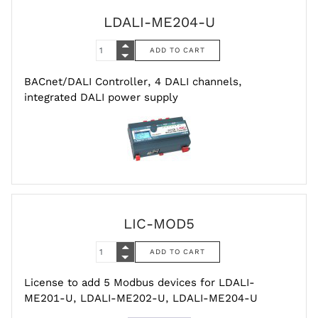
LDALI-ME204-U
BACnet/DALI Controller, 4 DALI channels,
integrated DALI power supply
LIC-MOD5
License to add 5 Modbus devices for LDALI-
ME201-U, LDALI-ME202-U, LDALI-ME204-U