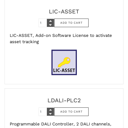
LIC-ASSET
LIC-ASSET, Add-on Software License to activate
asset tracking
LDALI-PLC2
Programmable DALI Controller, 2 DALI channels,