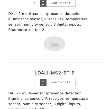
DALI-2 multi-sensor (presence detection,
illuminance sensor, IR receiver, temperature
sensor, humidity sensor, 3 digital inputs,
Bluetooth), up to 12 ...
LDALI-MS2-BT-B
DALI-2 multi-sensor (presence detection,
illuminance sensor, IR receiver, temperature
sensor, humidity sensor, 3 digital inputs,