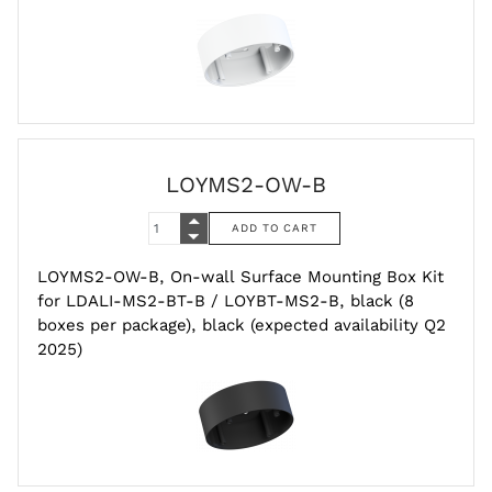
LOYMS2-OW-B
LOYMS2-OW-B, On-wall Surface Mounting Box Kit
for LDALI-MS2-BT-B / LOYBT-MS2-B, black (8
boxes per package), black (expected availability Q2
2025)