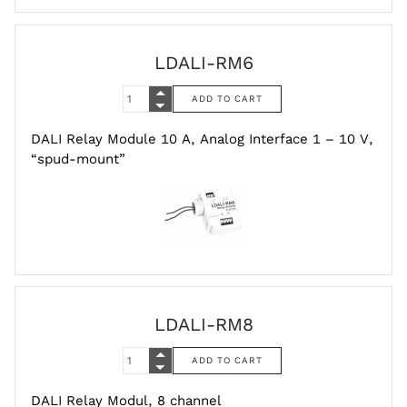
LDALI-RM6
DALI Relay Module 10 A, Analog Interface 1 – 10 V,
“spud-mount”
LDALI-RM8
DALI Relay Modul, 8 channel