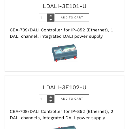
LDALI-3E101-U
CEA‑709/DALI Controller for IP-852 (Ethernet), 1
DALI channel, integrated DALI power supply
LDALI-3E102-U
CEA‑709/DALI Controller for IP-852 (Ethernet), 2
DALI channels, integrated DALI power supply