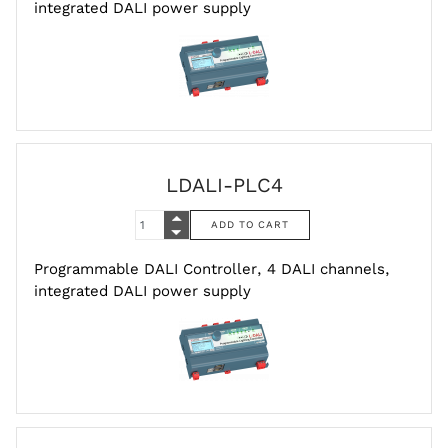
integrated DALI power supply
LDALI-PLC4
Programmable DALI Controller, 4 DALI channels,
integrated DALI power supply