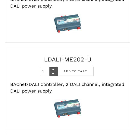
DALI power supply
LDALI-ME202-U
BACnet/DALI Controller, 2 DALI channel, integrated
DALI power supply