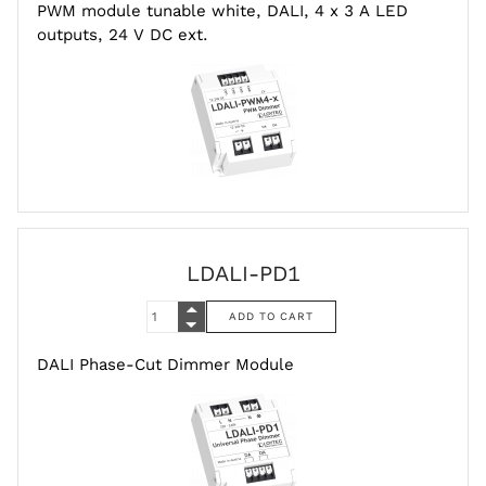
PWM module tunable white, DALI, 4 x 3 A LED
outputs, 24 V DC ext.
LDALI-PD1
DALI Phase-Cut Dimmer Module