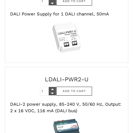
DALI Power Supply for 1 DALI channel, 50mA
LDALI-PWR2-U
DALI-2 power supply, 85-240 V, 50/60 Hz, Output:
2 x 16 VDC, 116 mA (DALI bus)