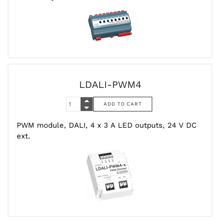
LDALI-PWM4
PWM module, DALI, 4 x 3 A LED outputs, 24 V DC
ext.