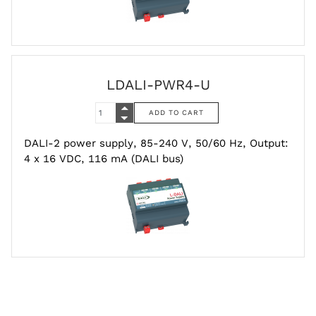
LDALI-PWR4-U
DALI-2 power supply, 85-240 V, 50/60 Hz, Output:
4 x 16 VDC, 116 mA (DALI bus)