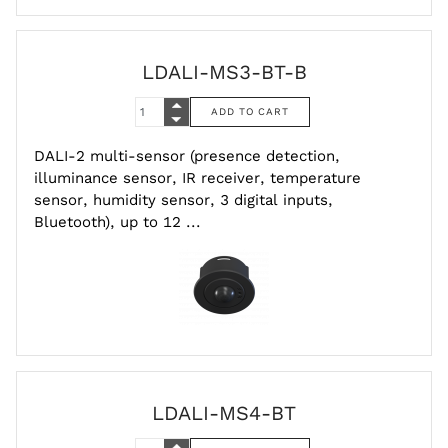
LDALI-MS3-BT-B
DALI-2 multi-sensor (presence detection,
illuminance sensor, IR receiver, temperature
sensor, humidity sensor, 3 digital inputs,
Bluetooth), up to 12 ...
LDALI-MS4-BT