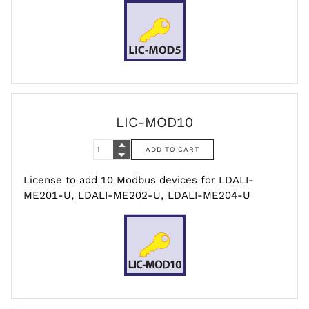
LIC-MOD10
License to add 10 Modbus devices for LDALI-
ME201-U, LDALI-ME202-U, LDALI-ME204-U