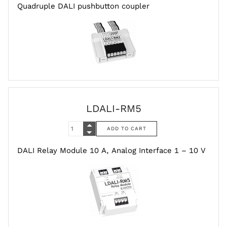
Quadruple DALI pushbutton coupler
LDALI-RM5
DALI Relay Module 10 A, Analog Interface 1 – 10 V