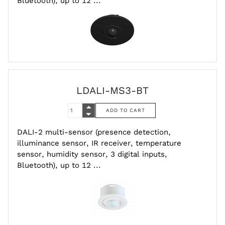
Bluetooth), up to 12 ...
LDALI-MS3-BT
DALI-2 multi-sensor (presence detection,
illuminance sensor, IR receiver, temperature
sensor, humidity sensor, 3 digital inputs,
Bluetooth), up to 12 ...