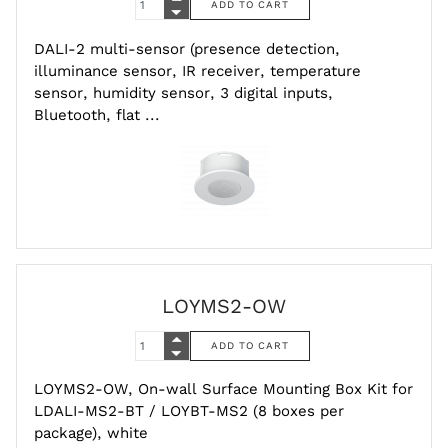
DALI-2 multi-sensor (presence detection,
illuminance sensor, IR receiver, temperature
sensor, humidity sensor, 3 digital inputs,
Bluetooth, flat ...
LOYMS2-OW
LOYMS2-OW, On-wall Surface Mounting Box Kit for
LDALI-MS2-BT / LOYBT-MS2 (8 boxes per
package), white