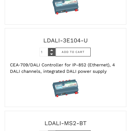
LDALI-3E104-U
CEA‑709/DALI Controller for IP-852 (Ethernet), 4
DALI channels, integrated DALI power supply
LDALI-MS2-BT