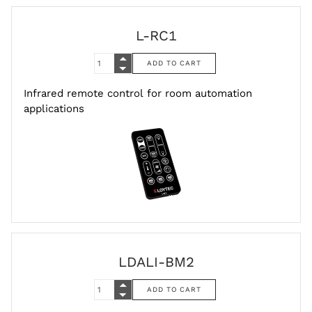
L-RC1
Infrared remote control for room automation
applications
LDALI-BM2