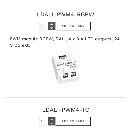
LDALI-PWM4-RGBW
PWM module RGBW, DALI, 4 x 3 A LED outputs, 24
V DC ext.
LDALI-PWM4-TC