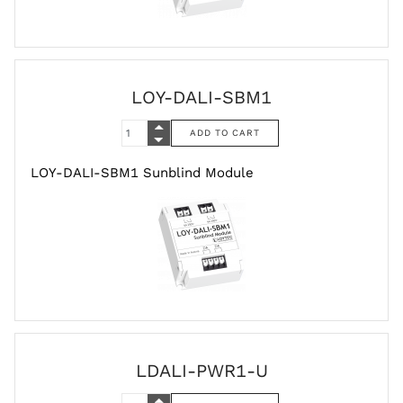
LOY-DALI-SBM1
LOY-DALI-SBM1 Sunblind Module
LDALI-PWR1-U