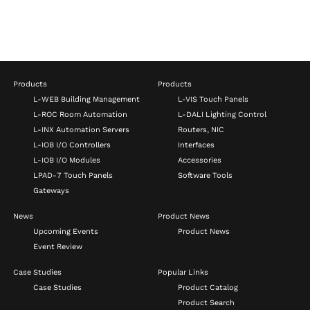
Products
Products
L-WEB Building Management
L-VIS Touch Panels
L-ROC Room Automation
L-DALI Lighting Control
L-INX Automation Servers
Routers, NIC
L-IOB I/O Controllers
Interfaces
L-IOB I/O Modules
Accessories
LPAD-7 Touch Panels
Software Tools
Gateways
News
Product News
Upcoming Events
Product News
Event Review
Case Studies
Popular Links
Case Studies
Product Catalog
Product Search