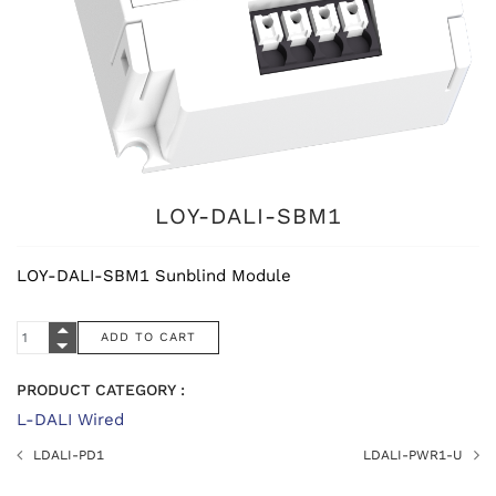
LOY-DALI-SBM1
LOY-DALI-SBM1 Sunblind Module
PRODUCT CATEGORY :
L-DALI Wired
LDALI-PD1
LDALI-PWR1-U