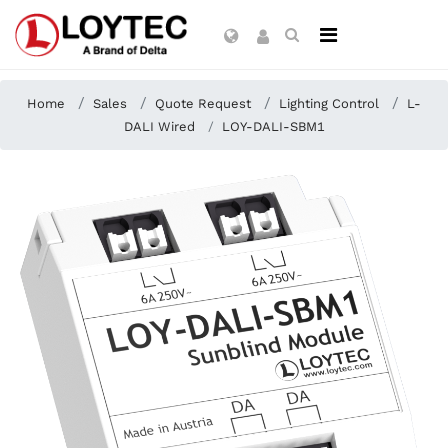
Home
Sales
Quote Request
Lighting Control
L-
DALI Wired
LOY-DALI-SBM1