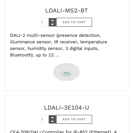
LDALI-MS2-BT
DALI-2 multi-sensor (presence detection,
illuminance sensor, IR receiver, temperature
sensor, humidity sensor, 3 digital inputs,
Bluetooth), up to 12 ...
LDALI-3E104-U
CEA‑709/DALI Controller for IP-852 (Ethernet), 4