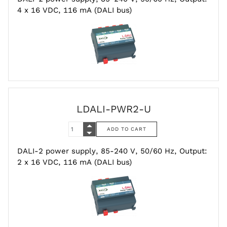
4 x 16 VDC, 116 mA (DALI bus)
LDALI-PWR2-U
DALI-2 power supply, 85-240 V, 50/60 Hz, Output:
2 x 16 VDC, 116 mA (DALI bus)