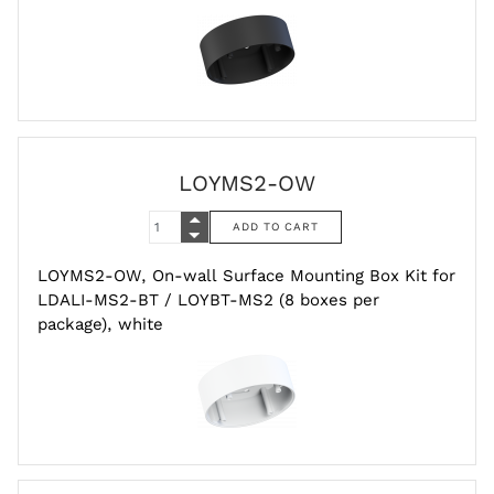
LOYMS2-OW
LOYMS2-OW, On-wall Surface Mounting Box Kit for
LDALI-MS2-BT / LOYBT-MS2 (8 boxes per
package), white