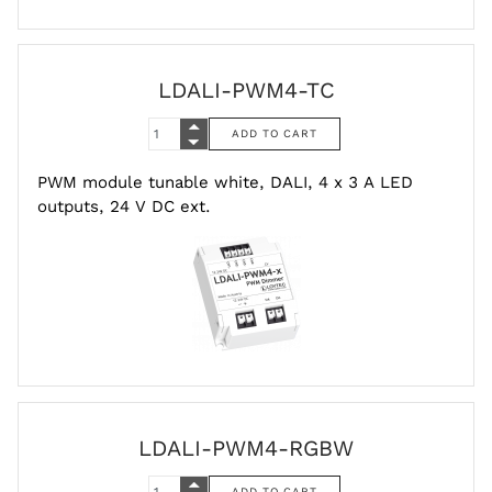
LDALI-PWM4-TC
PWM module tunable white, DALI, 4 x 3 A LED
outputs, 24 V DC ext.
LDALI-PWM4-RGBW