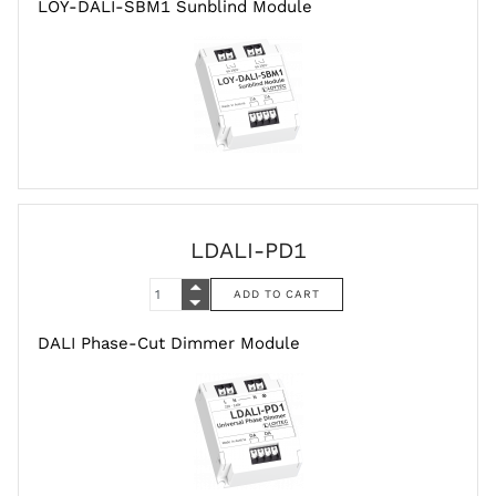
LOY-DALI-SBM1 Sunblind Module
LDALI-PD1
DALI Phase-Cut Dimmer Module