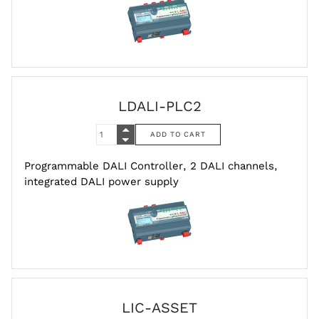
LDALI-PLC2
Programmable DALI Controller, 2 DALI channels,
integrated DALI power supply
LIC-ASSET