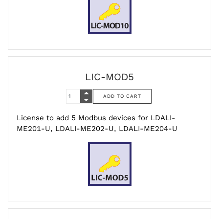
LIC-MOD5
License to add 5 Modbus devices for LDALI-
ME201-U, LDALI-ME202-U, LDALI-ME204-U