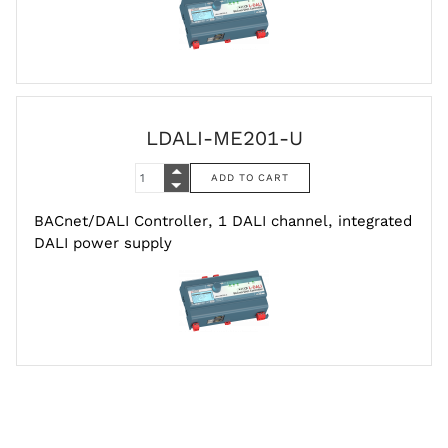
LDALI-ME201-U
BACnet/DALI Controller, 1 DALI channel, integrated
DALI power supply