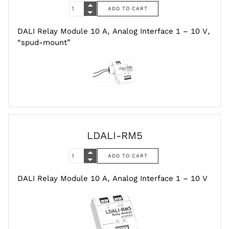
DALI Relay Module 10 A, Analog Interface 1 – 10 V,
“spud-mount”
LDALI-RM5
DALI Relay Module 10 A, Analog Interface 1 – 10 V