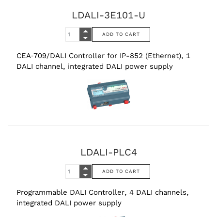
LDALI-3E101-U
CEA‑709/DALI Controller for IP-852 (Ethernet), 1
DALI channel, integrated DALI power supply
LDALI-PLC4
Programmable DALI Controller, 4 DALI channels,
integrated DALI power supply