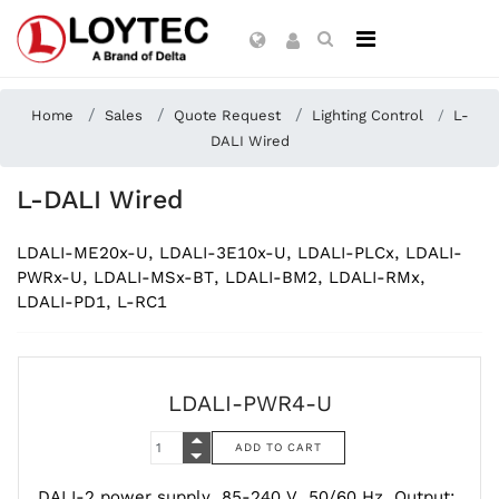
Home
Sales
Quote Request
Lighting Control
L-
DALI Wired
L-DALI Wired
LDALI-ME20x-U, LDALI-3E10x-U, LDALI-PLCx, LDALI-
PWRx-U, LDALI-MSx-BT, LDALI-BM2, LDALI-RMx,
LDALI-PD1, L-RC1
LDALI-PWR4-U
DALI-2 power supply, 85-240 V, 50/60 Hz, Output: