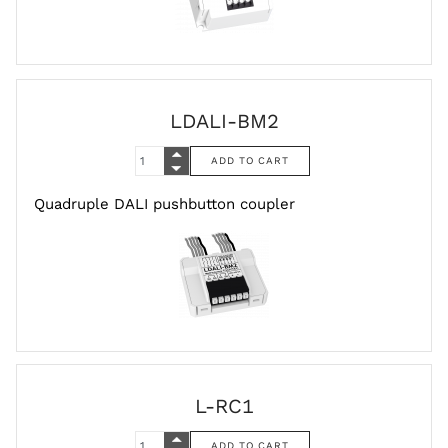
LDALI-BM2
Quadruple DALI pushbutton coupler
L-RC1