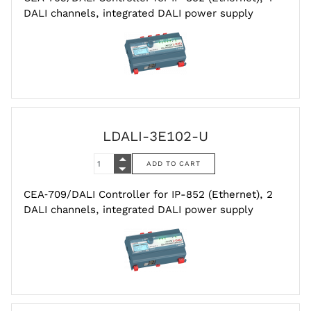
DALI channels, integrated DALI power supply
LDALI-3E102-U
CEA‑709/DALI Controller for IP-852 (Ethernet), 2
DALI channels, integrated DALI power supply