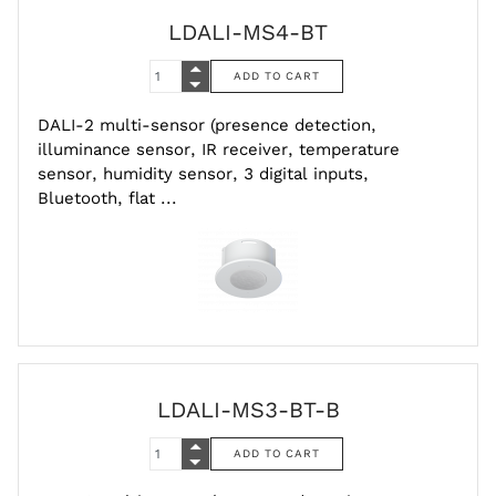
LDALI-MS4-BT
DALI-2 multi-sensor (presence detection,
illuminance sensor, IR receiver, temperature
sensor, humidity sensor, 3 digital inputs,
Bluetooth, flat ...
LDALI-MS3-BT-B