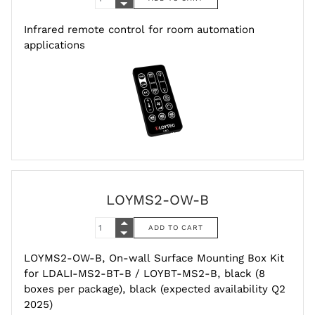
Infrared remote control for room automation
applications
LOYMS2-OW-B
LOYMS2-OW-B, On-wall Surface Mounting Box Kit
for LDALI-MS2-BT-B / LOYBT-MS2-B, black (8
boxes per package), black (expected availability Q2
2025)