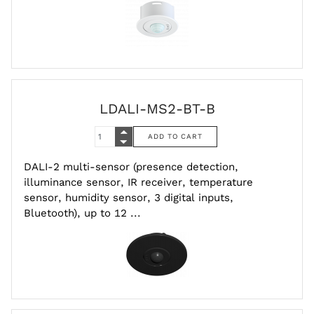
LDALI-MS2-BT-B
DALI-2 multi-sensor (presence detection,
illuminance sensor, IR receiver, temperature
sensor, humidity sensor, 3 digital inputs,
Bluetooth), up to 12 ...