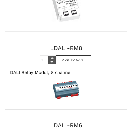
LDALI-RM8
DALI Relay Modul, 8 channel
LDALI-RM6