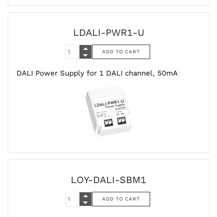
LDALI-PWR1-U
DALI Power Supply for 1 DALI channel, 50mA
LOY-DALI-SBM1