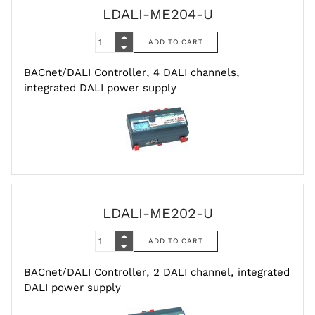
LDALI-ME204-U
BACnet/DALI Controller, 4 DALI channels,
integrated DALI power supply
LDALI-ME202-U
BACnet/DALI Controller, 2 DALI channel, integrated
DALI power supply