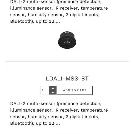
DALI-2 multi-sensor (presence detection,
illuminance sensor, IR receiver, temperature
sensor, humidity sensor, 3 digital inputs,
Bluetooth), up to 12 ...
LDALI-MS3-BT
DALI-2 multi-sensor (presence detection,
illuminance sensor, IR receiver, temperature
sensor, humidity sensor, 3 digital inputs,
Bluetooth), up to 12 ...