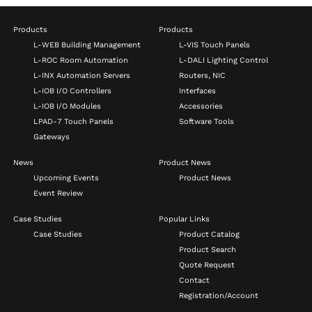
Products
Products
L-WEB Building Management
L-VIS Touch Panels
L-ROC Room Automation
L-DALI Lighting Control
L-INX Automation Servers
Routers, NIC
L-IOB I/O Controllers
Interfaces
L-IOB I/O Modules
Accessories
LPAD-7 Touch Panels
Software Tools
Gateways
News
Product News
Upcoming Events
Product News
Event Review
Case Studies
Popular Links
Case Studies
Product Catalog
Product Search
Quote Request
Contact
Registration/Account