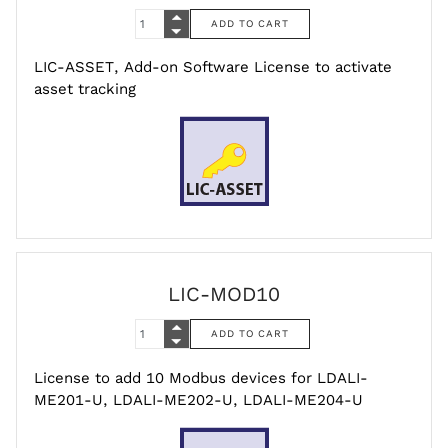
LIC-ASSET, Add-on Software License to activate
asset tracking
LIC-MOD10
License to add 10 Modbus devices for LDALI-
ME201-U, LDALI-ME202-U, LDALI-ME204-U