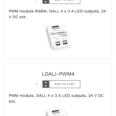
PWM module RGBW, DALI, 4 x 3 A LED outputs, 24
V DC ext.
LDALI-PWM4
PWM module, DALI, 4 x 3 A LED outputs, 24 V DC
ext.