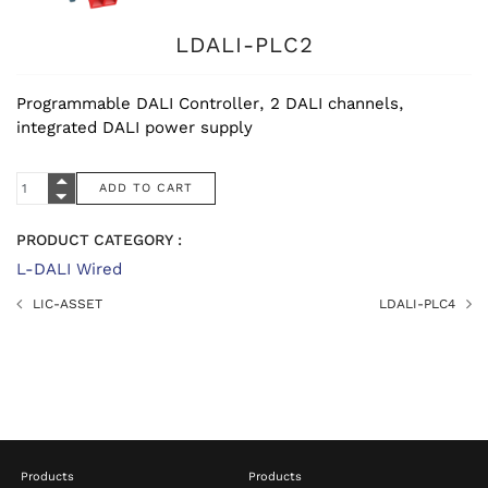
LDALI-PLC2
Programmable DALI Controller, 2 DALI channels,
integrated DALI power supply
PRODUCT CATEGORY :
L-DALI Wired
LIC-ASSET
LDALI-PLC4
Products
Products