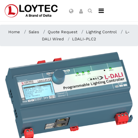
Home
Sales
Quote Request
Lighting Control
L-
DALI Wired
LDALI-PLC2