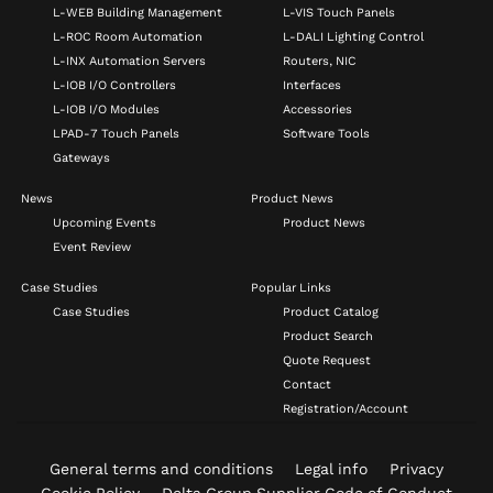
L-WEB Building Management
L-VIS Touch Panels
L-ROC Room Automation
L-DALI Lighting Control
L-INX Automation Servers
Routers, NIC
L-IOB I/O Controllers
Interfaces
L-IOB I/O Modules
Accessories
LPAD-7 Touch Panels
Software Tools
Gateways
News
Product News
Upcoming Events
Product News
Event Review
Case Studies
Popular Links
Case Studies
Product Catalog
Product Search
Quote Request
Contact
Registration/Account
General terms and conditions
Legal info
Privacy
Cookie Policy
Delta Group Supplier Code of Conduct