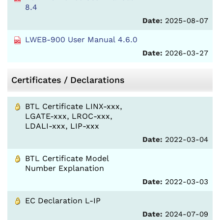
8.4
Date:
2025-08-07
LWEB-900 User Manual 4.6.0
Date:
2026-03-27
Certificates / Declarations
BTL Certificate LINX-xxx,
LGATE-xxx, LROC-xxx,
LDALI-xxx, LIP-xxx
Date:
2022-03-04
BTL Certificate Model
Number Explanation
Date:
2022-03-03
EC Declaration L-IP
Date:
2024-07-09