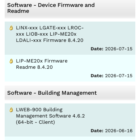
Software - Device Firmware and
Readme
LINX-xxx LGATE-xxx LROC-
xxx LIOB-xxx LIP-ME20x
LDALI-xxx Firmware 8.4.20
Date:
2026-07-15
LIP-ME20x Firmware
Readme 8.4.20
Date:
2026-07-15
Software - Building Management
LWEB-900 Building
Management Software 4.6.2
(64-bit - Client)
Date:
2026-06-16