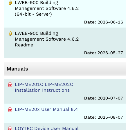
LWEB-900 Building
Management Software 4.6.2
(64-bit - Server)
Date:
2026-06-16
LWEB-900 Building
Management Software 4.6.2
Readme
Date:
2026-05-27
Manuals
LIP-ME201C LIP-ME202C
Installation Instructions
Date:
2020-07-07
LIP-ME20x User Manual 8.4
Date:
2025-08-07
LOYTEC Device User Manual