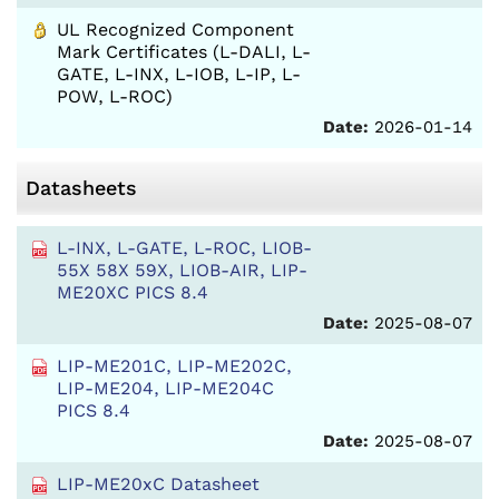
UL Recognized Component
Mark Certificates (L-DALI, L-
GATE, L-INX, L-IOB, L-IP, L-
POW, L-ROC)
Date:
2026-01-14
Datasheets
L-INX, L-GATE, L-ROC, LIOB-
55X 58X 59X, LIOB-AIR, LIP-
ME20XC PICS 8.4
Date:
2025-08-07
LIP-ME201C, LIP-ME202C,
LIP-ME204, LIP-ME204C
PICS 8.4
Date:
2025-08-07
LIP-ME20xC Datasheet