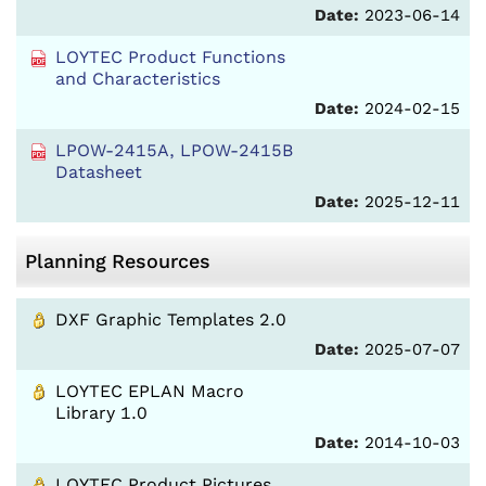
Date:
2023-06-14
LOYTEC Product Functions
and Characteristics
Date:
2024-02-15
LPOW-2415A, LPOW-2415B
Datasheet
Date:
2025-12-11
Planning Resources
DXF Graphic Templates 2.0
Date:
2025-07-07
LOYTEC EPLAN Macro
Library 1.0
Date:
2014-10-03
LOYTEC Product Pictures