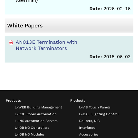
(German)
Date:
2026-02-16
White Papers
AN013E Termination with
Network Terminators
Date:
2015-06-03
Products
Products
L-WEB Building Management
L-VIS Touch Panels
L-ROC Room Automation
L-DALI Lighting Control
L-INX Automation Servers
Routers, NIC
L-IOB I/O Controllers
Interfaces
L-IOB I/O Modules
Accessories