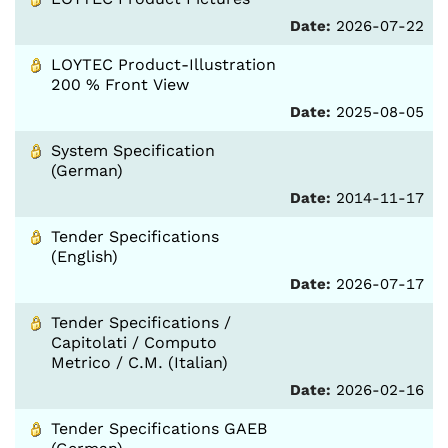
Date:
2026-07-22
LOYTEC Product-Illustration
200 % Front View
Date:
2025-08-05
System Specification
(German)
Date:
2014-11-17
Tender Specifications
(English)
Date:
2026-07-17
Tender Specifications /
Capitolati / Computo
Metrico / C.M. (Italian)
Date:
2026-02-16
Tender Specifications GAEB