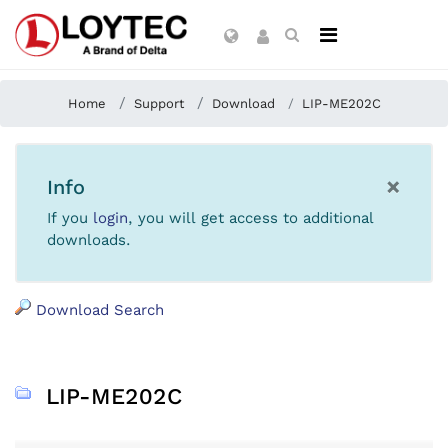
Home
Support
Download
LIP-ME202C
×
Info
If you
login
, you will get access to additional
downloads.
Download Search
LIP-ME202C