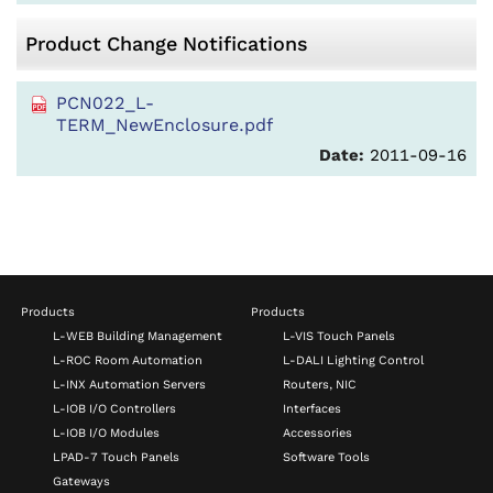
Product Change Notifications
PCN022_L-
TERM_NewEnclosure.pdf
Date:
2011-09-16
Products
Products
L-WEB Building Management
L-VIS Touch Panels
L-ROC Room Automation
L-DALI Lighting Control
L-INX Automation Servers
Routers, NIC
L-IOB I/O Controllers
Interfaces
L-IOB I/O Modules
Accessories
LPAD-7 Touch Panels
Software Tools
Gateways