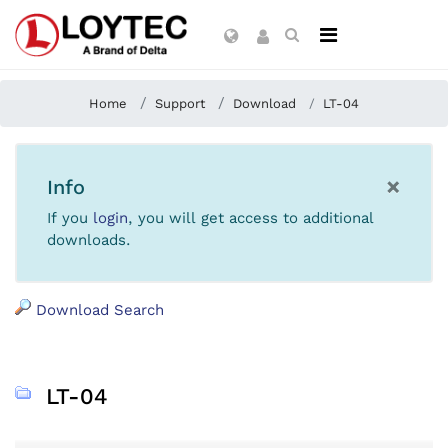
Home
Support
Download
LT-04
×
Info
If you
login
, you will get access to additional
downloads.
Download Search
LT-04