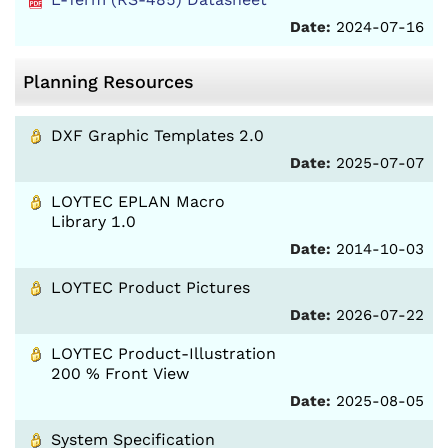
Date:
2024-07-16
Planning Resources
DXF Graphic Templates 2.0
Date:
2025-07-07
LOYTEC EPLAN Macro
Library 1.0
Date:
2014-10-03
LOYTEC Product Pictures
Date:
2026-07-22
LOYTEC Product-Illustration
200 % Front View
Date:
2025-08-05
System Specification