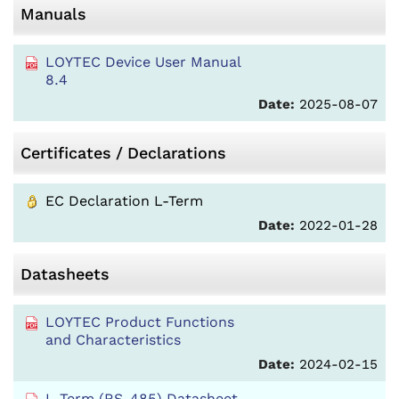
Manuals
LOYTEC Device User Manual
8.4
Date:
2025-08-07
Certificates / Declarations
EC Declaration L-Term
Date:
2022-01-28
Datasheets
LOYTEC Product Functions
and Characteristics
Date:
2024-02-15
L-Term (RS-485) Datasheet