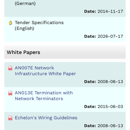
(German)
Date:
2014-11-17
Tender Specifications
(English)
Date:
2026-07-17
White Papers
AN007E Network
Infrastructure White Paper
Date:
2008-06-13
AN013E Termination with
Network Terminators
Date:
2015-06-03
Echelon's Wiring Guidelines
Date:
2008-06-13