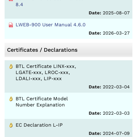
8.4
Date:
2025-08-07
LWEB-900 User Manual 4.6.0
Date:
2026-03-27
Certificates / Declarations
BTL Certificate LINX-xxx,
LGATE-xxx, LROC-xxx,
LDALI-xxx, LIP-xxx
Date:
2022-03-04
BTL Certificate Model
Number Explanation
Date:
2022-03-03
EC Declaration L-IP
Date:
2024-07-09