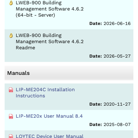
LWEB-900 Building
Management Software 4.6.2
(64-bit - Server)
Date:
2026-06-16
LWEB-900 Building
Management Software 4.6.2
Readme
Date:
2026-05-27
Manuals
LIP-ME204C Installation
Instructions
Date:
2020-11-27
LIP-ME20x User Manual 8.4
Date:
2025-08-07
LOYTEC Device User Manual