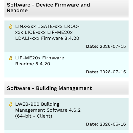
Software - Device Firmware and
Readme
LINX-xxx LGATE-xxx LROC-
xxx LIOB-xxx LIP-ME20x
LDALI-xxx Firmware 8.4.20
Date:
2026-07-15
LIP-ME20x Firmware
Readme 8.4.20
Date:
2026-07-15
Software - Building Management
LWEB-900 Building
Management Software 4.6.2
(64-bit - Client)
Date:
2026-06-16