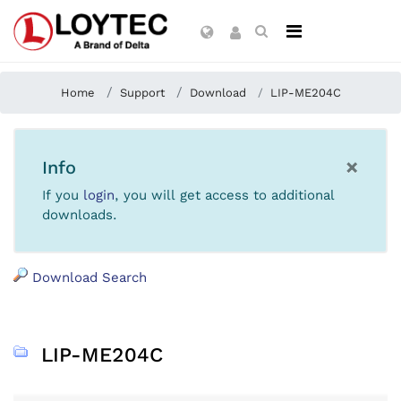
Home
Support
Download
LIP-ME204C
×
Info
If you
login
, you will get access to additional
downloads.
Download Search
LIP-ME204C