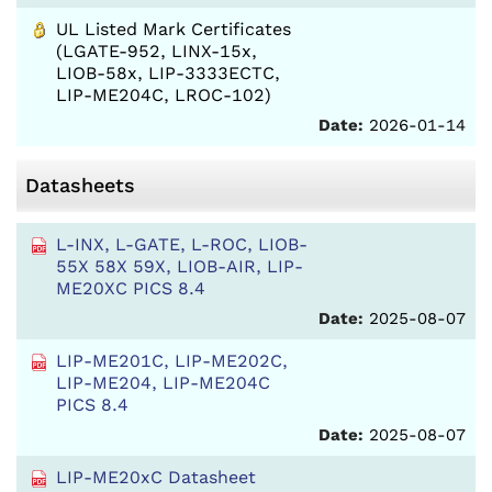
UL Listed Mark Certificates
(LGATE-952, LINX-15x,
LIOB-58x, LIP-3333ECTC,
LIP-ME204C, LROC-102)
Date:
2026-01-14
Datasheets
L-INX, L-GATE, L-ROC, LIOB-
55X 58X 59X, LIOB-AIR, LIP-
ME20XC PICS 8.4
Date:
2025-08-07
LIP-ME201C, LIP-ME202C,
LIP-ME204, LIP-ME204C
PICS 8.4
Date:
2025-08-07
LIP-ME20xC Datasheet