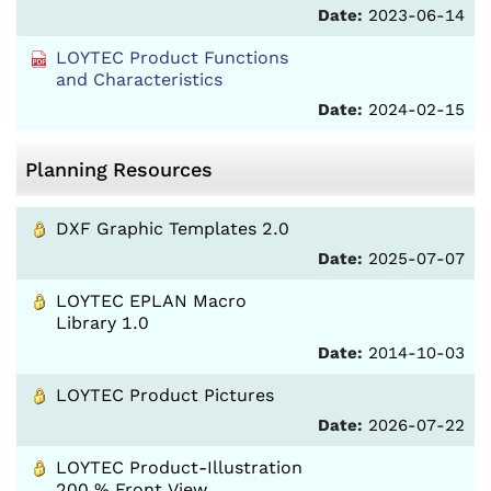
Date:
2023-06-14
LOYTEC Product Functions
and Characteristics
Date:
2024-02-15
Planning Resources
DXF Graphic Templates 2.0
Date:
2025-07-07
LOYTEC EPLAN Macro
Library 1.0
Date:
2014-10-03
LOYTEC Product Pictures
Date:
2026-07-22
LOYTEC Product-Illustration
200 % Front View