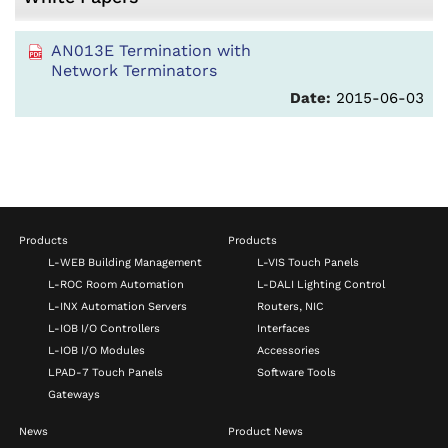
AN013E Termination with
Network Terminators
Date:
2015-06-03
Products
Products
L-WEB Building Management
L-VIS Touch Panels
L-ROC Room Automation
L-DALI Lighting Control
L-INX Automation Servers
Routers, NIC
L-IOB I/O Controllers
Interfaces
L-IOB I/O Modules
Accessories
LPAD-7 Touch Panels
Software Tools
Gateways
News
Product News