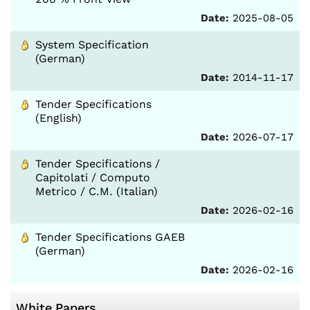
Date:
2025-08-05
System Specification
(German)
Date:
2014-11-17
Tender Specifications
(English)
Date:
2026-07-17
Tender Specifications /
Capitolati / Computo
Metrico / C.M. (Italian)
Date:
2026-02-16
Tender Specifications GAEB
(German)
Date:
2026-02-16
White Papers