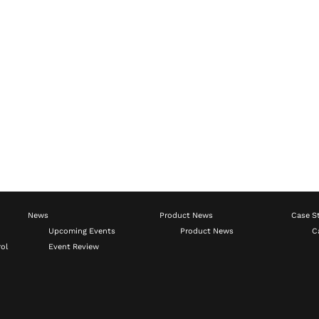
News
Product News
Case S
Upcoming Events
Product News
C
ol
Event Review