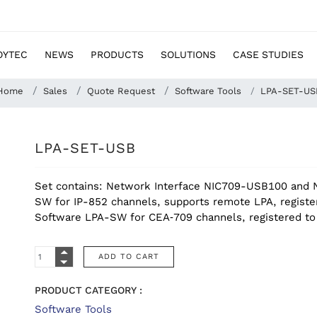
OYTEC
NEWS
PRODUCTS
SOLUTIONS
CASE STUDIES
Home
Sales
Quote Request
Software Tools
LPA-SET-US
LPA-SET-USB
Set contains: Network Interface NIC709-USB100 and N
SW for IP-852 channels, supports remote LPA, registe
Software LPA-SW for CEA‑709 channels, registered 
PRODUCT CATEGORY :
Software Tools