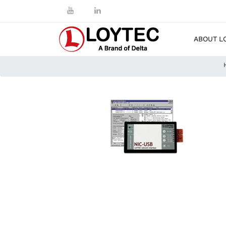
ABOUT L