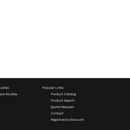
tudies
Popular Links
ase Studies
Product Catalog
Product Search
Quote Request
Contact
Registration/Account