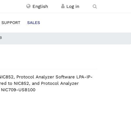
English
SUPPORT
SALES
B
IC852, Protocol Analyzer Software LPA-IP-
red to NIC852, and Protocol Analyzer
to NIC709-USB100