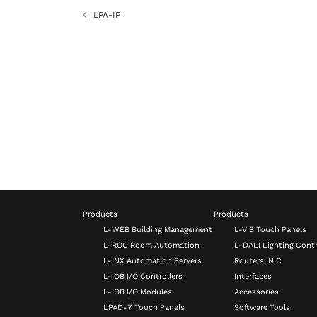
LPA-IP
Products
Products
L-WEB Building Management
L-VIS Touch Panels
L-ROC Room Automation
L-DALI Lighting Contr
L-INX Automation Servers
Routers, NIC
L-IOB I/O Controllers
Interfaces
L-IOB I/O Modules
Accessories
LPAD-7 Touch Panels
Software Tools