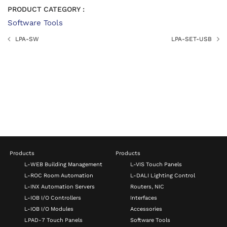
PRODUCT CATEGORY :
Software Tools
LPA-SW
LPA-SET-USB
Products
Products
L-WEB Building Management
L-VIS Touch Panels
L-ROC Room Automation
L-DALI Lighting Control
L-INX Automation Servers
Routers, NIC
L-IOB I/O Controllers
Interfaces
L-IOB I/O Modules
Accessories
LPAD-7 Touch Panels
Software Tools