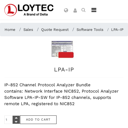
Home
Sales
Quote Request
Software Tools
LPA-IP
LPA-IP
IP-852 Channel Protocol Analyzer Bundle
contains: Network Interface NIC852, Protocol Analyzer
Software LPA-IP-SW for IP-852 channels, supports
remote LPA, registered to NIC852