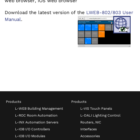
web browser, iOS web browser
Download the latest version of the
LWEB-802/803 User
Manual
.
Products
Products
L-WEB Building Management
L-VIS Touch Panels
L-ROC Room Automation
L-DALI Lighting Control
L-INX Automation Servers
Routers, NIC
L-IOB I/O Controllers
Interfaces
L-IOB I/O Modules
Accessories