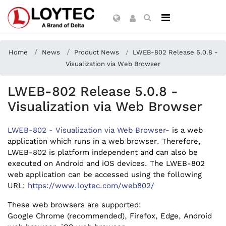
Home
News
Product News
LWEB-802 Release 5.0.8 -
Visualization via Web Browser
LWEB-802 Release 5.0.8 -
Visualization via Web Browser
LWEB-802 - Visualization via Web Browser
- is a web
application which runs in a web browser. Therefore,
LWEB-802 is platform independent and can also be
executed on Android and iOS devices. The LWEB-802
web application can be accessed using the following
URL:
https://www.loytec.com/web802/
These web browsers are supported:
Google Chrome (recommended), Firefox, Edge, Android