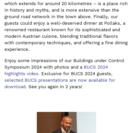
which extends for around 20 kilometres – is a place rich
in history and myths, and is more extensive than the
ground road network in the town above. Finally, our
guests could enjoy a well-deserved dinner at Pollaks, a
renowned restaurant known for its sophisticated and
modern Austrian cuisine, blending traditional flavors
with contemporary techniques, and offering a fine dining
experience.
Enjoy some impressions of our Buildings under Control
Symposium 2024 with photos and a
BUCS 2024
highlights video
. Exclusive for BUCS 2024 guests,
selected BUCS presentations are now available for
download
.
See you again in 2 years!