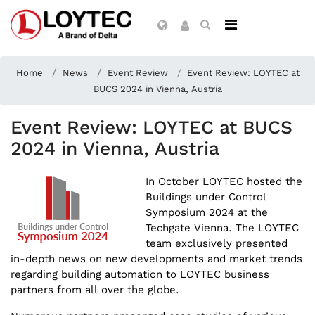
Home
News
Event Review
Event Review: LOYTEC at
BUCS 2024 in Vienna, Austria
Event Review: LOYTEC at BUCS
2024 in Vienna, Austria
In October LOYTEC hosted the
Buildings under Control
Symposium 2024 at the
Techgate Vienna. The LOYTEC
team exclusively presented
in-depth news on new developments and market trends
regarding building automation to LOYTEC business
partners from all over the globe.