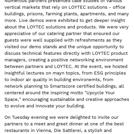
Numerous partners presented case studies of various
vertical markets that rely on LOYTEC solutions - office
buildings, prisons, farming plants, apartments, and many
more. Live demos were exhibited to get deeper insight
about the LOYTEC solutions and products. We were very
appreciative of our catering partner that ensured our
guests were well supplied with refreshments as they
visited our demo stands and the unique opportunity to
discuss technical features directly with LOYTEC product
managers, creating a positive networking environment
between partners and LOYTEC. At the event, we hosted
insightful lectures on mayn topics, from ESG principles
to indoor air quality in building environemts, from
network planning to Smartscore certified buildings, all
centered around the inspiring motto "Upcycle Your
Space," encouraging sustainable and creative approaches
to evolve and innovate your building.
On Tuesday evening we were delighted to invite our
partners to a meet and greet dinner at one of the best
restaurants in Vienna, Die Sattlerei, a stylish and