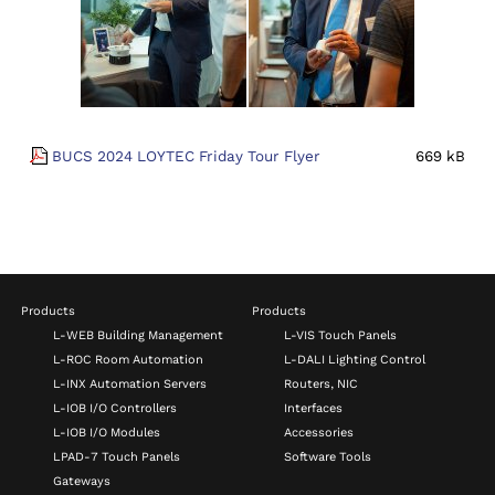
BUCS 2024 LOYTEC Friday Tour Flyer
669 kB
Products
Products
L-WEB Building Management
L-VIS Touch Panels
L-ROC Room Automation
L-DALI Lighting Control
L-INX Automation Servers
Routers, NIC
L-IOB I/O Controllers
Interfaces
L-IOB I/O Modules
Accessories
LPAD-7 Touch Panels
Software Tools
Gateways