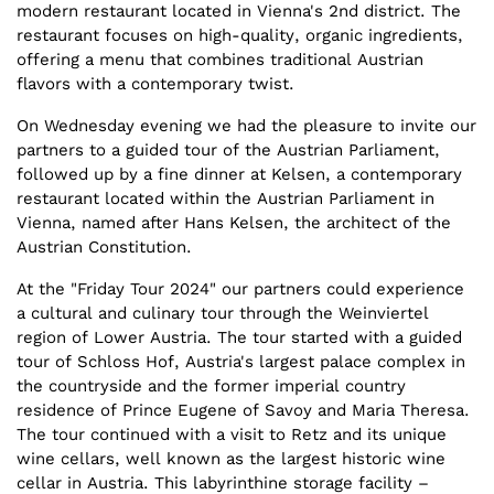
modern restaurant located in Vienna's 2nd district. The
restaurant focuses on high-quality, organic ingredients,
offering a menu that combines traditional Austrian
flavors with a contemporary twist.
On Wednesday evening we had the pleasure to invite our
partners to a guided tour of the Austrian Parliament,
followed up by a fine dinner at Kelsen, a contemporary
restaurant located within the Austrian Parliament in
Vienna, named after Hans Kelsen, the architect of the
Austrian Constitution.
At the "Friday Tour 2024" our partners could experience
a cultural and culinary tour through the Weinviertel
region of Lower Austria. The tour started with a guided
tour of Schloss Hof, Austria's largest palace complex in
the countryside and the former imperial country
residence of Prince Eugene of Savoy and Maria Theresa.
The tour continued with a visit to Retz and its unique
wine cellars, well known as the largest historic wine
cellar in Austria. This labyrinthine storage facility –