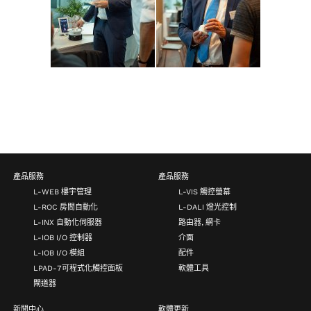
產品服務
產品服務
L-WEB 樓宇管理
L-VIS 觸控螢幕
L-ROC 房間自動化
L-DALI 燈光控制
L-INX 自動化伺服器
路由器, 網卡
L-IOB I/O 控制器
介面
L-IOB I/O 模組
配件
LPAD-7可程式化觸控面板
軟體工具
閘道器
新聞中心
軟體更新