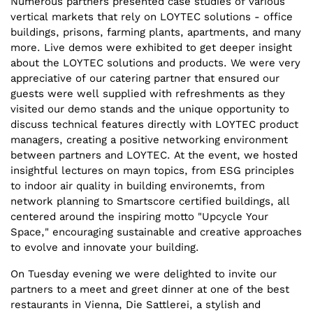
Numerous partners presented case studies of various
vertical markets that rely on LOYTEC solutions - office
buildings, prisons, farming plants, apartments, and many
more. Live demos were exhibited to get deeper insight
about the LOYTEC solutions and products. We were very
appreciative of our catering partner that ensured our
guests were well supplied with refreshments as they
visited our demo stands and the unique opportunity to
discuss technical features directly with LOYTEC product
managers, creating a positive networking environment
between partners and LOYTEC. At the event, we hosted
insightful lectures on mayn topics, from ESG principles
to indoor air quality in building environemts, from
network planning to Smartscore certified buildings, all
centered around the inspiring motto "Upcycle Your
Space," encouraging sustainable and creative approaches
to evolve and innovate your building.
On Tuesday evening we were delighted to invite our
partners to a meet and greet dinner at one of the best
restaurants in Vienna, Die Sattlerei, a stylish and