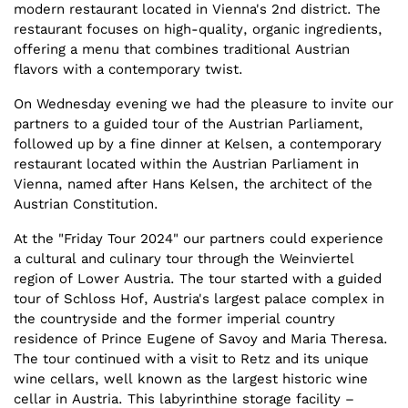
modern restaurant located in Vienna's 2nd district. The
restaurant focuses on high-quality, organic ingredients,
offering a menu that combines traditional Austrian
flavors with a contemporary twist.
On Wednesday evening we had the pleasure to invite our
partners to a guided tour of the Austrian Parliament,
followed up by a fine dinner at Kelsen, a contemporary
restaurant located within the Austrian Parliament in
Vienna, named after Hans Kelsen, the architect of the
Austrian Constitution.
At the "Friday Tour 2024" our partners could experience
a cultural and culinary tour through the Weinviertel
region of Lower Austria. The tour started with a guided
tour of Schloss Hof, Austria's largest palace complex in
the countryside and the former imperial country
residence of Prince Eugene of Savoy and Maria Theresa.
The tour continued with a visit to Retz and its unique
wine cellars, well known as the largest historic wine
cellar in Austria. This labyrinthine storage facility –