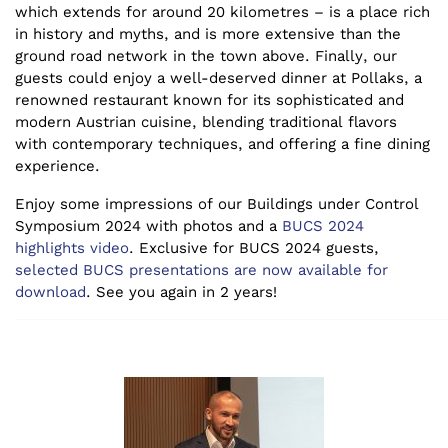
which extends for around 20 kilometres – is a place rich
in history and myths, and is more extensive than the
ground road network in the town above. Finally, our
guests could enjoy a well-deserved dinner at Pollaks, a
renowned restaurant known for its sophisticated and
modern Austrian cuisine, blending traditional flavors
with contemporary techniques, and offering a fine dining
experience.
Enjoy some impressions of our Buildings under Control
Symposium 2024 with photos and a
BUCS 2024
highlights video
. Exclusive for BUCS 2024 guests,
selected BUCS presentations are now available for
download
.
See you again in 2 years!