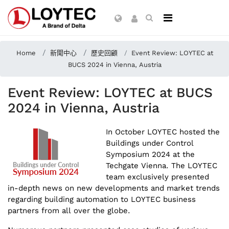
Home
新聞中心
歷史回顧
Event Review: LOYTEC at
BUCS 2024 in Vienna, Austria
Event Review: LOYTEC at BUCS
2024 in Vienna, Austria
In October LOYTEC hosted the
Buildings under Control
Symposium 2024 at the
Techgate Vienna. The LOYTEC
team exclusively presented
in-depth news on new developments and market trends
regarding building automation to LOYTEC business
partners from all over the globe.