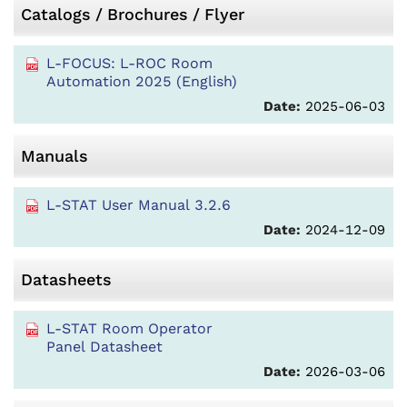
Catalogs / Brochures / Flyer
L-FOCUS: L-ROC Room
Automation 2025 (English)
Date:
2025-06-03
Manuals
L-STAT User Manual 3.2.6
Date:
2024-12-09
Datasheets
L-STAT Room Operator
Panel Datasheet
Date:
2026-03-06