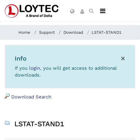
Home
Support
Download
LSTAT-STAND1
×
Info
If you
login
, you will get access to additional
downloads.
Download Search
LSTAT-STAND1