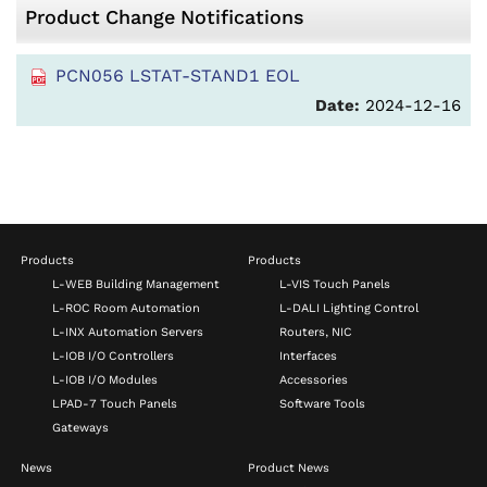
Product Change Notifications
PCN056 LSTAT-STAND1 EOL
Date:
2024-12-16
Products
Products
L-WEB Building Management
L-VIS Touch Panels
L-ROC Room Automation
L-DALI Lighting Control
L-INX Automation Servers
Routers, NIC
L-IOB I/O Controllers
Interfaces
L-IOB I/O Modules
Accessories
LPAD-7 Touch Panels
Software Tools
Gateways
News
Product News