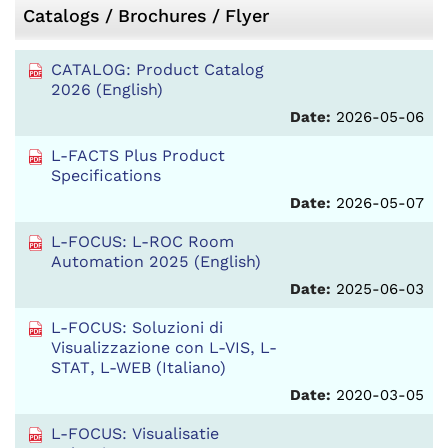
Catalogs / Brochures / Flyer
CATALOG: Product Catalog
2026 (English)
Date:
2026-05-06
L-FACTS Plus Product
Specifications
Date:
2026-05-07
L-FOCUS: L-ROC Room
Automation 2025 (English)
Date:
2025-06-03
L-FOCUS: Soluzioni di
Visualizzazione con L-VIS, L-
STAT, L-WEB (Italiano)
Date:
2020-03-05
L-FOCUS: Visualisatie