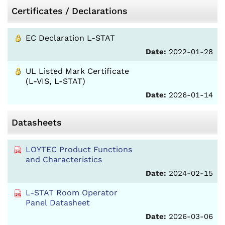
Certificates / Declarations
EC Declaration L-STAT
Date:
2022-01-28
UL Listed Mark Certificate
(L-VIS, L-STAT)
Date:
2026-01-14
Datasheets
LOYTEC Product Functions
and Characteristics
Date:
2024-02-15
L-STAT Room Operator
Panel Datasheet
Date:
2026-03-06