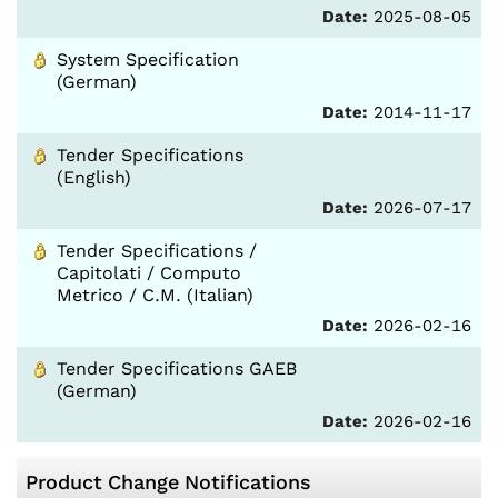
Date:
2025-08-05
System Specification
(German)
Date:
2014-11-17
Tender Specifications
(English)
Date:
2026-07-17
Tender Specifications /
Capitolati / Computo
Metrico / C.M. (Italian)
Date:
2026-02-16
Tender Specifications GAEB
(German)
Date:
2026-02-16
Product Change Notifications