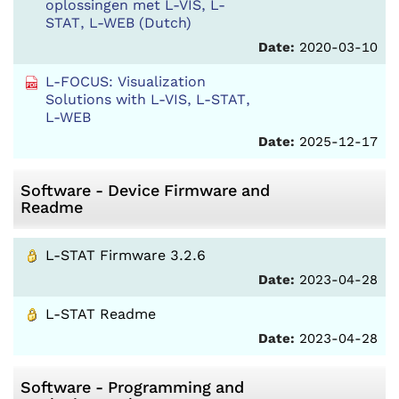
oplossingen met L-VIS, L-
STAT, L-WEB (Dutch)
Date:
2020-03-10
L-FOCUS: Visualization
Solutions with L-VIS, L-STAT,
L-WEB
Date:
2025-12-17
Software - Device Firmware and
Readme
L-STAT Firmware 3.2.6
Date:
2023-04-28
L-STAT Readme
Date:
2023-04-28
Software - Programming and