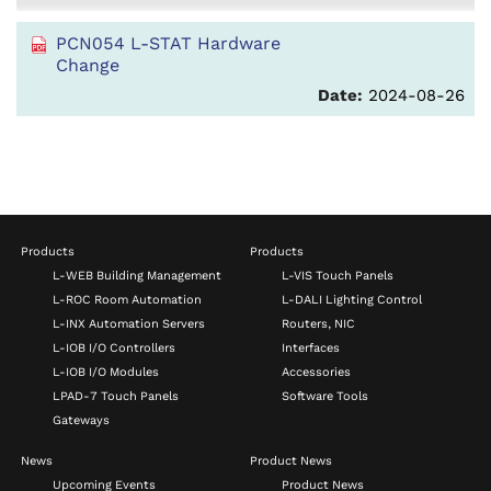
PCN054 L-STAT Hardware
Change
Date:
2024-08-26
Products
Products
L-WEB Building Management
L-VIS Touch Panels
L-ROC Room Automation
L-DALI Lighting Control
L-INX Automation Servers
Routers, NIC
L-IOB I/O Controllers
Interfaces
L-IOB I/O Modules
Accessories
LPAD-7 Touch Panels
Software Tools
Gateways
News
Product News
Upcoming Events
Product News