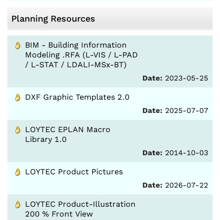
Planning Resources
BIM - Building Information
Modeling .RFA (L-VIS / L-PAD
/ L-STAT / LDALI-MSx-BT)
Date:
2023-05-25
DXF Graphic Templates 2.0
Date:
2025-07-07
LOYTEC EPLAN Macro
Library 1.0
Date:
2014-10-03
LOYTEC Product Pictures
Date:
2026-07-22
LOYTEC Product-Illustration
200 % Front View