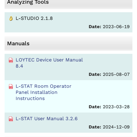
Analyzing Tools
L-STUDIO 2.1.8
Date:
2023-06-19
Manuals
LOYTEC Device User Manual
8.4
Date:
2025-08-07
L-STAT Room Operator
Panel Installation
Instructions
Date:
2023-03-28
L-STAT User Manual 3.2.6
Date:
2024-12-09