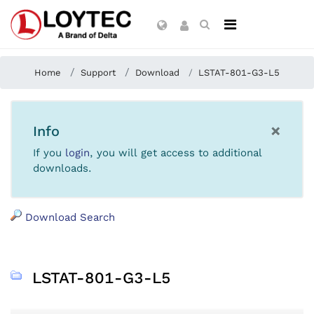
Home
Support
Download
LSTAT-801-G3-L5
×
Info
If you
login
, you will get access to additional
downloads.
Download Search
LSTAT-801-G3-L5