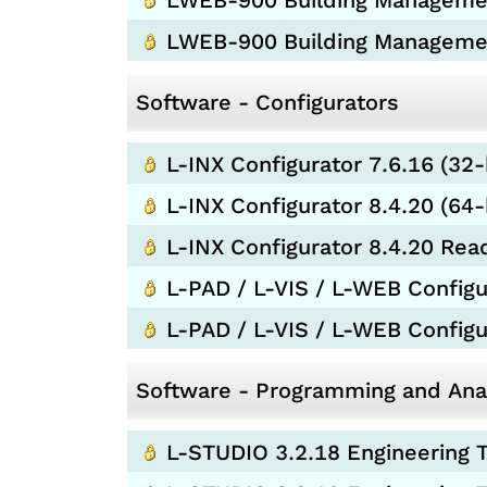
LWEB-900 Building Management
LWEB-900 Building Manageme
Software - Configurators
L-INX Configurator 7.6.16 (32-
L-INX Configurator 8.4.20 (64-
L-INX Configurator 8.4.20 Re
L-PAD / L-VIS / L-WEB Configur
L-PAD / L-VIS / L-WEB Config
Software - Programming and Anal
L-STUDIO 3.2.18 Engineering T