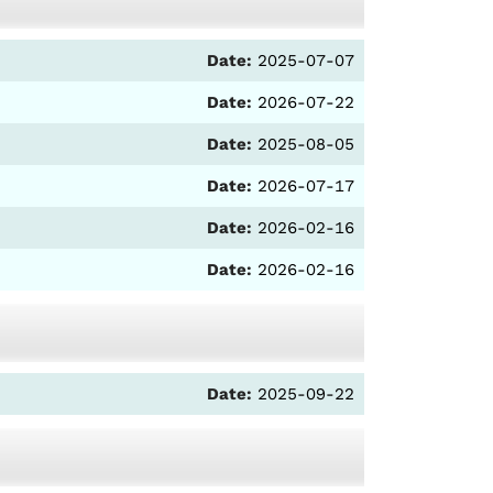
Date:
2025-07-07
Date:
2026-07-22
Date:
2025-08-05
Date:
2026-07-17
Date:
2026-02-16
Date:
2026-02-16
Date:
2025-09-22