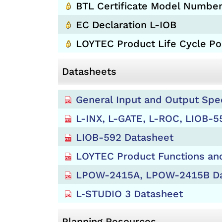
BTL Certificate Model Number
EC Declaration L-IOB
LOYTEC Product Life Cycle Pol
Datasheets
General Input and Output Spe
L-INX, L-GATE, L-ROC, LIOB-5
LIOB-592 Datasheet
LOYTEC Product Functions and
LPOW-2415A, LPOW-2415B Da
L‑STUDIO 3 Datasheet
Planning Resources