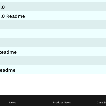
.0
.2.0 Readme
 Readme
 Readme
News
Product News
Case S