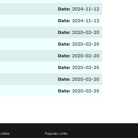
Date:
2024-11-12
Date:
2024-11-12
Date:
2020-02-20
Date:
2020-02-25
Date:
2020-02-20
Date:
2020-02-25
Date:
2020-02-20
Date:
2020-02-25
tudies
Popular Links