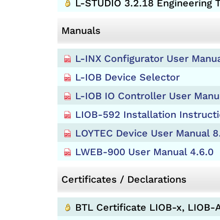
L-STUDIO 3.2.18 Engineering
Manuals
L-INX Configurator User Manua
L-IOB Device Selector
L-IOB IO Controller User Manu
LIOB-592 Installation Instruct
LOYTEC Device User Manual 8
LWEB-900 User Manual 4.6.0
Certificates / Declarations
BTL Certificate LIOB-x, LIOB-