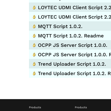
LOYTEC UDMI Client Script 2.2
LOYTEC UDMI Client Script 2
MQTT Script 1.0.2.
MQTT Script 1.0.2. Readme
OCPP JS Server Script 1.0.0.
OCPP JS Server Script 1.0.0.
Trend Uploader Script 1.0.2.
Trend Uploader Script 1.0.2.
Products
Products