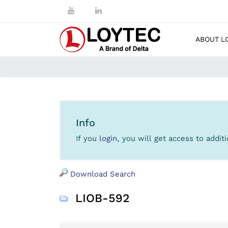
ABOUT L
Info
If you
login
, you will get access to addi
Download Search
LIOB-592