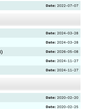
Date:
2022-07-07
Date:
2024-03-28
Date:
2024-03-28
3)
Date:
2026-05-08
Date:
2024-11-27
Date:
2024-11-27
Date:
2020-02-20
Date:
2020-02-25