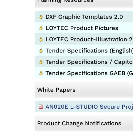
DXF Graphic Templates 2.0
LOYTEC Product Pictures
LOYTEC Product-Illustration 
Tender Specifications (English
Tender Specifications / Capitol
Tender Specifications GAEB (
White Papers
AN020E L-STUDIO Secure Proj
Product Change Notifications