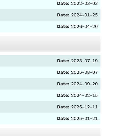
Date:
2022-03-03
Date:
2024-01-25
Date:
2026-04-20
Date:
2023-07-19
Date:
2025-08-07
Date:
2024-09-20
Date:
2024-02-15
Date:
2025-12-11
Date:
2025-01-21