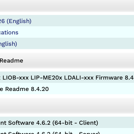
6 (English)
cations
glish)
d Readme
 LIOB-xxx LIP-ME20x LDALI-xxx Firmware 8.4
re Readme 8.4.20
 Software 4.6.2 (64-bit - Client)