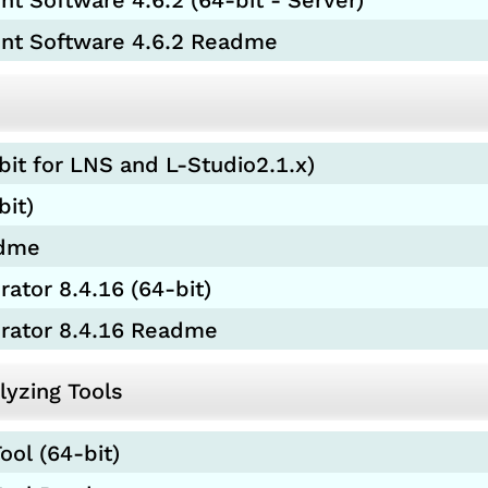
 Software 4.6.2 (64-bit - Server)
nt Software 4.6.2 Readme
bit for LNS and L-Studio2.1.x)
bit)
adme
ator 8.4.16 (64-bit)
urator 8.4.16 Readme
yzing Tools
ool (64-bit)