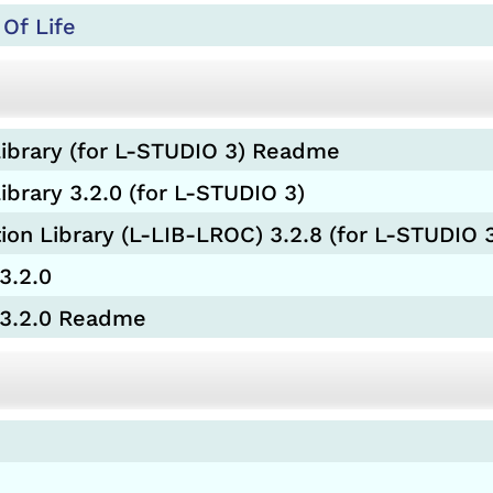
Of Life
ibrary (for L-STUDIO 3) Readme
brary 3.2.0 (for L-STUDIO 3)
 Library (L-LIB-LROC) 3.2.8 (for L-STUDIO 
3.2.0
 3.2.0 Readme