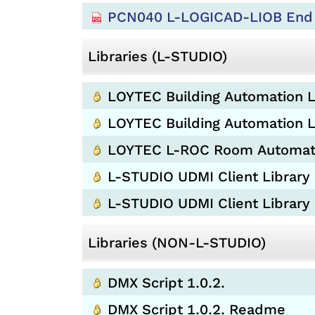
PCN040 L-LOGICAD-LIOB End 
Libraries (L-STUDIO)
LOYTEC Building Automation L
LOYTEC Building Automation Li
LOYTEC L-ROC Room Automation
L-STUDIO UDMI Client Library 
L-STUDIO UDMI Client Library
Libraries (NON-L-STUDIO)
DMX Script 1.0.2.
DMX Script 1.0.2. Readme