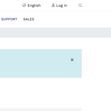
English
SUPPORT
SALES
×