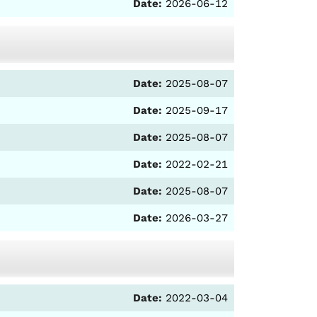
Date:
2026-06-12
Date:
2025-08-07
Date:
2025-09-17
Date:
2025-08-07
Date:
2022-02-21
Date:
2025-08-07
Date:
2026-03-27
Date:
2022-03-04