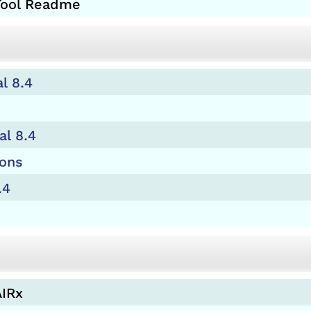
 Tool Readme
l 8.4
al 8.4
ions
.4
AIRx