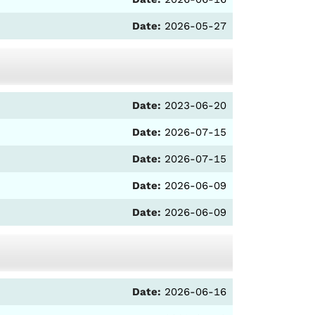
Date:
2026-05-27
Date:
2023-06-20
Date:
2026-07-15
Date:
2026-07-15
Date:
2026-06-09
Date:
2026-06-09
Date:
2026-06-16