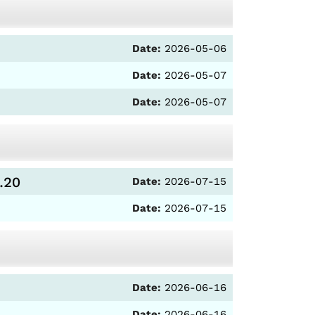
Date:
2026-05-06
Date:
2026-05-07
Date:
2026-05-07
.20
Date:
2026-07-15
Date:
2026-07-15
Date:
2026-06-16
Date:
2026-06-16