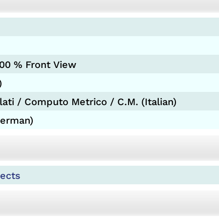
200 % Front View
)
ati / Computo Metrico / C.M. (Italian)
German)
ects