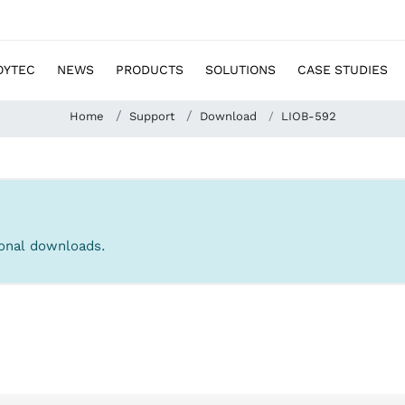
OYTEC
NEWS
PRODUCTS
SOLUTIONS
CASE STUDIES
Home
Support
Download
LIOB-592
tional downloads.