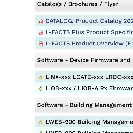
Catalogs / Brochures / Flyer
CATALOG: Product Catalog 202
L-FACTS Plus Product Specifi
L-FACTS Product Overview (En
Software - Device Firmware an
LINX-xxx LGATE-xxx LROC-xxx
LIOB-xxx / LIOB-AIRx Firmwa
Software - Building Management
LWEB-900 Building Management