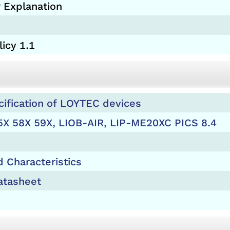
 Explanation
icy 1.1
cification of LOYTEC devices
5X 58X 59X, LIOB-AIR, LIP-ME20XC PICS 8.4
 Characteristics
tasheet