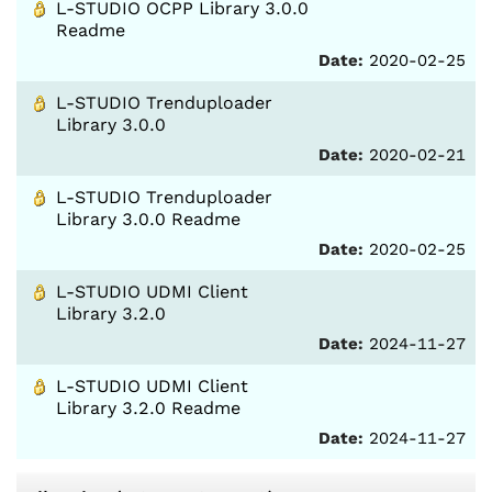
L-STUDIO OCPP Library 3.0.0
Readme
Date:
2020-02-25
L-STUDIO Trenduploader
Library 3.0.0
Date:
2020-02-21
L-STUDIO Trenduploader
Library 3.0.0 Readme
Date:
2020-02-25
L-STUDIO UDMI Client
Library 3.2.0
Date:
2024-11-27
L-STUDIO UDMI Client
Library 3.2.0 Readme
Date:
2024-11-27