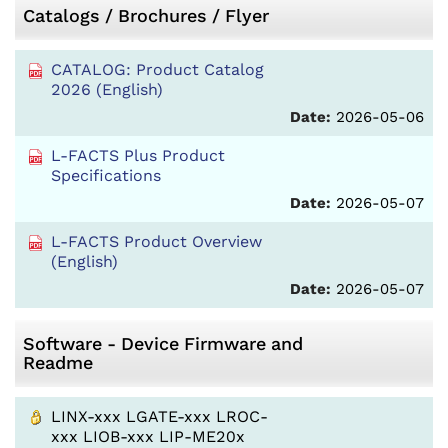
Catalogs / Brochures / Flyer
CATALOG: Product Catalog
2026 (English)
Date:
2026-05-06
L-FACTS Plus Product
Specifications
Date:
2026-05-07
L-FACTS Product Overview
(English)
Date:
2026-05-07
Software - Device Firmware and
Readme
LINX-xxx LGATE-xxx LROC-
xxx LIOB-xxx LIP-ME20x