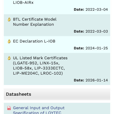
LIOB-AIRx
Date:
2022-03-04
BTL Certificate Model
Number Explanation
Date:
2022-03-03
EC Declaration L-IOB
Date:
2024-01-25
UL Listed Mark Certificates
(LGATE-952, LINX-15x,
LIOB-58x, LIP-3333ECTC,
LIP-ME204C, LROC-102)
Date:
2026-01-14
Datasheets
General Input and Output
Specification of LOYTEC