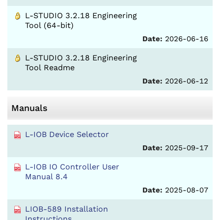
L-STUDIO 3.2.18 Engineering
Tool (64-bit)
Date:
2026-06-16
L-STUDIO 3.2.18 Engineering
Tool Readme
Date:
2026-06-12
Manuals
L-IOB Device Selector
Date:
2025-09-17
L-IOB IO Controller User
Manual 8.4
Date:
2025-08-07
LIOB-589 Installation
Instructions