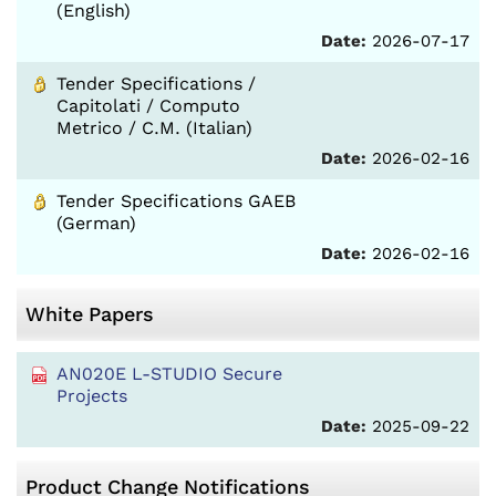
(English)
Date:
2026-07-17
Tender Specifications /
Capitolati / Computo
Metrico / C.M. (Italian)
Date:
2026-02-16
Tender Specifications GAEB
(German)
Date:
2026-02-16
White Papers
AN020E L-STUDIO Secure
Projects
Date:
2025-09-22
Product Change Notifications