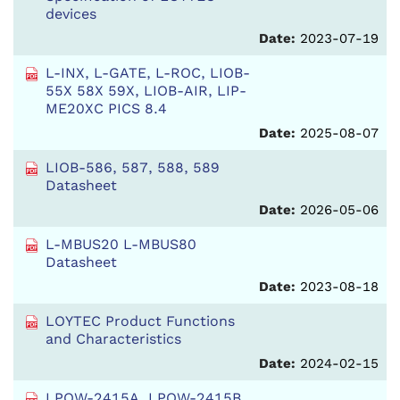
devices
Date:
2023-07-19
L-INX, L-GATE, L-ROC, LIOB-
55X 58X 59X, LIOB-AIR, LIP-
ME20XC PICS 8.4
Date:
2025-08-07
LIOB-586, 587, 588, 589
Datasheet
Date:
2026-05-06
L-MBUS20 L-MBUS80
Datasheet
Date:
2023-08-18
LOYTEC Product Functions
and Characteristics
Date:
2024-02-15
LPOW-2415A, LPOW-2415B