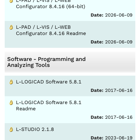
L-PAD / L-VIS / L-WEB
Configurator 8.4.16 (64-bit)
Date:
2026-06-09
L-PAD / L-VIS / L-WEB
Configurator 8.4.16 Readme
Date:
2026-06-09
Software - Programming and
Analyzing Tools
L-LOGICAD Software 5.8.1
Date:
2017-06-16
L-LOGICAD Software 5.8.1
Readme
Date:
2017-06-16
L-STUDIO 2.1.8
Date:
2023-06-19