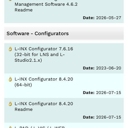
Management Software 4.6.2
Readme
Date:
2026-05-27
Software - Configurators
L-INX Configurator 7.6.16
(32-bit for LNS and L-
Studio2.1.x)
Date:
2023-06-20
L-INX Configurator 8.4.20
(64-bit)
Date:
2026-07-15
L-INX Configurator 8.4.20
Readme
Date:
2026-07-15