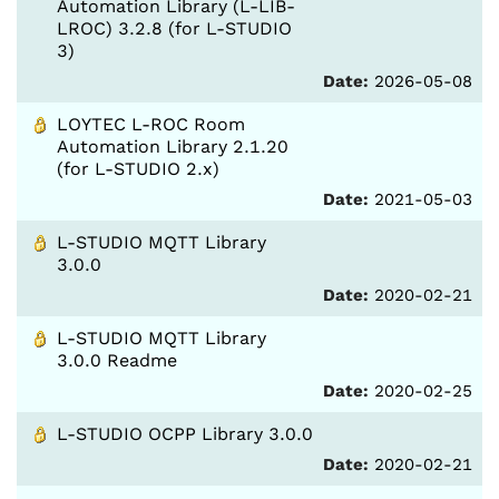
Automation Library (L-LIB-
LROC) 3.2.8 (for L-STUDIO
3)
Date:
2026-05-08
LOYTEC L-ROC Room
Automation Library 2.1.20
(for L-STUDIO 2.x)
Date:
2021-05-03
L-STUDIO MQTT Library
3.0.0
Date:
2020-02-21
L-STUDIO MQTT Library
3.0.0 Readme
Date:
2020-02-25
L-STUDIO OCPP Library 3.0.0
Date:
2020-02-21