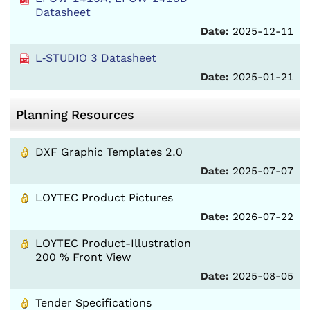
Datasheet
Date:
2025-12-11
L‑STUDIO 3 Datasheet
Date:
2025-01-21
Planning Resources
DXF Graphic Templates 2.0
Date:
2025-07-07
LOYTEC Product Pictures
Date:
2026-07-22
LOYTEC Product-Illustration
200 % Front View
Date:
2025-08-05
Tender Specifications