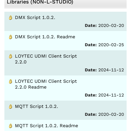
Libraries (NON-L-STUDIO)
DMX Script 1.0.2.
Date:
2020-02-20
DMX Script 1.0.2. Readme
Date:
2020-02-25
LOYTEC UDMI Client Script
2.2.0
Date:
2024-11-12
LOYTEC UDMI Client Script
2.2.0 Readme
Date:
2024-11-12
MQTT Script 1.0.2.
Date:
2020-02-20
MQTT Script 1.0.2. Readme