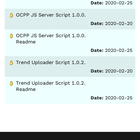
Date:
2020-02-25
OCPP JS Server Script 1.0.0.
Date:
2020-02-20
OCPP JS Server Script 1.0.0.
Readme
Date:
2020-02-25
Trend Uploader Script 1.0.2.
Date:
2020-02-20
Trend Uploader Script 1.0.2.
Readme
Date:
2020-02-25