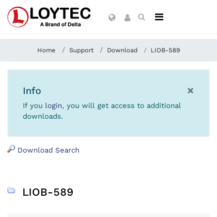
Home
Support
Download
LIOB-589
×
Info
If you
login
, you will get access to additional
downloads.
Download Search
LIOB-589