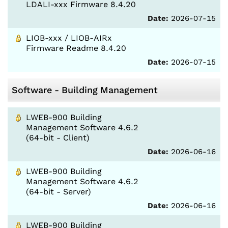
LDALI-xxx Firmware 8.4.20
Date:
2026-07-15
LIOB-xxx / LIOB-AIRx
Firmware Readme 8.4.20
Date:
2026-07-15
Software - Building Management
LWEB-900 Building
Management Software 4.6.2
(64-bit - Client)
Date:
2026-06-16
LWEB-900 Building
Management Software 4.6.2
(64-bit - Server)
Date:
2026-06-16
LWEB-900 Building