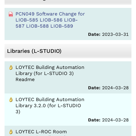
PCN049 Software Change for
LIOB-585 LIOB-586 LIOB-
587 LIOB-588 LIOB-589
Date:
2023-03-31
Libraries (L-STUDIO)
LOYTEC Building Automation
Library (for L-STUDIO 3)
Readme
Date:
2024-03-28
LOYTEC Building Automation
Library 3.2.0 (for L-STUDIO
3)
Date:
2024-03-28
LOYTEC L-ROC Room