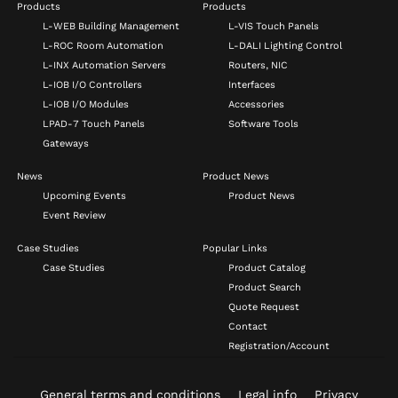
Products
Products
L-WEB Building Management
L-VIS Touch Panels
L-ROC Room Automation
L-DALI Lighting Control
L-INX Automation Servers
Routers, NIC
L-IOB I/O Controllers
Interfaces
L-IOB I/O Modules
Accessories
LPAD-7 Touch Panels
Software Tools
Gateways
News
Product News
Upcoming Events
Product News
Event Review
Case Studies
Popular Links
Case Studies
Product Catalog
Product Search
Quote Request
Contact
Registration/Account
General terms and conditions
Legal info
Privacy