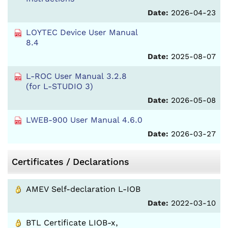
Date:
2026-04-23
LOYTEC Device User Manual
8.4
Date:
2025-08-07
L-ROC User Manual 3.2.8
(for L-STUDIO 3)
Date:
2026-05-08
LWEB-900 User Manual 4.6.0
Date:
2026-03-27
Certificates / Declarations
AMEV Self-declaration L-IOB
Date:
2022-03-10
BTL Certificate LIOB-x,