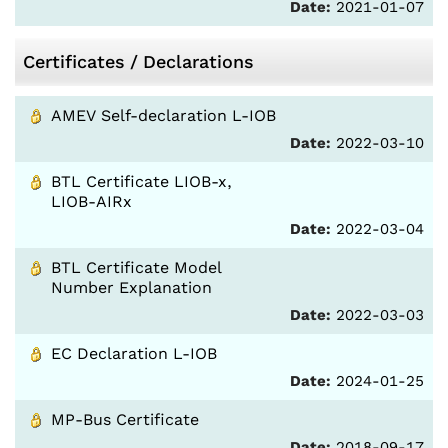
Date:
2021-01-07
Certificates / Declarations
AMEV Self-declaration L-IOB
Date:
2022-03-10
BTL Certificate LIOB-x,
LIOB-AIRx
Date:
2022-03-04
BTL Certificate Model
Number Explanation
Date:
2022-03-03
EC Declaration L-IOB
Date:
2024-01-25
MP-Bus Certificate
Date:
2018-09-17