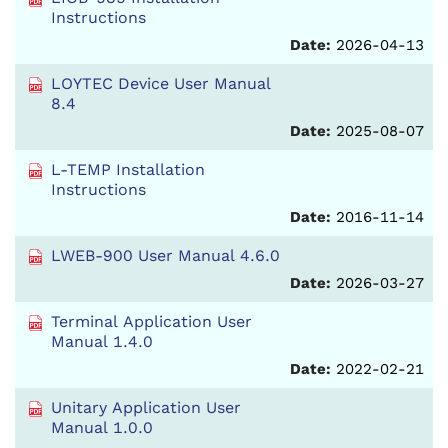
Instructions
Date:
2026-04-13
LOYTEC Device User Manual
8.4
Date:
2025-08-07
L-TEMP Installation
Instructions
Date:
2016-11-14
LWEB-900 User Manual 4.6.0
Date:
2026-03-27
Terminal Application User
Manual 1.4.0
Date:
2022-02-21
Unitary Application User
Manual 1.0.0