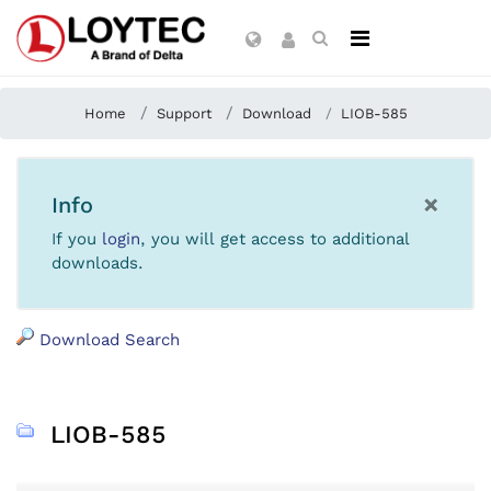
Home
Support
Download
LIOB-585
×
Info
If you
login
, you will get access to additional
downloads.
Download Search
LIOB-585