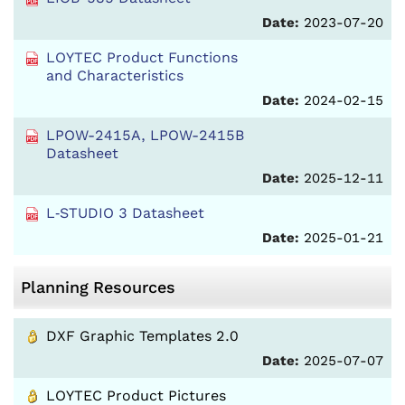
Date:
2023-07-20
LOYTEC Product Functions
and Characteristics
Date:
2024-02-15
LPOW-2415A, LPOW-2415B
Datasheet
Date:
2025-12-11
L‑STUDIO 3 Datasheet
Date:
2025-01-21
Planning Resources
DXF Graphic Templates 2.0
Date:
2025-07-07
LOYTEC Product Pictures