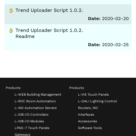
Trend Uploader Script 1.0.2.
Date:
2020-02-20
Trend Uploader Script 1.0.2.
Readme
Date:
2020-02-25
Products
Products
L-WEB Building Management
L-VIS Touch Panels
L-ROC Room Automation
L-DALI Lighting Control
L-INX Automation Servers
Routers, NIC
L-IOB I/O Controllers
Interfaces
L-IOB I/O Modules
Accessories
LPAD-7 Touch Panels
Software Tools
Gateways