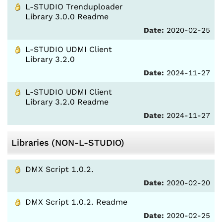
L-STUDIO Trenduploader
Library 3.0.0 Readme
Date:
2020-02-25
L-STUDIO UDMI Client
Library 3.2.0
Date:
2024-11-27
L-STUDIO UDMI Client
Library 3.2.0 Readme
Date:
2024-11-27
Libraries (NON-L-STUDIO)
DMX Script 1.0.2.
Date:
2020-02-20
DMX Script 1.0.2. Readme
Date:
2020-02-25