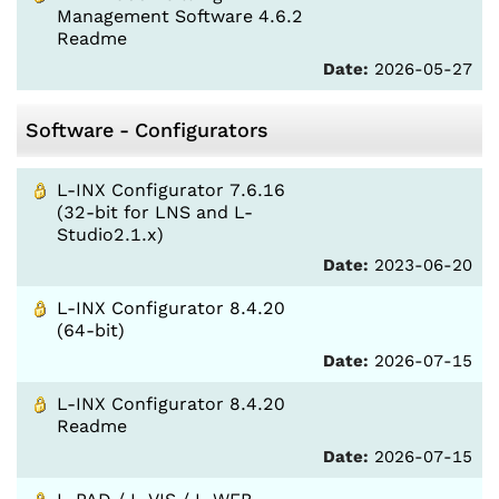
Management Software 4.6.2
Readme
Date:
2026-05-27
Software - Configurators
L-INX Configurator 7.6.16
(32-bit for LNS and L-
Studio2.1.x)
Date:
2023-06-20
L-INX Configurator 8.4.20
(64-bit)
Date:
2026-07-15
L-INX Configurator 8.4.20
Readme
Date:
2026-07-15