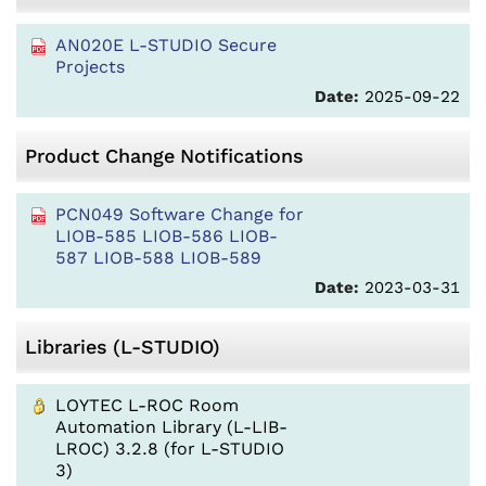
AN020E L-STUDIO Secure
Projects
Date:
2025-09-22
Product Change Notifications
PCN049 Software Change for
LIOB-585 LIOB-586 LIOB-
587 LIOB-588 LIOB-589
Date:
2023-03-31
Libraries (L-STUDIO)
LOYTEC L-ROC Room
Automation Library (L-LIB-
LROC) 3.2.8 (for L-STUDIO
3)