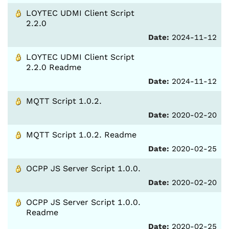
LOYTEC UDMI Client Script
2.2.0
Date:
2024-11-12
LOYTEC UDMI Client Script
2.2.0 Readme
Date:
2024-11-12
MQTT Script 1.0.2.
Date:
2020-02-20
MQTT Script 1.0.2. Readme
Date:
2020-02-25
OCPP JS Server Script 1.0.0.
Date:
2020-02-20
OCPP JS Server Script 1.0.0.
Readme
Date:
2020-02-25