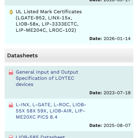
UL Listed Mark Certificates
(LGATE-952, LINX-15x,
LIOB-58x, LIP-3333ECTC,
LIP-ME204C, LROC-102)
Date:
2026-01-14
Datasheets
General Input and Output
Specification of LOYTEC
devices
Date:
2023-07-19
L-INX, L-GATE, L-ROC, LIOB-
55X 58X 59X, LIOB-AIR, LIP-
ME20XC PICS 8.4
Date:
2025-08-07
LIOB-585 Datasheet