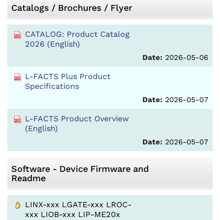
Catalogs / Brochures / Flyer
CATALOG: Product Catalog
2026 (English)
Date:
2026-05-06
L-FACTS Plus Product
Specifications
Date:
2026-05-07
L-FACTS Product Overview
(English)
Date:
2026-05-07
Software - Device Firmware and
Readme
LINX-xxx LGATE-xxx LROC-
xxx LIOB-xxx LIP-ME20x