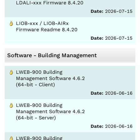
LDALI-xxx Firmware 8.4.20
Date:
2026-07-15
LIOB-xxx / LIOB-AIRx
Firmware Readme 8.4.20
Date:
2026-07-15
Software - Building Management
LWEB-900 Building
Management Software 4.6.2
(64-bit - Client)
Date:
2026-06-16
LWEB-900 Building
Management Software 4.6.2
(64-bit - Server)
Date:
2026-06-16
LWEB-900 Building