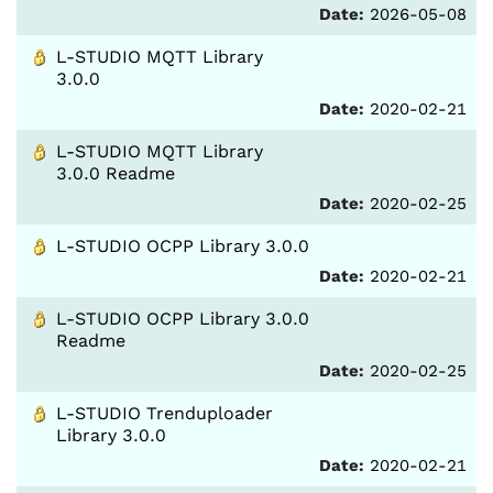
Date:
2026-05-08
L-STUDIO MQTT Library
3.0.0
Date:
2020-02-21
L-STUDIO MQTT Library
3.0.0 Readme
Date:
2020-02-25
L-STUDIO OCPP Library 3.0.0
Date:
2020-02-21
L-STUDIO OCPP Library 3.0.0
Readme
Date:
2020-02-25
L-STUDIO Trenduploader
Library 3.0.0
Date:
2020-02-21