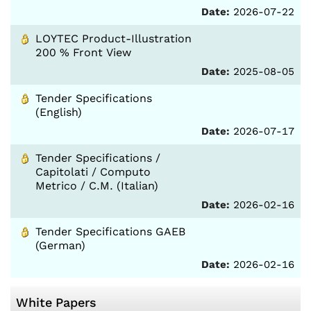
Date:
2026-07-22
LOYTEC Product-Illustration
200 % Front View
Date:
2025-08-05
Tender Specifications
(English)
Date:
2026-07-17
Tender Specifications /
Capitolati / Computo
Metrico / C.M. (Italian)
Date:
2026-02-16
Tender Specifications GAEB
(German)
Date:
2026-02-16
White Papers