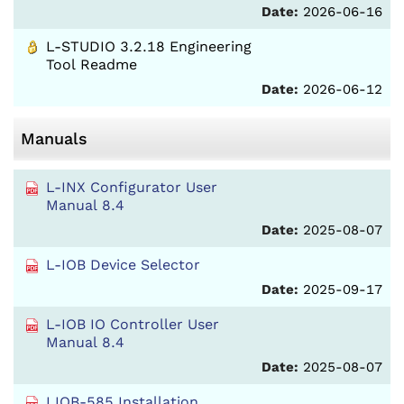
Date:
2026-06-16
L-STUDIO 3.2.18 Engineering
Tool Readme
Date:
2026-06-12
Manuals
L-INX Configurator User
Manual 8.4
Date:
2025-08-07
L-IOB Device Selector
Date:
2025-09-17
L-IOB IO Controller User
Manual 8.4
Date:
2025-08-07
LIOB-585 Installation