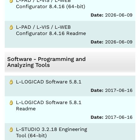
L-PAD / L-VIS / L-WEB
Configurator 8.4.16 (64-bit)
Date:
2026-06-09
L-PAD / L-VIS / L-WEB
Configurator 8.4.16 Readme
Date:
2026-06-09
Software - Programming and
Analyzing Tools
L-LOGICAD Software 5.8.1
Date:
2017-06-16
L-LOGICAD Software 5.8.1
Readme
Date:
2017-06-16
L-STUDIO 3.2.18 Engineering
Tool (64-bit)