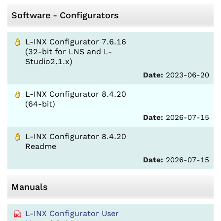
Software - Configurators
L-INX Configurator 7.6.16
(32-bit for LNS and L-
Studio2.1.x)
Date:
2023-06-20
L-INX Configurator 8.4.20
(64-bit)
Date:
2026-07-15
L-INX Configurator 8.4.20
Readme
Date:
2026-07-15
Manuals
L-INX Configurator User