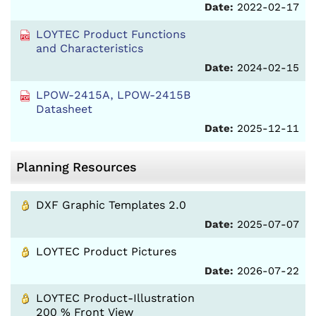
Date:
2022-02-17
LOYTEC Product Functions
and Characteristics
Date:
2024-02-15
LPOW-2415A, LPOW-2415B
Datasheet
Date:
2025-12-11
Planning Resources
DXF Graphic Templates 2.0
Date:
2025-07-07
LOYTEC Product Pictures
Date:
2026-07-22
LOYTEC Product-Illustration
200 % Front View