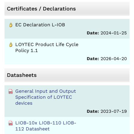
Certificates / Declarations
EC Declaration L-IOB
Date:
2024-01-25
LOYTEC Product Life Cycle
Policy 1.1
Date:
2026-04-20
Datasheets
General Input and Output
Specification of LOYTEC
devices
Date:
2023-07-19
LIOB-10x LIOB-110 LIOB-
112 Datasheet