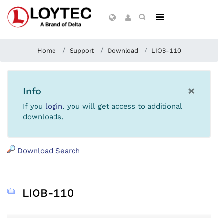
Home
Support
Download
LIOB-110
×
Info
If you
login
, you will get access to additional
downloads.
Download Search
LIOB-110