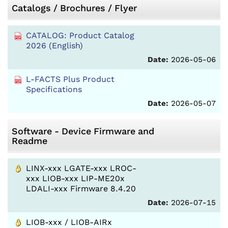
Catalogs / Brochures / Flyer
CATALOG: Product Catalog
2026 (English)
Date:
2026-05-06
L-FACTS Plus Product
Specifications
Date:
2026-05-07
Software - Device Firmware and
Readme
LINX-xxx LGATE-xxx LROC-
xxx LIOB-xxx LIP-ME20x
LDALI-xxx Firmware 8.4.20
Date:
2026-07-15
LIOB-xxx / LIOB-AIRx