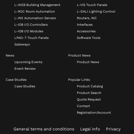
L-WEB Building Management
L-VIS Touch Panels
L-ROC Room Automation
L-DALI Lighting Control
L-INX Automation Servers
Routers, NIC
L-IOB I/O Controllers
Interfaces
L-IOB I/O Modules
Accessories
LPAD-7 Touch Panels
Software Tools
Gateways
News
Product News
Upcoming Events
Product News
Event Review
Case Studies
Popular Links
Case Studies
Product Catalog
Product Search
Quote Request
Contact
Registration/Account
General terms and conditions
Legal info
Privacy