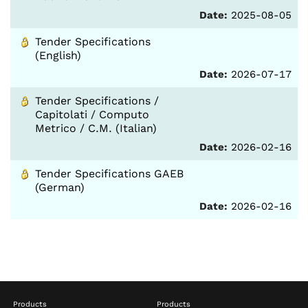
Date:
2025-08-05
Tender Specifications
(English)
Date:
2026-07-17
Tender Specifications /
Capitolati / Computo
Metrico / C.M. (Italian)
Date:
2026-02-16
Tender Specifications GAEB
(German)
Date:
2026-02-16
Products
Products