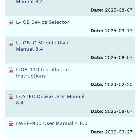
Manual 8.4
Date:
2025-08-07
L-IOB Device Selector
Date:
2025-09-17
L-IOB IO Module User
Manual 8.4
Date:
2025-08-07
LIOB-110 Installation
Instructions
Date:
2023-02-20
LOYTEC Device User Manual
8.4
Date:
2025-08-07
LWEB-900 User Manual 4.6.0
Date:
2026-03-27