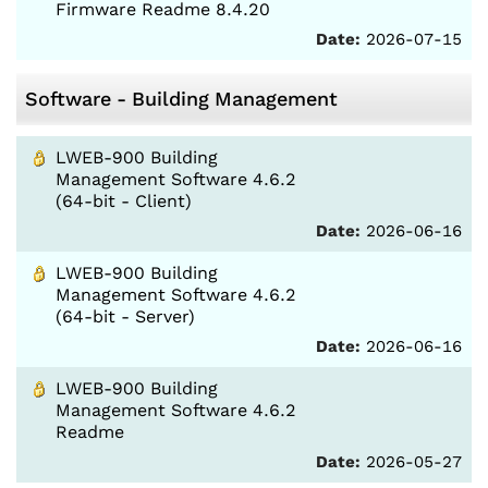
Firmware Readme 8.4.20
Date:
2026-07-15
Software - Building Management
LWEB-900 Building
Management Software 4.6.2
(64-bit - Client)
Date:
2026-06-16
LWEB-900 Building
Management Software 4.6.2
(64-bit - Server)
Date:
2026-06-16
LWEB-900 Building
Management Software 4.6.2
Readme
Date:
2026-05-27