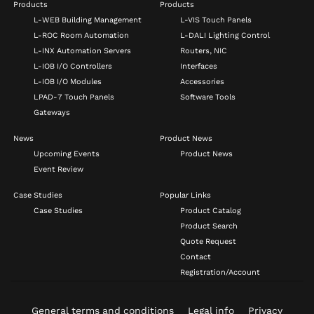
Products
Products
L-WEB Building Management
L-VIS Touch Panels
L-ROC Room Automation
L-DALI Lighting Control
L-INX Automation Servers
Routers, NIC
L-IOB I/O Controllers
Interfaces
L-IOB I/O Modules
Accessories
LPAD-7 Touch Panels
Software Tools
Gateways
News
Product News
Upcoming Events
Product News
Event Review
Case Studies
Popular Links
Case Studies
Product Catalog
Product Search
Quote Request
Contact
Registration/Account
General terms and conditions
Legal info
Privacy