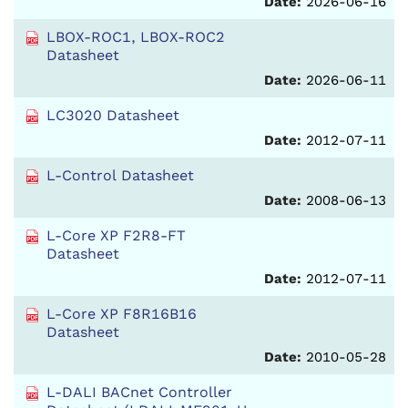
Date:
2026-06-16
LBOX-ROC1, LBOX-ROC2
Datasheet
Date:
2026-06-11
LC3020 Datasheet
Date:
2012-07-11
L-Control Datasheet
Date:
2008-06-13
L-Core XP F2R8-FT
Datasheet
Date:
2012-07-11
L-Core XP F8R16B16
Datasheet
Date:
2010-05-28
L-DALI BACnet Controller