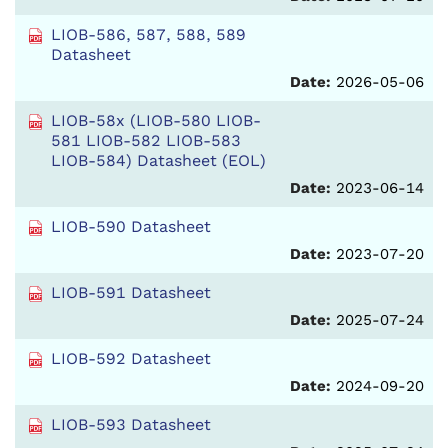
LIOB-586, 587, 588, 589
Datasheet
Date:
2026-05-06
LIOB-58x (LIOB-580 LIOB-
581 LIOB-582 LIOB-583
LIOB-584) Datasheet (EOL)
Date:
2023-06-14
LIOB-590 Datasheet
Date:
2023-07-20
LIOB-591 Datasheet
Date:
2025-07-24
LIOB-592 Datasheet
Date:
2024-09-20
LIOB-593 Datasheet