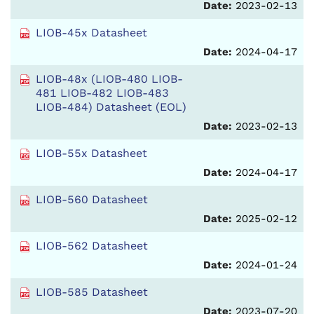
Date:
2023-02-13
LIOB-45x Datasheet
Date:
2024-04-17
LIOB-48x (LIOB-480 LIOB-
481 LIOB-482 LIOB-483
LIOB-484) Datasheet (EOL)
Date:
2023-02-13
LIOB-55x Datasheet
Date:
2024-04-17
LIOB-560 Datasheet
Date:
2025-02-12
LIOB-562 Datasheet
Date:
2024-01-24
LIOB-585 Datasheet
Date:
2023-07-20