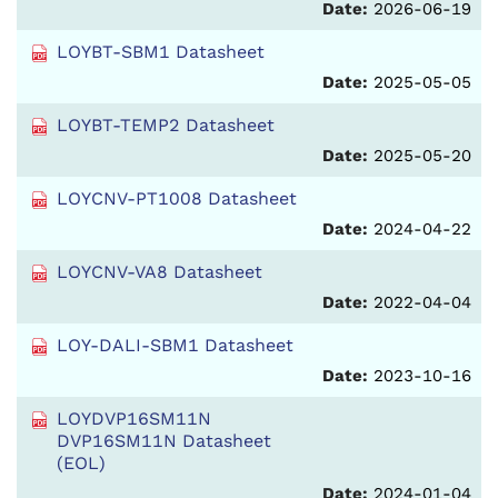
Date:
2026-06-19
LOYBT-SBM1 Datasheet
Date:
2025-05-05
LOYBT-TEMP2 Datasheet
Date:
2025-05-20
LOYCNV-PT1008 Datasheet
Date:
2024-04-22
LOYCNV-VA8 Datasheet
Date:
2022-04-04
LOY-DALI-SBM1 Datasheet
Date:
2023-10-16
LOYDVP16SM11N
DVP16SM11N Datasheet
(EOL)
Date:
2024-01-04