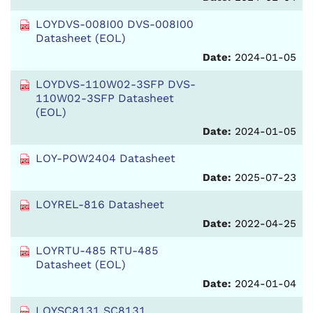
LOYDVS-008I00 DVS-008I00
Datasheet (EOL)
Date:
2024-01-05
LOYDVS-110W02-3SFP DVS-
110W02-3SFP Datasheet
(EOL)
Date:
2024-01-05
LOY-POW2404 Datasheet
Date:
2025-07-23
LOYREL-816 Datasheet
Date:
2022-04-25
LOYRTU-485 RTU-485
Datasheet (EOL)
Date:
2024-01-04
LOYSC8131 SC8131