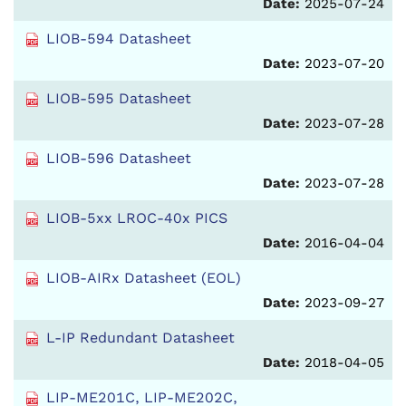
Date:
2025-07-24
LIOB-594 Datasheet
Date:
2023-07-20
LIOB-595 Datasheet
Date:
2023-07-28
LIOB-596 Datasheet
Date:
2023-07-28
LIOB-5xx LROC-40x PICS
Date:
2016-04-04
LIOB-AIRx Datasheet (EOL)
Date:
2023-09-27
L-IP Redundant Datasheet
Date:
2018-04-05
LIP-ME201C, LIP-ME202C,