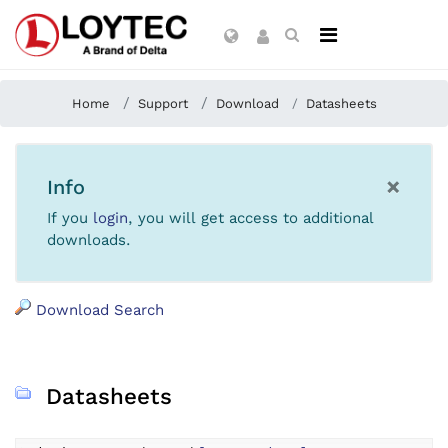
Home
Support
Download
Datasheets
×
Info
If you
login
, you will get access to additional
downloads.
Download Search
Datasheets