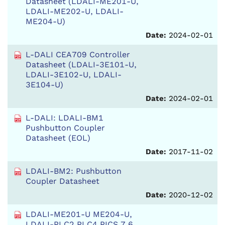
Datasheet (LDALI-ME201-U,
LDALI-ME202-U, LDALI-
ME204-U)
Date:
2024-02-01
L-DALI CEA709 Controller
Datasheet (LDALI-3E101-U,
LDALI-3E102-U, LDALI-
3E104-U)
Date:
2024-02-01
L-DALI: LDALI-BM1
Pushbutton Coupler
Datasheet (EOL)
Date:
2017-11-02
LDALI-BM2: Pushbutton
Coupler Datasheet
Date:
2020-12-02
LDALI-ME201-U ME204-U,
LDALI-PLC2 PLC4 PICS 7.6