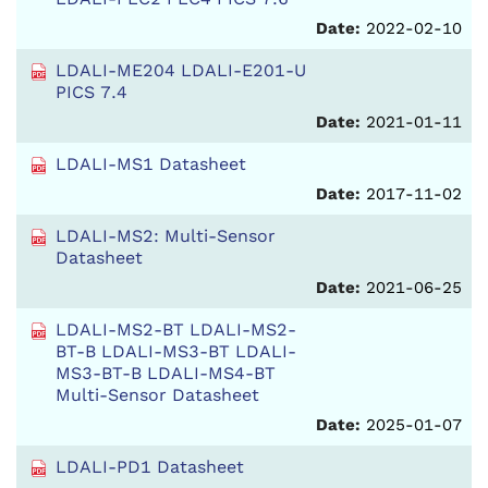
Date:
2022-02-10
LDALI-ME204 LDALI-E201-U
PICS 7.4
Date:
2021-01-11
LDALI-MS1 Datasheet
Date:
2017-11-02
LDALI-MS2: Multi-Sensor
Datasheet
Date:
2021-06-25
LDALI-MS2-BT LDALI-MS2-
BT-B LDALI-MS3-BT LDALI-
MS3-BT-B LDALI-MS4-BT
Multi-Sensor Datasheet
Date:
2025-01-07
LDALI-PD1 Datasheet