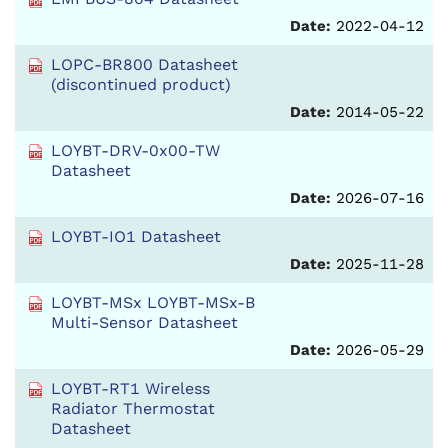
Date:
2022-04-12
LOPC-BR800 Datasheet
(discontinued product)
Date:
2014-05-22
LOYBT-DRV-0x00-TW
Datasheet
Date:
2026-07-16
LOYBT-IO1 Datasheet
Date:
2025-11-28
LOYBT-MSx LOYBT-MSx-B
Multi-Sensor Datasheet
Date:
2026-05-29
LOYBT-RT1 Wireless
Radiator Thermostat
Datasheet