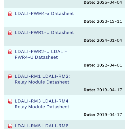
Date:
2025-04-04
LDALI-PWM4-x Datasheet
Date:
2023-12-11
LDALI-PWR1-U Datasheet
Date:
2024-01-04
LDALI-PWR2-U LDALI-
PWR4-U Datasheet
Date:
2022-04-01
LDALI-RM1 LDALI-RM2:
Relay Module Datasheet
Date:
2019-04-17
LDALI-RM3 LDALI-RM4
Relay Module Datasheet
Date:
2019-04-17
LDALI-RM5 LDALI-RM6