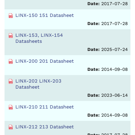
Date:
2017-07-28
LINX-150 151 Datasheet
Date:
2017-07-28
LINX-153, LINX-154
Datasheets
Date:
2025-07-24
LINX-200 201 Datasheet
Date:
2014-09-08
LINX-202 LINX-203
Datasheet
Date:
2023-06-14
LINX-210 211 Datasheet
Date:
2014-09-08
LINX-212 213 Datasheet