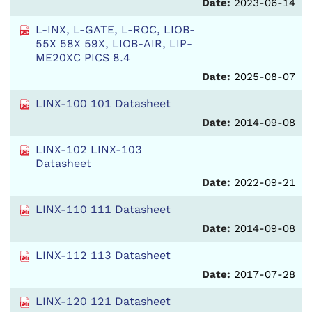
Date:
2023-06-14
L-INX, L-GATE, L-ROC, LIOB-
55X 58X 59X, LIOB-AIR, LIP-
ME20XC PICS 8.4
Date:
2025-08-07
LINX-100 101 Datasheet
Date:
2014-09-08
LINX-102 LINX-103
Datasheet
Date:
2022-09-21
LINX-110 111 Datasheet
Date:
2014-09-08
LINX-112 113 Datasheet
Date:
2017-07-28
LINX-120 121 Datasheet