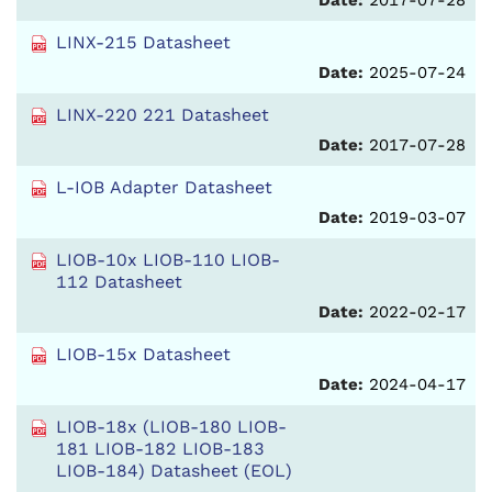
Date:
2017-07-28
LINX-215 Datasheet
Date:
2025-07-24
LINX-220 221 Datasheet
Date:
2017-07-28
L-IOB Adapter Datasheet
Date:
2019-03-07
LIOB-10x LIOB-110 LIOB-
112 Datasheet
Date:
2022-02-17
LIOB-15x Datasheet
Date:
2024-04-17
LIOB-18x (LIOB-180 LIOB-
181 LIOB-182 LIOB-183
LIOB-184) Datasheet (EOL)