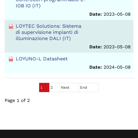
IOB IO (IT)
Date:
2023-05-08
LOYTEC Solutions: Sistema
di supervisione impianti di
illuminazione DALI (IT)
Date:
2023-05-08
LOYUNO-L Datasheet
Date:
2024-05-08
1
2
Next
End
Page 1 of 2