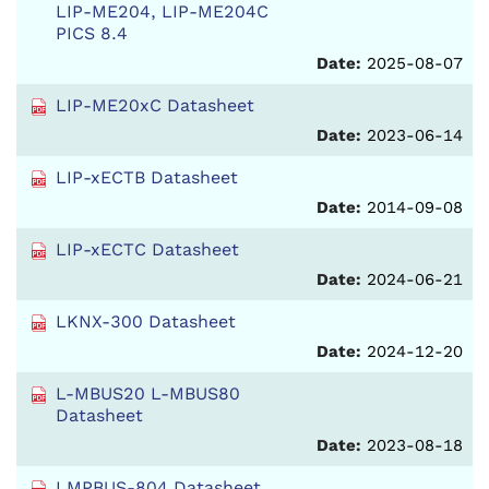
LIP-ME204, LIP-ME204C
PICS 8.4
Date:
2025-08-07
LIP-ME20xC Datasheet
Date:
2023-06-14
LIP-xECTB Datasheet
Date:
2014-09-08
LIP-xECTC Datasheet
Date:
2024-06-21
LKNX-300 Datasheet
Date:
2024-12-20
L-MBUS20 L-MBUS80
Datasheet
Date:
2023-08-18
LMPBUS-804 Datasheet