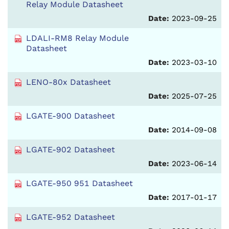
Relay Module Datasheet
Date:
2023-09-25
LDALI-RM8 Relay Module
Datasheet
Date:
2023-03-10
LENO-80x Datasheet
Date:
2025-07-25
LGATE-900 Datasheet
Date:
2014-09-08
LGATE-902 Datasheet
Date:
2023-06-14
LGATE-950 951 Datasheet
Date:
2017-01-17
LGATE-952 Datasheet