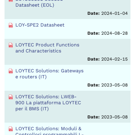
Datasheet (EOL)
Date:
2024-01-04
LOY-SPE2 Datasheet
Date:
2024-08-28
LOYTEC Product Functions
and Characteristics
Date:
2024-02-15
LOYTEC Solutions: Gateways
e routers (IT)
Date:
2023-05-08
LOYTEC Solutions: LWEB-
900 La piattaforma LOYTEC
per il BMS (IT)
Date:
2023-05-08
LOYTEC Solutions: Moduli &
Controllori programmabili L-