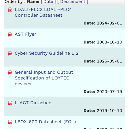
Order by :
Name
|
Date
|
[ Descendent ]
LDALI-PLC2 LDALI-PLC4
Controller Datasheet
Date:
2024-02-01
AST Flyer
Date:
2008-10-10
Cyber Security Guideline 1.2
Date:
2025-09-01
General Input and Output
Specification of LOYTEC
devices
Date:
2023-07-19
L-ACT Datasheet
Date:
2019-10-10
LBOX-600 Datasheet (EOL)