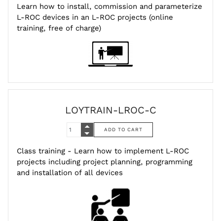
Learn how to install, commission and parameterize
L-ROC devices in an L-ROC projects (online
training, free of charge)
LOYTRAIN-LROC-C
Class training - Learn how to implement L-ROC
projects including project planning, programming
and installation of all devices