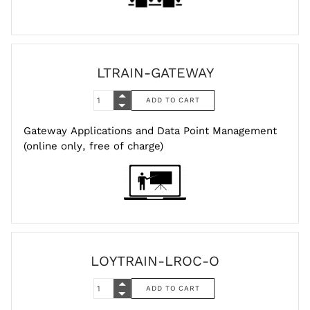
LTRAIN-GATEWAY
Gateway Applications and Data Point Management
(online only, free of charge)
LOYTRAIN-LROC-O