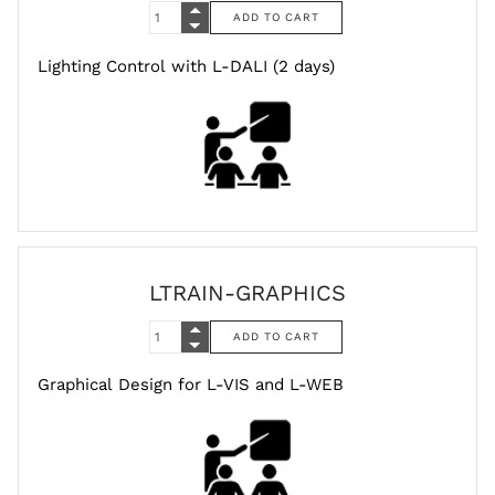
Lighting Control with L-DALI (2 days)
LTRAIN-GRAPHICS
Graphical Design for L-VIS and L-WEB