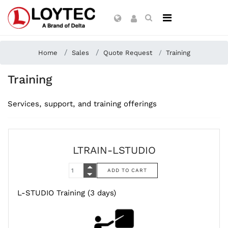
Home
Sales
Quote Request
Training
Training
Services, support, and training offerings
LTRAIN-LSTUDIO
L-STUDIO Training (3 days)