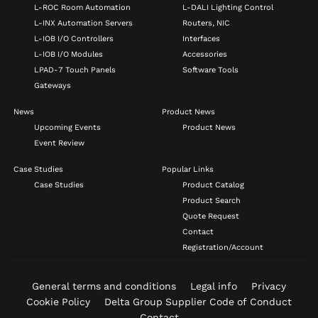
L-ROC Room Automation
L-DALI Lighting Control
L-INX Automation Servers
Routers, NIC
L-IOB I/O Controllers
Interfaces
L-IOB I/O Modules
Accessories
LPAD-7 Touch Panels
Software Tools
Gateways
News
Product News
Upcoming Events
Product News
Event Review
Case Studies
Popular Links
Case Studies
Product Catalog
Product Search
Quote Request
Contact
Registration/Account
General terms and conditions
Legal info
Privacy
Cookie Policy
Delta Group Supplier Code of Conduct
Contact