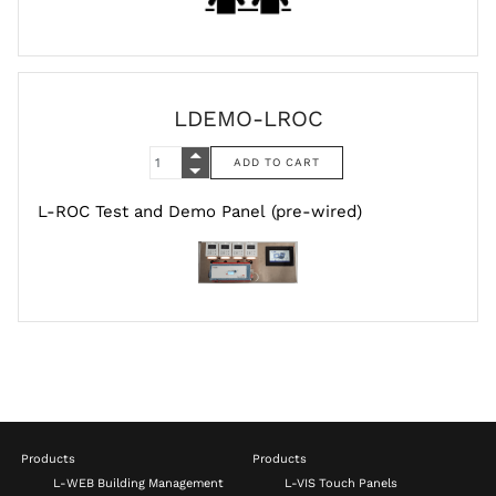
LDEMO-LROC
L-ROC Test and Demo Panel (pre-wired)
Products
Products
L-WEB Building Management
L-VIS Touch Panels