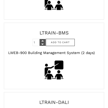
LTRAIN-BMS
LWEB-900 Building Management System (2 days)
LTRAIN-DALI