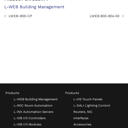
L-WEB Building Management
LWEB-900-CP
LWEB‑900-80x-50
Products
Products
L-WEB Building Management
L-VIS Touch Panels
L-ROC Room Automation
L-DALI Lighting Control
L-INX Automation Servers
Routers, NIC
L-IOB I/O Controllers
Interfaces
L-IOB I/O Modules
Accessories