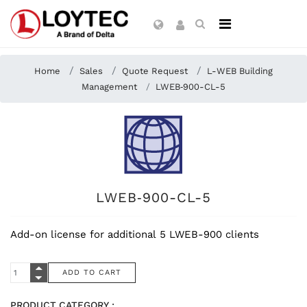
Home
Sales
Quote Request
L-WEB Building
Management
LWEB‑900-CL-5
LWEB‑900-CL-5
Add-on license for additional 5 LWEB-900 clients
PRODUCT CATEGORY :