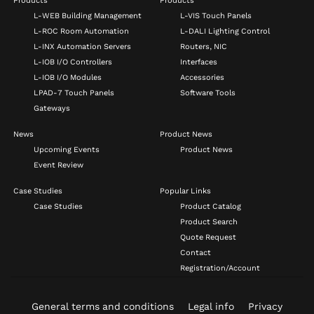
Products
Products
L-WEB Building Management
L-VIS Touch Panels
L-ROC Room Automation
L-DALI Lighting Control
L-INX Automation Servers
Routers, NIC
L-IOB I/O Controllers
Interfaces
L-IOB I/O Modules
Accessories
LPAD-7 Touch Panels
Software Tools
Gateways
News
Product News
Upcoming Events
Product News
Event Review
Case Studies
Popular Links
Case Studies
Product Catalog
Product Search
Quote Request
Contact
Registration/Account
General terms and conditions
Legal info
Privacy