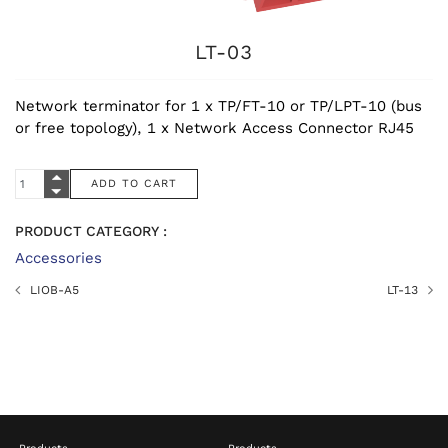
LT-03
Network terminator for 1 x TP/FT-10 or TP/LPT-10 (bus
or free topology), 1 x Network Access Connector RJ45
PRODUCT CATEGORY :
Accessories
LIOB-A5
LT-13