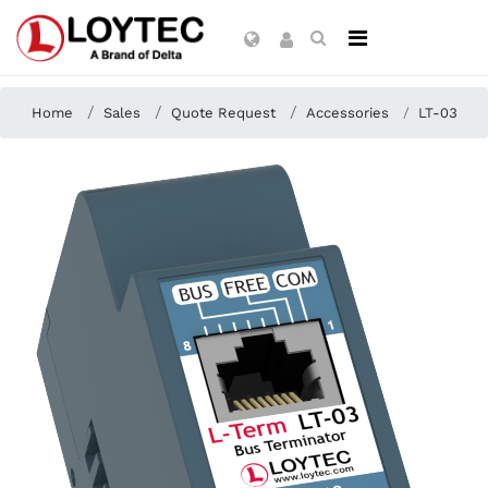
Home
Sales
Quote Request
Accessories
LT-03