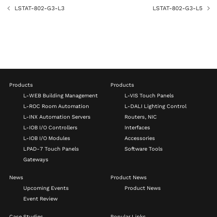
LSTAT-802-G3-L3
LSTAT-802-G3-L5
Products
Products
L-WEB Building Management
L-VIS Touch Panels
L-ROC Room Automation
L-DALI Lighting Control
L-INX Automation Servers
Routers, NIC
L-IOB I/O Controllers
Interfaces
L-IOB I/O Modules
Accessories
LPAD-7 Touch Panels
Software Tools
Gateways
News
Product News
Upcoming Events
Product News
Event Review
Case Studies
Popular Links