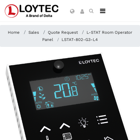
Home
Sales
Quote Request
L-STAT Room Operator
Panel
LSTAT-802-G3-L4