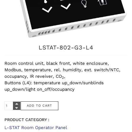
LSTAT-802-G3-L4
Room control unit, black front, white enclosure,
Modbus, temperature, rel. humidity, ext. switch/NTC,
occupancy, IR reveiver, CO
,
2
Buttons (L4): temperature up_down/sunblinds
up_down/light on_off/occupancy
PRODUCT CATEGORY :
L-STAT Room Operator Panel