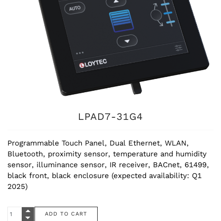
LPAD7-31G4
Programmable Touch Panel, Dual Ethernet, WLAN,
Bluetooth, proximity sensor, temperature and humidity
sensor, illuminance sensor, IR receiver, BACnet, 61499,
black front, black enclosure (expected availability: Q1
2025)