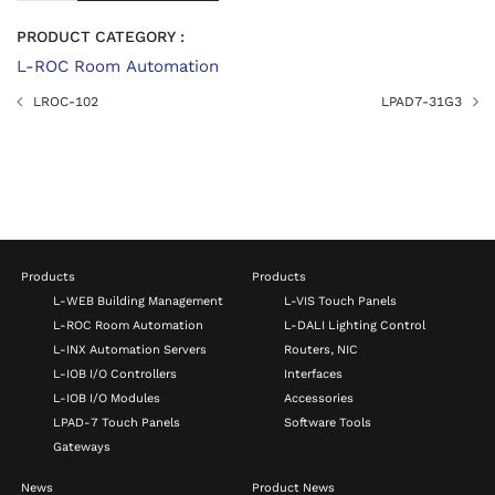
PRODUCT CATEGORY :
L-ROC Room Automation
LROC-102
LPAD7-31G3
Products
Products
L-WEB Building Management
L-VIS Touch Panels
L-ROC Room Automation
L-DALI Lighting Control
L-INX Automation Servers
Routers, NIC
L-IOB I/O Controllers
Interfaces
L-IOB I/O Modules
Accessories
LPAD-7 Touch Panels
Software Tools
Gateways
News
Product News