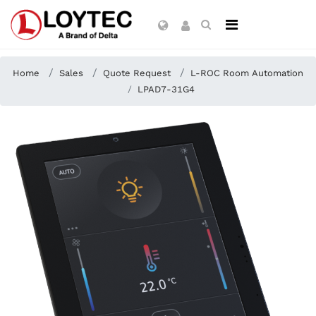
Home
Sales
Quote Request
L-ROC Room Automation
LPAD7-31G4