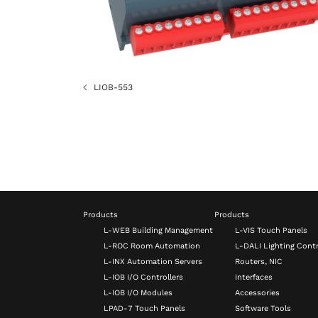
LIOB-553
Products
Products
L-WEB Building Management
L-VIS Touch Panels
L-ROC Room Automation
L-DALI Lighting Contr
L-INX Automation Servers
Routers, NIC
L-IOB I/O Controllers
Interfaces
L-IOB I/O Modules
Accessories
LPAD-7 Touch Panels
Software Tools