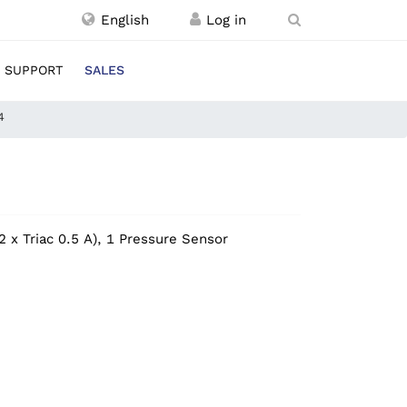
English
SUPPORT
SALES
4
2 x Triac 0.5 A), 1 Pressure Sensor