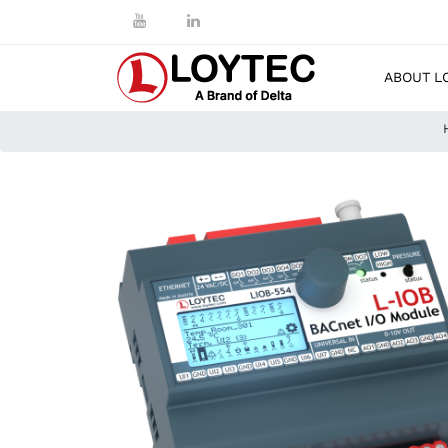
ABOUT L