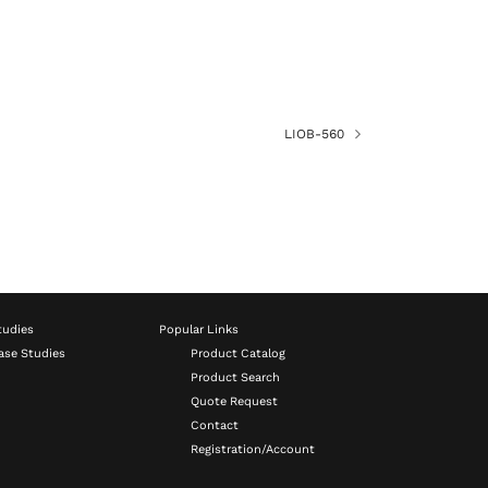
LIOB-560
tudies
Popular Links
ase Studies
Product Catalog
Product Search
Quote Request
Contact
Registration/Account