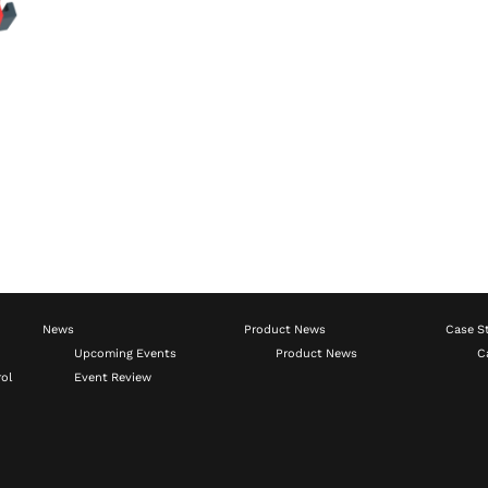
News
Product News
Case S
Upcoming Events
Product News
C
ol
Event Review