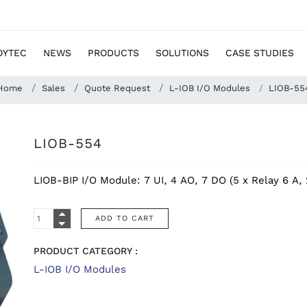
OYTEC
NEWS
PRODUCTS
SOLUTIONS
CASE STUDIES
Home
Sales
Quote Request
L-IOB I/O Modules
LIOB-55
LIOB-554
LIOB-BIP I/O Module: 7 UI, 4 AO, 7 DO (5 x Relay 6 A, 
PRODUCT CATEGORY :
L-IOB I/O Modules