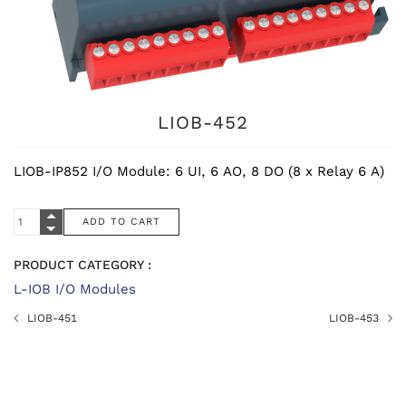
LIOB-452
LIOB-IP852 I/O Module: 6 UI, 6 AO, 8 DO (8 x Relay 6 A)
PRODUCT CATEGORY :
L-IOB I/O Modules
LIOB-451
LIOB-453