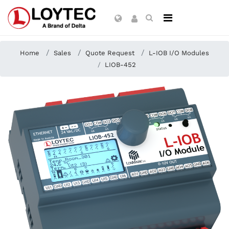
Home
Sales
Quote Request
L-IOB I/O Modules
LIOB-452