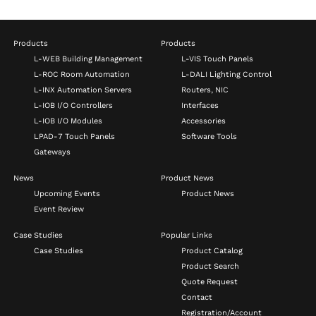
Products
Products
L-WEB Building Management
L-VIS Touch Panels
L-ROC Room Automation
L-DALI Lighting Control
L-INX Automation Servers
Routers, NIC
L-IOB I/O Controllers
Interfaces
L-IOB I/O Modules
Accessories
LPAD-7 Touch Panels
Software Tools
Gateways
News
Product News
Upcoming Events
Product News
Event Review
Case Studies
Popular Links
Case Studies
Product Catalog
Product Search
Quote Request
Contact
Registration/Account