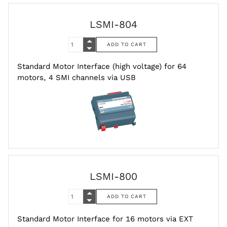
LSMI-804
Standard Motor Interface (high voltage) for 64
motors, 4 SMI channels via USB
LSMI-800
Standard Motor Interface for 16 motors via EXT