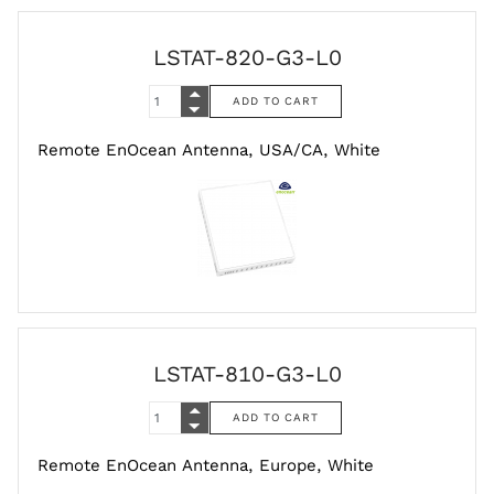
LSTAT-820-G3-L0
Remote EnOcean Antenna, USA/CA, White
LSTAT-810-G3-L0
Remote EnOcean Antenna, Europe, White