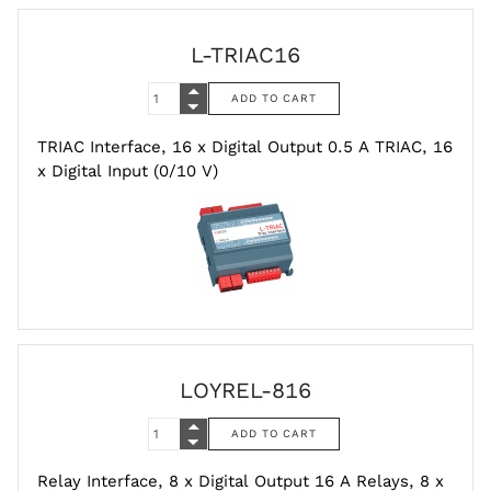
L-TRIAC16
TRIAC Interface, 16 x Digital Output 0.5 A TRIAC, 16
x Digital Input (0/10 V)
LOYREL-816
Relay Interface, 8 x Digital Output 16 A Relays, 8 x