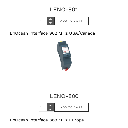
LENO-801
EnOcean Interface 902 MHz USA/Canada
LENO-800
EnOcean Interface 868 MHz Europe