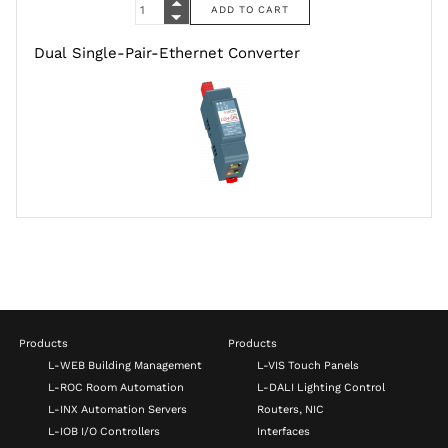
Dual Single-Pair-Ethernet Converter
Products
Products
L-WEB Building Management
L-VIS Touch Panels
L-ROC Room Automation
L-DALI Lighting Control
L-INX Automation Servers
Routers, NIC
L-IOB I/O Controllers
Interfaces