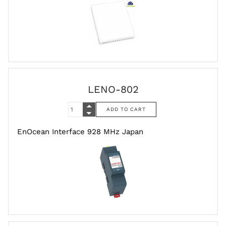
LENO-802
EnOcean Interface 928 MHz Japan