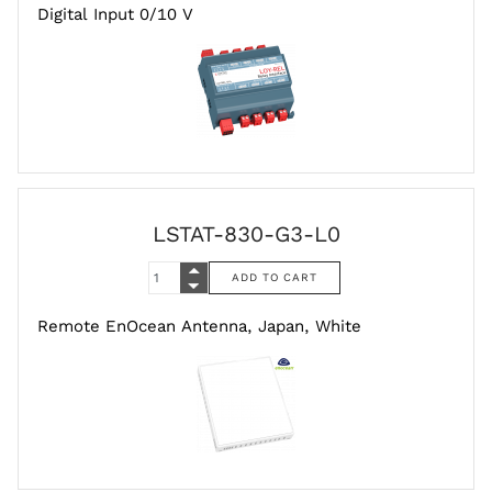
Digital Input 0/10 V
LSTAT-830-G3-L0
Remote EnOcean Antenna, Japan, White