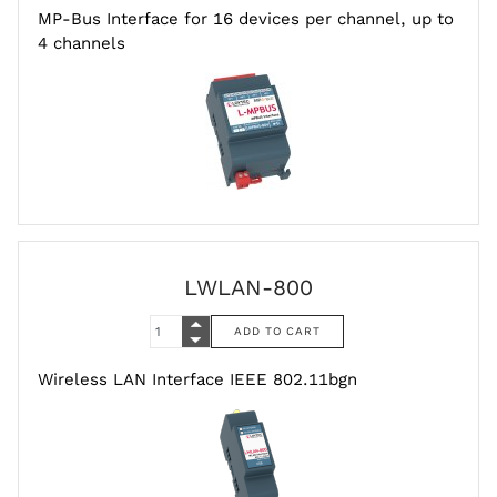
MP-Bus Interface for 16 devices per channel, up to
4 channels
LWLAN-800
Wireless LAN Interface IEEE 802.11bgn