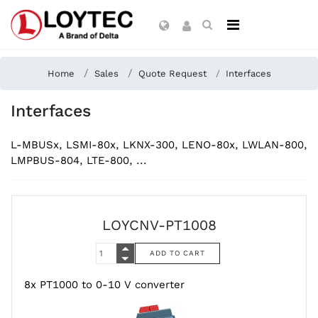
Home
Sales
Quote Request
Interfaces
Interfaces
L-MBUSx, LSMI-80x, LKNX-300, LENO-80x, LWLAN-800,
LMPBUS-804, LTE-800, ...
LOYCNV-PT1008
8x PT1000 to 0-10 V converter