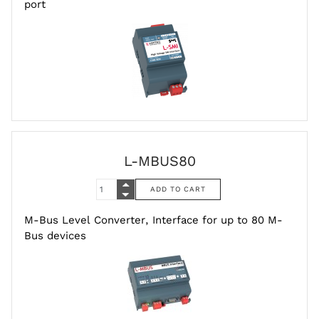
port
L-MBUS80
M-Bus Level Converter, Interface for up to 80 M-
Bus devices