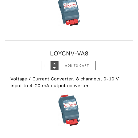
LOYCNV-VA8
Voltage / Current Converter, 8 channels, 0-10 V
input to 4-20 mA output converter