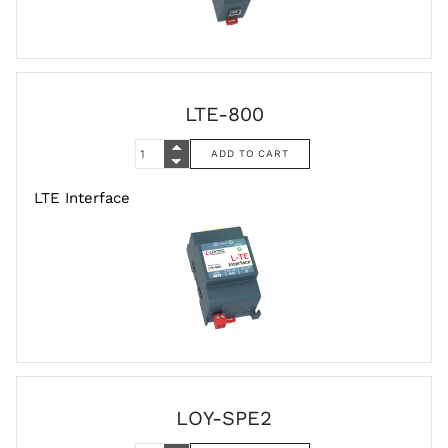
LTE-800
LTE Interface
LOY-SPE2