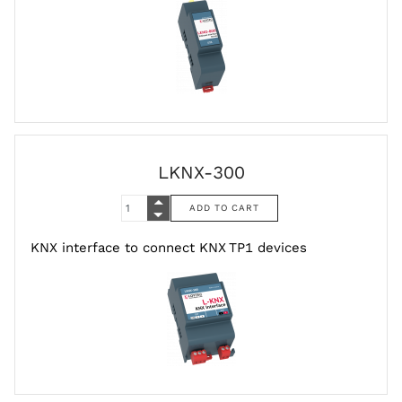
LKNX-300
KNX interface to connect KNX TP1 devices