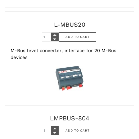
L-MBUS20
M-Bus level converter, interface for 20 M-Bus
devices
LMPBUS-804