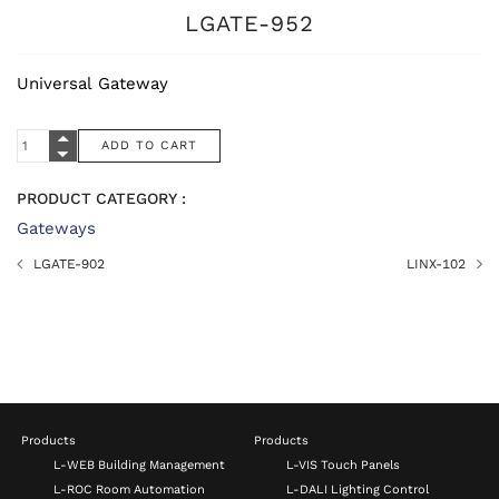
LGATE-952
Universal Gateway
PRODUCT CATEGORY :
Gateways
LGATE-902
LINX-102
Products
Products
L-WEB Building Management
L-VIS Touch Panels
L-ROC Room Automation
L-DALI Lighting Control