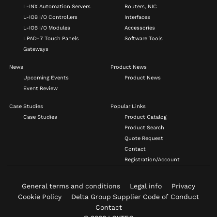
L-INX Automation Servers
Routers, NIC
L-IOB I/O Controllers
Interfaces
L-IOB I/O Modules
Accessories
LPAD-7 Touch Panels
Software Tools
Gateways
News
Product News
Upcoming Events
Product News
Event Review
Case Studies
Popular Links
Case Studies
Product Catalog
Product Search
Quote Request
Contact
Registration/Account
General terms and conditions
Legal info
Privacy
Cookie Policy
Delta Group Supplier Code of Conduct
Contact