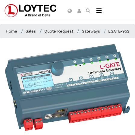
Home
Sales
Quote Request
Gateways
LGATE-952