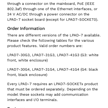
through a connector on the mainboard, PoE (IEEE
802.3af) through one of the Ethernet interfaces, or
24 V AC/DC through a power connector on the
LPAD-7 socket board (except for LPAD7-SOCKET0).
Order Information
There are different versions of the LPAD-7 available.
Please check the following tables for the various
product features. Valid order numbers are:
LPAD7-30G3, LPAD7-31G3, LPAD7-41G3 (G3: white
front, white enclosure)
LPAD7-30G4, LPAD7-31G4, LPAD7-41G4 (G4: black
front, black enclosure)
Every LPAD-7 requires an LPAD7-SOCKETx product
that must be ordered separately. Depending on the
model these sockets may add communication
interfaces and I/O terminals.