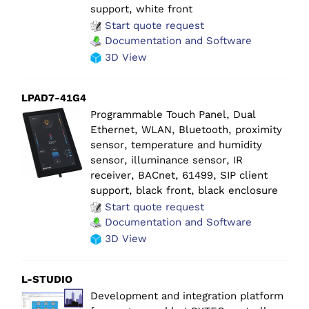
support, white front
Start quote request
Documentation and Software
3D View
LPAD7-41G4
Programmable Touch Panel, Dual
Ethernet, WLAN, Bluetooth, proximity
sensor, temperature and humidity
sensor, illuminance sensor, IR
receiver, BACnet, 61499, SIP client
support, black front, black enclosure
Start quote request
Documentation and Software
3D View
L-STUDIO
Development and integration platform