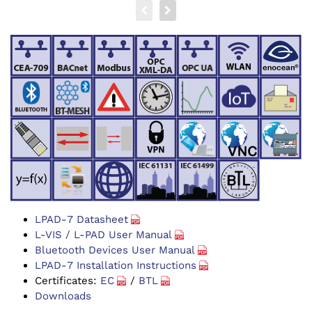
LPAD-7 Datasheet
L-VIS / L-PAD User Manual
Bluetooth Devices User Manual
LPAD-7 Installation Instructions
Certificates:
EC
/
BTL
Downloads