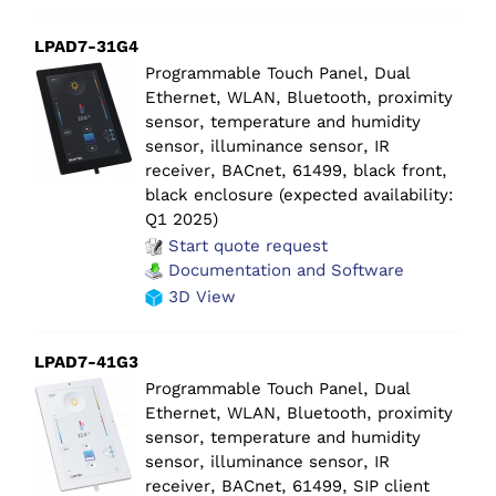
LPAD7-31G4
Programmable Touch Panel, Dual
Ethernet, WLAN, Bluetooth, proximity
sensor, temperature and humidity
sensor, illuminance sensor, IR
receiver, BACnet, 61499, black front,
black enclosure (expected availability:
Q1 2025)
Start quote request
Documentation and Software
3D View
LPAD7-41G3
Programmable Touch Panel, Dual
Ethernet, WLAN, Bluetooth, proximity
sensor, temperature and humidity
sensor, illuminance sensor, IR
receiver, BACnet, 61499, SIP client