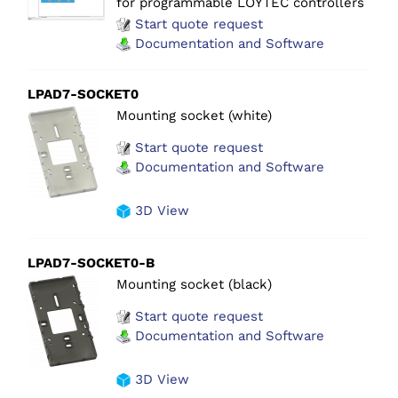
for programmable LOYTEC controllers
Start quote request
Documentation and Software
LPAD7-SOCKET0
Mounting socket (white)
Start quote request
Documentation and Software
3D View
LPAD7-SOCKET0-B
Mounting socket (black)
Start quote request
Documentation and Software
3D View