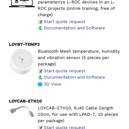
parameterize L-ROC devices in an L-
ROC projects (online training, free of
charge)
Start quote request
Documentation and Software
LOYBT-TEMP2
Bluetooth Mesh temperature, humidity
and vibration sensor (5 pieces per
package)
Start quote request
Documentation and Software
3D View
LOYCAB-ETH10
LOYCAB-ETH10, RJ45 Cable (length
10cm, for use with LPAD-7, 10 pieces
per package)
Start quote request