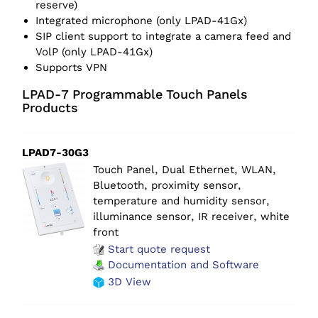
reserve)
Integrated microphone (only LPAD-41Gx)
SIP client support to integrate a camera feed and
VolP (only LPAD-41Gx)
Supports VPN
LPAD-7 Programmable Touch Panels
Products
LPAD7-30G3
Touch Panel, Dual Ethernet, WLAN,
Bluetooth, proximity sensor,
temperature and humidity sensor,
illuminance sensor, IR receiver, white
front
Start quote request
Documentation and Software
3D View