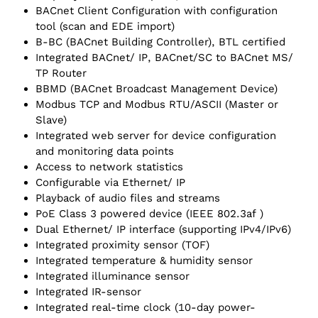
BACnet Client Configuration with configuration
tool (scan and EDE import)
B-BC (BACnet Building Controller), BTL certified
Integrated BACnet/ IP, BACnet/SC to BACnet MS/
TP Router
BBMD (BACnet Broadcast Management Device)
Modbus TCP and Modbus RTU/ASCII (Master or
Slave)
Integrated web server for device configuration
and monitoring data points
Access to network statistics
Configurable via Ethernet/ IP
Playback of audio files and streams
PoE Class 3 powered device (IEEE 802.3af )
Dual Ethernet/ IP interface (supporting IPv4/IPv6)
Integrated proximity sensor (TOF)
Integrated temperature & humidity sensor
Integrated illuminance sensor
Integrated IR-sensor
Integrated real-time clock (10-day power-