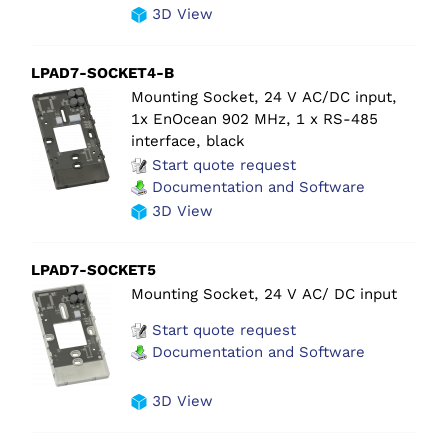
3D View
LPAD7-SOCKET4-B
Mounting Socket, 24 V AC/DC input,
1x EnOcean 902 MHz, 1 x RS-485
interface, black
Start quote request
Documentation and Software
3D View
LPAD7-SOCKET5
Mounting Socket, 24 V AC/ DC input
Start quote request
Documentation and Software
3D View