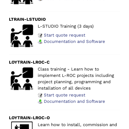
LTRAIN-LSTUDIO
L-STUDIO Training (3 days)
Start quote request
Documentation and Software
LOYTRAIN-LROC-C
Class training - Learn how to
implement L-ROC projects including
project planning, programming and
installation of all devices
Start quote request
Documentation and Software
LOYTRAIN-LROC-O
Learn how to install, commission and