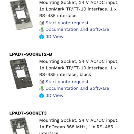
Mounting Socket, 24 V AC/DC input,
1x LonMark TP/FT-10 interface, 1 x
RS-485 interface
Start quote request
Documentation and Software
3D View
LPAD7-SOCKET2-B
Mounting Socket, 24 V AC/DC input,
1x LonMark TP/FT-10 interface, 1 x
RS-485 interface, black
Start quote request
Documentation and Software
3D View
LPAD7-SOCKET3
Mounting Socket, 24 V AC/DC input,
1x EnOcean 868 MHz, 1 x RS-485
interface