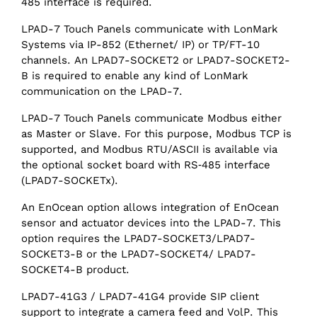
485 interface is required.
LPAD-7 Touch Panels communicate with LonMark
Systems via IP-852 (Ethernet/ IP) or TP/FT-10
channels. An LPAD7-SOCKET2 or LPAD7-SOCKET2-
B is required to enable any kind of LonMark
communication on the LPAD-7.
LPAD-7 Touch Panels communicate Modbus either
as Master or Slave. For this purpose, Modbus TCP is
supported, and Modbus RTU/ASCII is available via
the optional socket board with RS‑485 interface
(LPAD7-SOCKETx).
An EnOcean option allows integration of EnOcean
sensor and actuator devices into the LPAD-7. This
option requires the LPAD7-SOCKET3/LPAD7-
SOCKET3-B or the LPAD7-SOCKET4/ LPAD7-
SOCKET4-B product.
LPAD7-41G3 / LPAD7-41G4 provide SIP client
support to integrate a camera feed and VolP. This