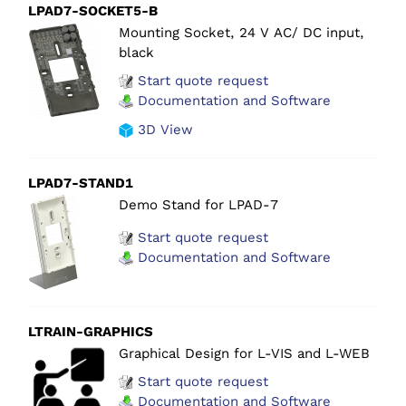
LPAD7-SOCKET5-B
Mounting Socket, 24 V AC/ DC input,
black
Start quote request
Documentation and Software
3D View
LPAD7-STAND1
Demo Stand for LPAD-7
Start quote request
Documentation and Software
LTRAIN-GRAPHICS
Graphical Design for L-VIS and L-WEB
Start quote request
Documentation and Software