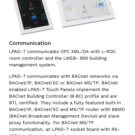
Communication
LPAD-7 communicates OPC XML/DA with L-ROC
room controller and the LWEB- 900 building
management system.
LPAD-7 communicates with BACnet networks via
BACnet/IP, BACnet/SC or BACnet MS/TP. BACnet
enabled LPAD-7 Touch Panels implement the
BACnet Building Controller (B‑BC) profile and are
BTL certified. They include a fully featured built‑in
BACnet/IP, BACnet/SC and MS/TP router with BBMD
(BACnet Broadcast Management Device) and slave
proxy functionality. For BACnet MS/TP
communication, an LPAD-7 socket board with RS-