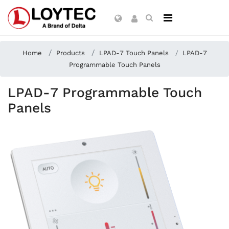
Home
Products
LPAD-7 Touch Panels
LPAD-7
Programmable Touch Panels
LPAD-7 Programmable Touch
Panels