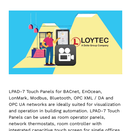
LPAD-7 Touch Panels for BACnet, EnOcean,
LonMark, Modbus, Bluetooth, OPC XML / DA and
OPC UA networks are ideally suited for visualization
and operation in building automation. LPAD-7 Touch
Panels can be used as room operator panels,
network thermostats, room controller with
integrated capacitive touch screen for single offices,