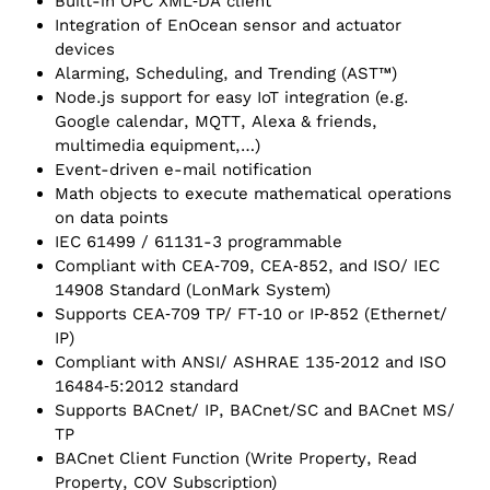
Built-in OPC XML‑DA client
Integration of EnOcean sensor and actuator
devices
Alarming, Scheduling, and Trending (AST™)
Node.js support for easy IoT integration (e.g.
Google calendar, MQTT, Alexa & friends,
multimedia equipment,…)
Event-driven e-mail notification
Math objects to execute mathematical operations
on data points
IEC 61499 / 61131-3 programmable
Compliant with CEA‑709, CEA‑852, and ISO/ IEC
14908 Standard (LonMark System)
Supports CEA‑709 TP/ FT‑10 or IP‑852 (Ethernet/
IP)
Compliant with ANSI/ ASHRAE 135‑2012 and ISO
16484‑5:2012 standard
Supports BACnet/ IP, BACnet/SC and BACnet MS/
TP
BACnet Client Function (Write Property, Read
Property, COV Subscription)