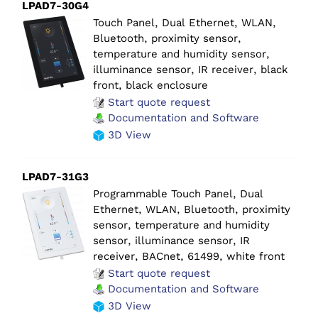
LPAD7-30G4
Touch Panel, Dual Ethernet, WLAN,
Bluetooth, proximity sensor,
temperature and humidity sensor,
illuminance sensor, IR receiver, black
front, black enclosure
Start quote request
Documentation and Software
3D View
LPAD7-31G3
Programmable Touch Panel, Dual
Ethernet, WLAN, Bluetooth, proximity
sensor, temperature and humidity
sensor, illuminance sensor, IR
receiver, BACnet, 61499, white front
Start quote request
Documentation and Software
3D View