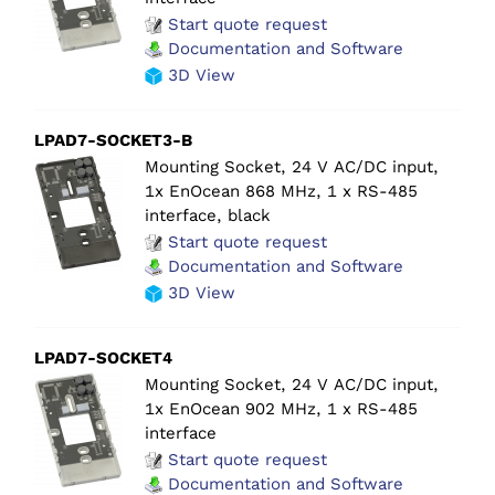
Start quote request
Documentation and Software
3D View
LPAD7-SOCKET3-B
Mounting Socket, 24 V AC/DC input,
1x EnOcean 868 MHz, 1 x RS-485
interface, black
Start quote request
Documentation and Software
3D View
LPAD7-SOCKET4
Mounting Socket, 24 V AC/DC input,
1x EnOcean 902 MHz, 1 x RS-485
interface
Start quote request
Documentation and Software