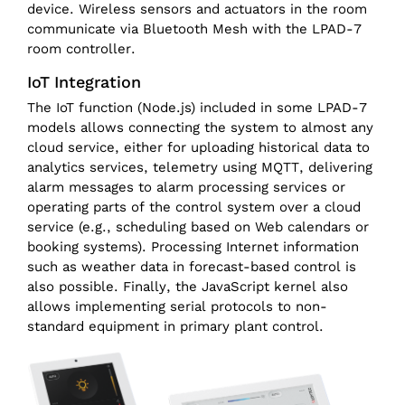
device. Wireless sensors and actuators in the room
communicate via Bluetooth Mesh with the LPAD-7
room controller.
IoT Integration
The IoT function (Node.js) included in some LPAD-7
models allows connecting the system to almost any
cloud service, either for uploading historical data to
analytics services, telemetry using MQTT, delivering
alarm messages to alarm processing services or
operating parts of the control system over a cloud
service (e.g., scheduling based on Web calendars or
booking systems). Processing Internet information
such as weather data in forecast-based control is
also possible. Finally, the JavaScript kernel also
allows implementing serial protocols to non-
standard equipment in primary plant control.