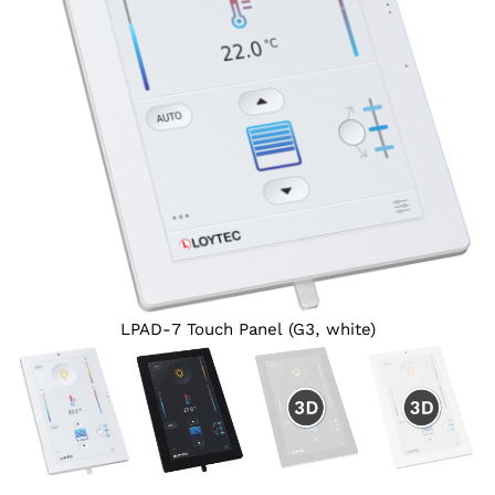
LPAD-7 Touch Panel (G3, white)