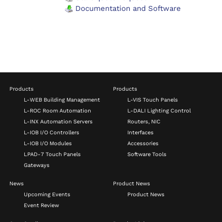
Documentation and Software
Products
Products
L-WEB Building Management
L-VIS Touch Panels
L-ROC Room Automation
L-DALI Lighting Control
L-INX Automation Servers
Routers, NIC
L-IOB I/O Controllers
Interfaces
L-IOB I/O Modules
Accessories
LPAD-7 Touch Panels
Software Tools
Gateways
News
Product News
Upcoming Events
Product News
Event Review