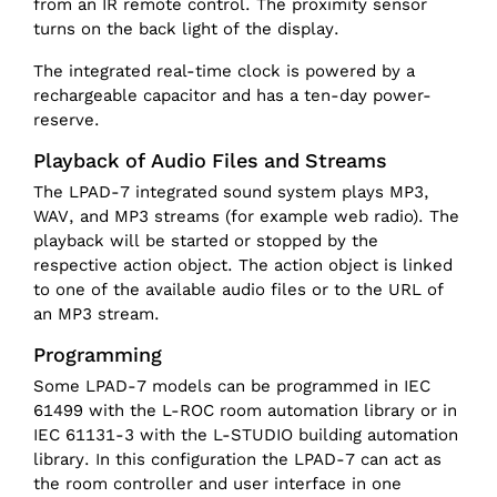
from an IR remote control. The proximity sensor
turns on the back light of the display.
The integrated real-time clock is powered by a
rechargeable capacitor and has a ten-day power-
reserve.
Playback of Audio Files and Streams
The LPAD-7 integrated sound system plays MP3,
WAV, and MP3 streams (for example web radio). The
playback will be started or stopped by the
respective action object. The action object is linked
to one of the available audio files or to the URL of
an MP3 stream.
Programming
Some LPAD-7 models can be programmed in IEC
61499 with the L-ROC room automation library or in
IEC 61131-3 with the L-STUDIO building automation
library. In this configuration the LPAD-7 can act as
the room controller and user interface in one