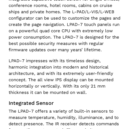
conference rooms, hotel rooms, cabins on cruise
ships and private homes. The L-PAD/L-VIS/L-WEB
configurator can be used to customize the pages and
create the page navigation. LPAD-7 touch panels run
on a powerful quad core CPU with extremely low
power consumption. The LPAD-7 is designed for the
best possible security measures with regular
firmware updates over many years’ lifetime.
LPAD-7 impresses with its timeless design,
harmonic integration into modern and historical
architecture, and with its extremely user-friendly
concept. The all view IPS display can be mounted
horizontally or vertically. With its only 21 mm
thickness it can be mounted on wall.
Integrated Sensor
The LPAD-7 offers a variety of built-in sensors to
measure temperature, humidity, illuminance, and to
detect presence. The IR receiver detects commands