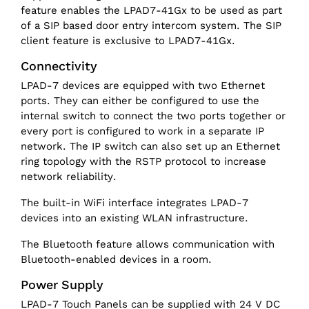
feature enables the LPAD7-41Gx to be used as part
of a SIP based door entry intercom system. The SIP
client feature is exclusive to LPAD7-41Gx.
Connectivity
LPAD-7 devices are equipped with two Ethernet
ports. They can either be configured to use the
internal switch to connect the two ports together or
every port is configured to work in a separate IP
network. The IP switch can also set up an Ethernet
ring topology with the RSTP protocol to increase
network reliability.
The built-in WiFi interface integrates LPAD-7
devices into an existing WLAN infrastructure.
The Bluetooth feature allows communication with
Bluetooth-enabled devices in a room.
Power Supply
LPAD-7 Touch Panels can be supplied with 24 V DC