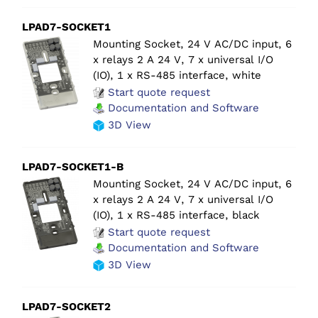
LPAD7-SOCKET1
Mounting Socket, 24 V AC/DC input, 6
x relays 2 A 24 V, 7 x universal I/O
(IO), 1 x RS-485 interface, white
Start quote request
Documentation and Software
3D View
LPAD7-SOCKET1-B
Mounting Socket, 24 V AC/DC input, 6
x relays 2 A 24 V, 7 x universal I/O
(IO), 1 x RS-485 interface, black
Start quote request
Documentation and Software
3D View
LPAD7-SOCKET2