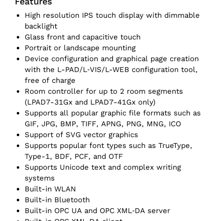
Features
High resolution IPS touch display with dimmable
backlight
Glass front and capacitive touch
Portrait or landscape mounting
Device configuration and graphical page creation
with the L-PAD/L‑VIS/L-WEB configuration tool,
free of charge
Room controller for up to 2 room segments
(LPAD7-31Gx and LPAD7-41Gx only)
Supports all popular graphic file formats such as
GIF, JPG, BMP, TIFF, APNG, PNG, MNG, ICO
Support of SVG vector graphics
Supports popular font types such as TrueType,
Type-1, BDF, PCF, and OTF
Supports Unicode text and complex writing
systems
Built-in WLAN
Built-in Bluetooth
Built-in OPC UA and OPC XML‑DA server