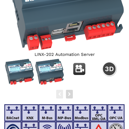
LINX-202 Automation Server