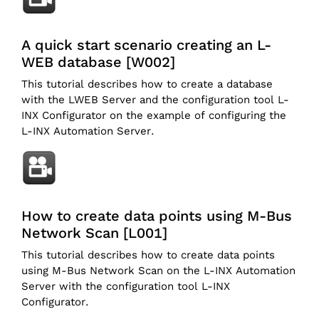
A quick start scenario creating an L-
WEB database [W002]
This tutorial describes how to create a database
with the LWEB Server and the configuration tool L-
INX Configurator on the example of configuring the
L-INX Automation Server.
How to create data points using M-Bus
Network Scan [L001]
This tutorial describes how to create data points
using M-Bus Network Scan on the L-INX Automation
Server with the configuration tool L-INX
Configurator.