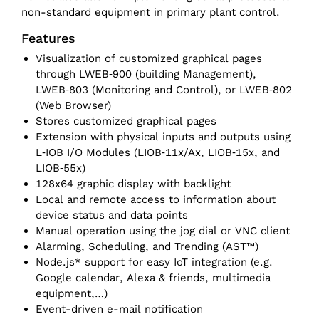
non-standard equipment in primary plant control.
Features
Visualization of customized graphical pages
through LWEB‑900 (building Management),
LWEB‑803 (Monitoring and Control), or LWEB‑802
(Web Browser)
Stores customized graphical pages
Extension with physical inputs and outputs using
L‑IOB I/O Modules (LIOB‑11x/Ax, LIOB‑15x, and
LIOB‑55x)
128x64 graphic display with backlight
Local and remote access to information about
device status and data points
Manual operation using the jog dial or VNC client
Alarming, Scheduling, and Trending (AST™)
Node.js* support for easy IoT integration (e.g.
Google calendar, Alexa & friends, multimedia
equipment,…)
Event-driven e-mail notification