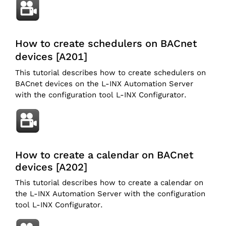
How to create schedulers on BACnet
devices [A201]
This tutorial describes how to create schedulers on
BACnet devices on the L-INX Automation Server
with the configuration tool L-INX Configurator.
How to create a calendar on BACnet
devices [A202]
This tutorial describes how to create a calendar on
the L-INX Automation Server with the configuration
tool L-INX Configurator.