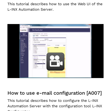
This tutorial describes how to use the Web UI of the
L-INX Automation Server.
How to use e-mail configuration [A007]
This tutorial describes how to configure the L-INX
Automation Server with the configuration tool L-INX