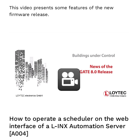
This video presents some features of the new
firmware release.
How to operate a scheduler on the web
interface of a L-INX Automation Server
[A004]