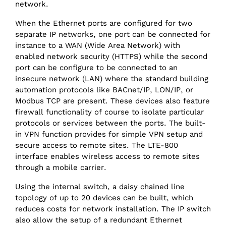
network.
When the Ethernet ports are configured for two
separate IP networks, one port can be connected for
instance to a WAN (Wide Area Network) with
enabled network security (HTTPS) while the second
port can be configure to be connected to an
insecure network (LAN) where the standard building
automation protocols like BACnet/‌IP, LON/‌IP, or
Modbus TCP are present. These devices also feature
firewall functionality of course to isolate particular
protocols or services between the ports. The built-
in VPN function provides for simple VPN setup and
secure access to remote sites. The LTE-800
interface enables wireless access to remote sites
through a mobile carrier.
Using the internal switch, a daisy chained line
topology of up to 20 devices can be built, which
reduces costs for network installation. The IP switch
also allow the setup of a redundant Ethernet