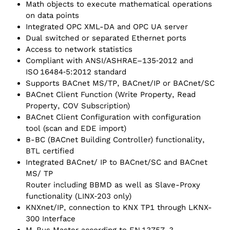
Math objects to execute mathematical operations
on data points
Integrated OPC XML-DA and OPC UA server
Dual switched or separated Ethernet ports
Access to network statistics
Compliant with ANSI/ASHRAE–135‑2012 and
ISO 16484‑5:2012 standard
Supports BACnet MS/TP, BACnet/IP or BACnet/SC
BACnet Client Function (Write Property, Read
Property, COV Subscription)
BACnet Client Configuration with configuration
tool (scan and EDE import)
B-BC (BACnet Building Controller) functionality,
BTL certified
Integrated BACnet/ IP to BACnet/SC and BACnet
MS/ TP
Router including BBMD as well as Slave-Proxy
functionality (LINX‑203 only)
KNXnet/‌IP, connection to KNX TP1 through LKNX-
300 Interface