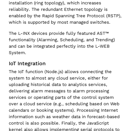
installation (ring topology), which increases
reliability. The redundant Ethernet topology is
enabled by the Rapid Spanning Tree Protocol (RSTP),
which is supported by most managed switches.
The L-INX devices provide fully featured AST™
functionality (Alarming, Scheduling, and Trending)
and can be integrated perfectly into the L-WEB
System.
IoT Integration
The IoT function (Node.js) allows connecting the
system to almost any cloud service, either for
uploading historical data to analytics services,
delivering alarm messages to alarm processing
services or operating parts of the control system
over a cloud service (e.g., scheduling based on Web
calendars or booking systems). Processing Internet
information such as weather data in forecast-based
control is also possible. Finally, the JavaScript
kernel also allows implementing serial protocols to