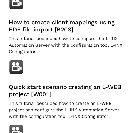
How to create client mappings using
EDE file import [B203]
This tutorial describes how to configure the L-INX
Automation Server with the configuration tool L-INX
Configurator.
Quick start scenario creating an L-WEB
project [W001]
This tutorial describes how to create an L-WEB
project and configure the L-INX Automation Server
with the configuration tool L-INX Configurator.