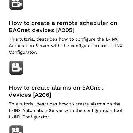
How to create a remote scheduler on
BACnet devices [A205]
This tutorial describes how to configure the L-INX
Automation Server with the configuration tool L-INX
Configurator.
How to create alarms on BACnet
devices [A206]
This tutorial describes how to create alarms on the
L-INX Automation Server with the configuration tool
L-INX Configurator.