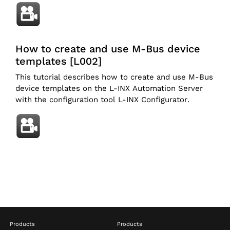
How to create and use M-Bus device
templates [L002]
This tutorial describes how to create and use M-Bus
device templates on the L-INX Automation Server
with the configuration tool L-INX Configurator.
Products
Products