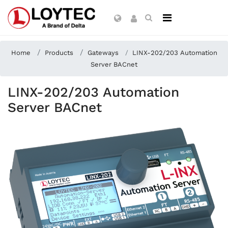
Home
Products
Gateways
LINX-202/203 Automation
Server BACnet
LINX-202/203 Automation
Server BACnet