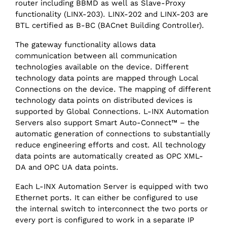
router including BBMD as well as Slave-Proxy
functionality (LINX-203). LINX-202 and LINX-203 are
BTL certified as B-BC (BACnet Building Controller).
The gateway functionality allows data
communication between all communication
technologies available on the device. Different
technology data points are mapped through Local
Connections on the device. The mapping of different
technology data points on distributed devices is
supported by Global Connections. L-INX Automation
Servers also support Smart Auto-Connect™ – the
automatic generation of connections to substantially
reduce engineering efforts and cost. All technology
data points are automatically created as OPC XML-
DA and OPC UA data points.
Each L-INX Automation Server is equipped with two
Ethernet ports. It can either be configured to use
the internal switch to interconnect the two ports or
every port is configured to work in a separate IP