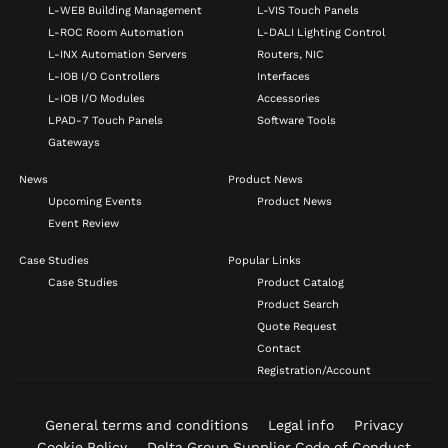
L-WEB Building Management
L-VIS Touch Panels
L-ROC Room Automation
L-DALI Lighting Control
L-INX Automation Servers
Routers, NIC
L-IOB I/O Controllers
Interfaces
L-IOB I/O Modules
Accessories
LPAD-7 Touch Panels
Software Tools
Gateways
News
Product News
Upcoming Events
Product News
Event Review
Case Studies
Popular Links
Case Studies
Product Catalog
Product Search
Quote Request
Contact
Registration/Account
General terms and conditions
Legal info
Privacy
Cookie Policy
Delta Group Supplier Code of Conduct