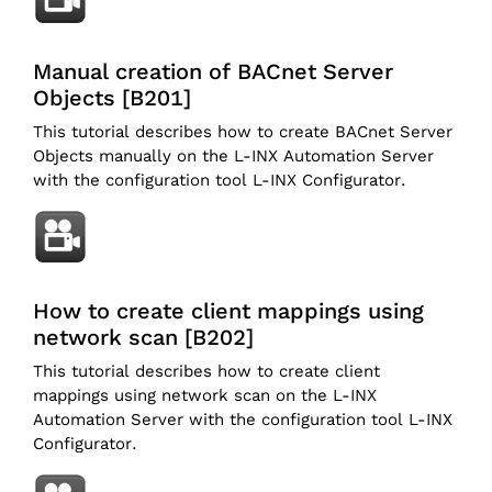
Manual creation of BACnet Server
Objects [B201]
This tutorial describes how to create BACnet Server
Objects manually on the L-INX Automation Server
with the configuration tool L-INX Configurator.
How to create client mappings using
network scan [B202]
This tutorial describes how to create client
mappings using network scan on the L-INX
Automation Server with the configuration tool L-INX
Configurator.