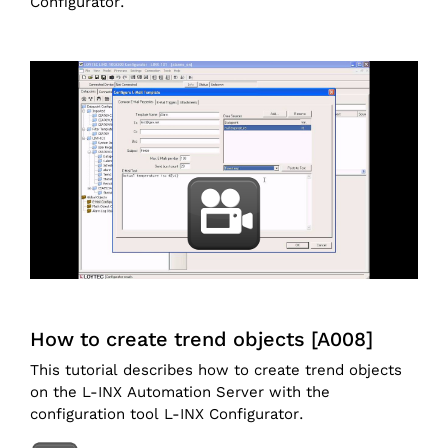
Configurator.
How to create trend objects [A008]
This tutorial describes how to create trend objects
on the L-INX Automation Server with the
configuration tool L-INX Configurator.