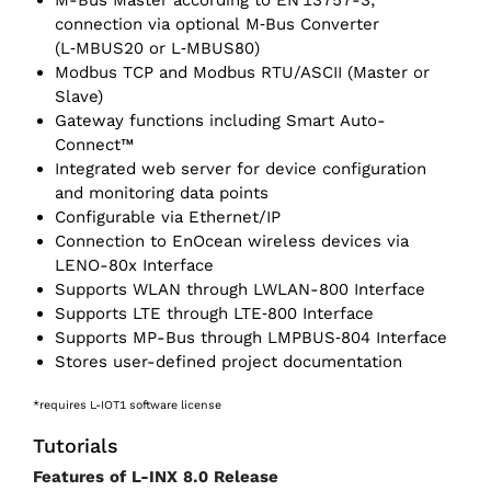
M-Bus Master according to EN 13757-3,
connection via optional M‑Bus Converter
(L‑MBUS20 or L‑MBUS80)
Modbus TCP and Modbus RTU/ASCII (Master or
Slave)
Gateway functions including Smart Auto-
Connect™
Integrated web server for device configuration
and monitoring data points
Configurable via Ethernet/‌IP
Connection to EnOcean wireless devices via
LENO-80x Interface
Supports WLAN through LWLAN-800 Interface
Supports LTE through LTE‑800 Interface
Supports MP-Bus through LMPBUS‑804 Interface
Stores user-defined project documentation
*requires L-IOT1 software license
Tutorials
Features of L-INX 8.0 Release