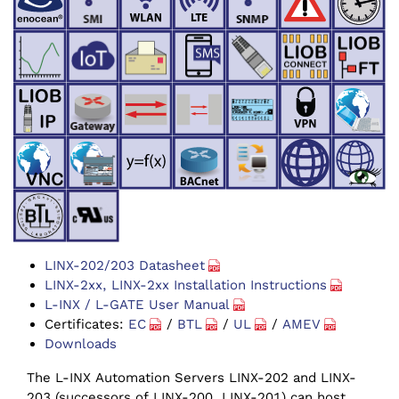
LINX-202/203 Datasheet
LINX-2xx, LINX-2xx Installation Instructions
L-INX / L-GATE User Manual
Certificates:
EC
/
BTL
/
UL
/
AMEV
Downloads
The L-INX Automation Servers LINX-202 and LINX-
203 (successors of LINX-200, LINX-201) can host