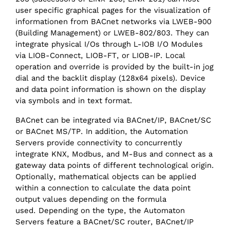
user specific graphical pages for the visualization of
informationen from BACnet networks via LWEB-900
(Building Management) or LWEB-802/803. They can
integrate physical I/Os through L-IOB I/O Modules
via LIOB-Connect, LIOB-FT, or LIOB-IP. Local
operation and override is provided by the built-in jog
dial and the backlit display (128x64 pixels). Device
and data point information is shown on the display
via symbols and in text format.
BACnet can be integrated via BACnet/IP, BACnet/SC
or BACnet MS/TP. In addition, the Automation
Servers provide connectivity to concurrently
integrate KNX, Modbus, and M-Bus and connect as a
gateway data points of different technological origin.
Optionally, mathematical objects can be applied
within a connection to calculate the data point
output values depending on the formula
used. Depending on the type, the Automaton
Servers feature a BACnet/SC router, BACnet/‌IP