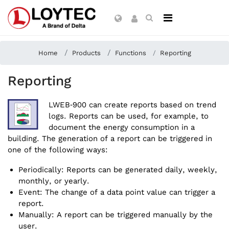
Home
Products
Functions
Reporting
Reporting
LWEB‑900 can create reports based on trend
logs. Reports can be used, for example, to
document the energy consumption in a
building. The generation of a report can be triggered in
one of the following ways:
Periodically: Reports can be generated daily, weekly,
monthly, or yearly.
Event: The change of a data point value can trigger a
report.
Manually: A report can be triggered manually by the
user.