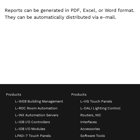
Reports can be generated in PDF, Excel, or Word format.
They can be automatically distributed via e-mail.
Products
Products
L-WEB Building Management
L-VIS Touch Panels
L-ROC Room Automation
L-DALI Lighting Control
L-INX Automation Servers
Routers, NIC
L-IOB I/O Controllers
Interfaces
L-IOB I/O Modules
Accessories
LPAD-7 Touch Panels
Software Tools