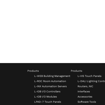
Products
Products
L-WEB Building Management
L-VIS Touch Panels
L-ROC Room Automation
L-DALI Lighting Contr
L-INX Automation Servers
Routers, NIC
L-IOB I/O Controllers
Interfaces
L-IOB I/O Modules
Accessories
LPAD-7 Touch Panels
Software Tools