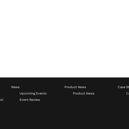
News
Product News
Case S
Upcoming Events
Product News
C
ol
Event Review