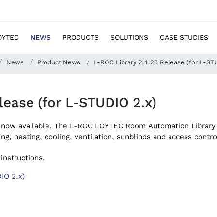
OYTEC
NEWS
PRODUCTS
SOLUTIONS
CASE STUDIES
News
Product News
L-ROC Library 2.1.20 Release (for L-ST
lease (for L-STUDIO 2.x)
 now available.
The L-ROC LOYTEC Room Automation Library
ing, heating, cooling, ventilation, sunblinds and access contro
 instructions.
IO 2.x)