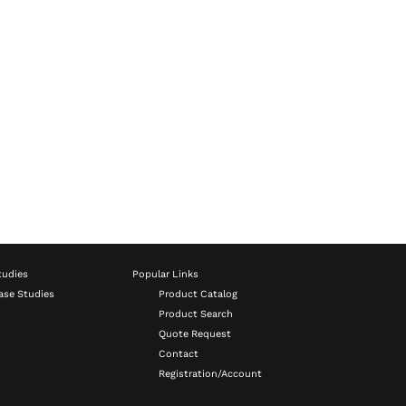
tudies
Popular Links
ase Studies
Product Catalog
Product Search
Quote Request
Contact
Registration/Account