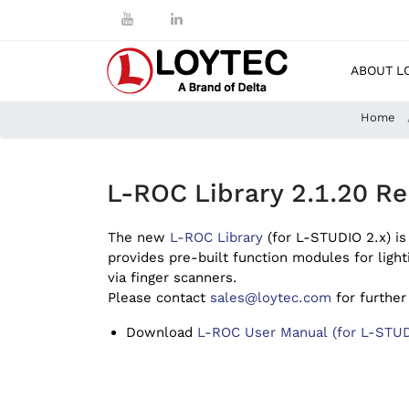
ABOUT L
Home
L-ROC Library 2.1.20 Re
The new
L-ROC Library
(for L-STUDIO 2.x) is
provides pre-built function modules for light
via finger scanners.
Please contact
sales@loytec.com
for further
Download
L-ROC User Manual (for L-STUD