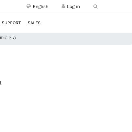
English
SUPPORT
SALES
UDIO 2.x)
l