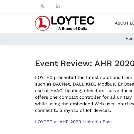
ABOUT L
Ho
Event Review: AHR 2020
LOYTEC presented the latest solutions from t
such as BACNet, DALI, KNX, Modbus, EnOcean,
use of HVAC, lighting, elevators, surveillan
offers one compact controller for all unitar
while using the embedded Web user interface
connect to a myriad of IoT devices.
LOYTEC at AHR 2020 LinkedIn Post