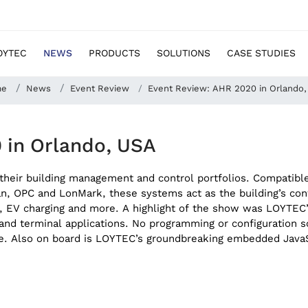
OYTEC
NEWS
PRODUCTS
SOLUTIONS
CASE STUDIES
me
News
Event Review
Event Review: AHR 2020 in Orlando
 in Orlando, USA
heir building management and control portfolios. Compatible 
 OPC and LonMark, these systems act as the building’s contro
ce, EV charging and more. A highlight of the show was LOYTE
y and terminal applications. No programming or configuration 
. Also on board is LOYTEC’s groundbreaking embedded JavaScr