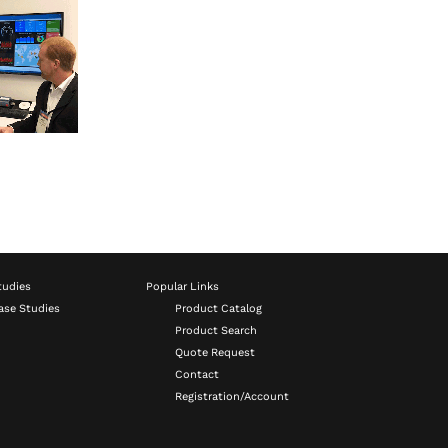
tudies
Popular Links
ase Studies
Product Catalog
Product Search
Quote Request
Contact
Registration/Account