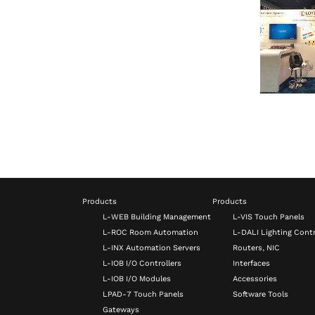
Products
Products
L-WEB Building Management
L-VIS Touch Panels
L-ROC Room Automation
L-DALI Lighting Contr
L-INX Automation Servers
Routers, NIC
L-IOB I/O Controllers
Interfaces
L-IOB I/O Modules
Accessories
LPAD-7 Touch Panels
Software Tools
Gateways