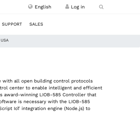
English
SUPPORT
SALES
, USA
with all open building control protocols
l center to enable intelligent and efficient
C’s award-winning LIOB-585 Controller that
software is necessary with the LIOB-585
ipt IoT integration engine (Node.js) to