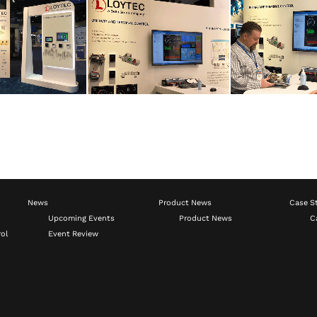
News
Product News
Case S
Upcoming Events
Product News
C
ol
Event Review