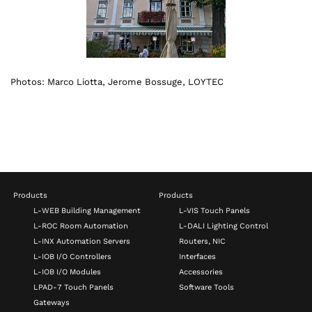
Photos: Marco Liotta, Jerome Bossuge, LOYTEC
Products
Products
L-WEB Building Management
L-VIS Touch Panels
L-ROC Room Automation
L-DALI Lighting Control
L-INX Automation Servers
Routers, NIC
L-IOB I/O Controllers
Interfaces
L-IOB I/O Modules
Accessories
LPAD-7 Touch Panels
Software Tools
Gateways