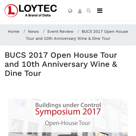
Home
News
Event Review
BUCS 2017 Open House
Tour and 10th Anniversary Wine & Dine Tour
BUCS 2017 Open House Tour
and 10th Anniversary Wine &
Dine Tour