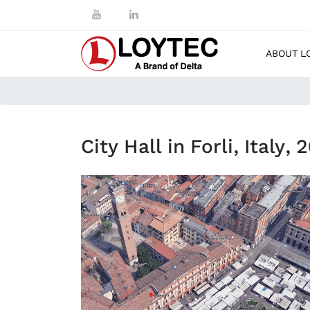
ABOUT L
City Hall in Forli, Italy, 