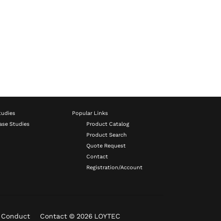
tudies
Popular Links
ase Studies
Product Catalog
Product Search
Quote Request
Contact
Registration/Account
f Conduct
Contact
© 2026 LOYTEC