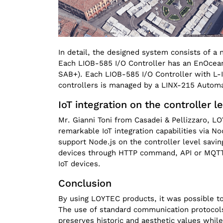
In detail, the designed system consists of 
Each LIOB-585 I/O Controller has an EnOcea
SAB+). Each LIOB-585 I/O Controller with L-IO
controllers is managed by a LINX-215 Automa
IoT integration on the controller l
Mr. Gianni Toni from Casadei & Pellizzaro, L
remarkable IoT integration capabilities via
support Node.js on the controller level savin
devices through HTTP command, API or MQTT.
IoT devices.
Conclusion
By using LOYTEC products, it was possible to
The use of standard communication protocols 
preserves historic and aesthetic values while