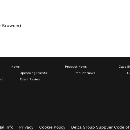
b Browser)
News
Product News
Case S
Upcoming Events
Product News
C
ol
Event Review
al info
Privacy
Cookie Policy
Delta Group Supplier Code o