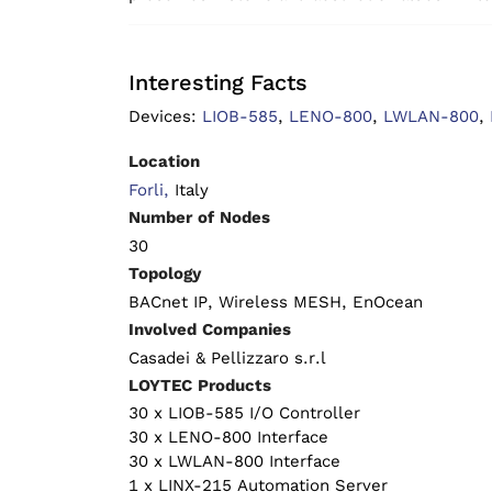
Interesting Facts
Devices:
LIOB-585
,
LENO-800
,
LWLAN-800
,
Location
Forli,
Italy
Number of Nodes
30
Topology
BACnet IP, Wireless MESH, EnOcean
Involved Companies
Casadei & Pellizzaro s.r.l
LOYTEC Products
30 x LIOB-585 I/O Controller
30 x LENO-800 Interface
30 x LWLAN-800 Interface
1 x LINX-215 Automation Server