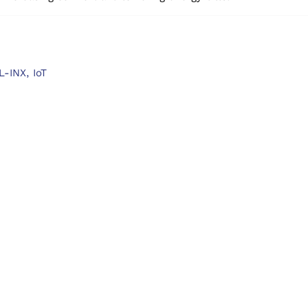
L-INX,
IoT