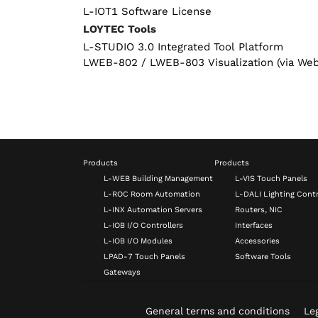
L-IOT1 Software License
LOYTEC Tools
L-STUDIO 3.0 Integrated Tool Platform
LWEB-802 / LWEB-803 Visualization (via We
Products
Products
L-WEB Building Management
L-VIS Touch Panels
L-ROC Room Automation
L-DALI Lighting Contr
L-INX Automation Servers
Routers, NIC
L-IOB I/O Controllers
Interfaces
L-IOB I/O Modules
Accessories
LPAD-7 Touch Panels
Software Tools
Gateways
General terms and conditions
Leg