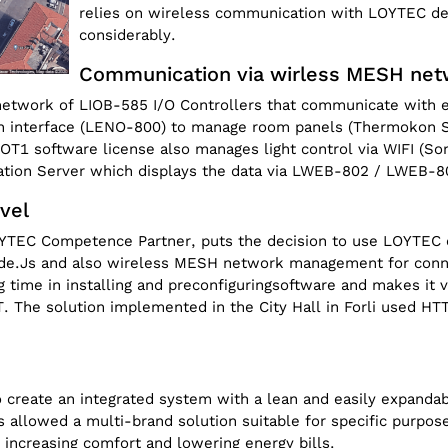
relies on wireless communication with LOYTEC dev
considerably.
Communication via wirless MESH ne
a network of LIOB-585 I/O Controllers that communicate with
n interface (LENO-800) to manage room panels (Thermokon S
T1 software license also manages light control via WIFI (Son
tion Server which displays the data via LWEB-802 / LWEB-80
evel
OYTEC Competence Partner, puts the decision to use LOYTEC co
 Node.Js and also wireless MESH network management for conn
g time in installing and preconfiguringsoftware and makes it 
 The solution implemented in the City Hall in Forli used H
 create an integrated system with a lean and easily expandab
allowed a multi-brand solution suitable for specific purpose
 increasing comfort and lowering energy bills.