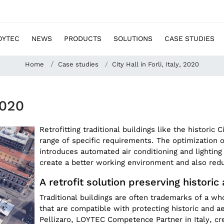
OYTEC
NEWS
PRODUCTS
SOLUTIONS
CASE STUDIES
Home
Case studies
City Hall in Forli, Italy, 2020
2020
Retrofitting traditional buildings like the historic C
range of specific requirements. The optimization of
introduces automated air conditioning and lighting 
create a better working environment and also re
A retrofit solution preserving historic
Traditional buildings are often trademarks of a w
that are compatible with protecting historic and a
Pellizaro, LOYTEC Competence Partner in Italy, cre