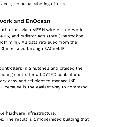
ices, reducing cabeling efforts
twork and EnOcean
 each other via a MESH wireless network.
R06) and radiator actuators (Thermokon
off mini). All data retrieved from the
3 interface, through BACnet IP.
ntrollers in a nutshell and praises the
ecting controllers. LOYTEC controllers
very easy and efficient to manage IoT
TTP because is the easiest way to command
le hardware infrastructure.
s. The result is a modernised building that