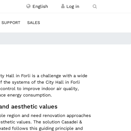
English
SUPPORT
SALES
ity Hall in Forli is a challenge with a wide
 the systems of the City Hall in Forli
control to improve indoor air quality,
duce energy consumption.
 and aesthetic values
hole region and need renovation approaches
esthetic values. The solution Casadei &
ated follows this guiding principle and