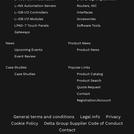
L-INX Automation Servers
Routers, NIC
L-IOB I/O Controllers
Interfaces
L-IOB I/O Modules
Accessories
LPAD-7 Touch Panels
Software Tools
Gateways
News
Product News
Upcoming Events
Product News
Event Review
Case Studies
Popular Links
Case Studies
Product Catalog
Product Search
Quote Request
Contact
Registration/Account
General terms and conditions
Legal info
Privacy
Cookie Policy
Delta Group Supplier Code of Conduct
Contact