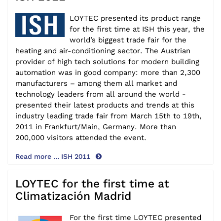
LOYTEC presented its product range
for the first time at ISH this year, the
world’s biggest trade fair for the
heating and air-conditioning sector. The Austrian
provider of high tech solutions for modern building
automation was in good company: more than 2,300
manufacturers – among them all market and
technology leaders from all around the world -
presented their latest products and trends at this
industry leading trade fair from March 15th to 19th,
2011 in Frankfurt/Main, Germany. More than
200,000 visitors attended the event.
Read more … ISH 2011
LOYTEC for the first time at
Climatización Madrid
For the first time LOYTEC presented