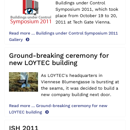
Buildings under Control
Symposium 2011, which took
place from October 19 to 20,
2011 at Tech Gate Vienna.
Read more … Buildings under Control Symposium 2011
Gallery
Ground-breaking ceremony for
new LOYTEC building
As LOYTEC's headquarters in
Viennese Blumengasse is bursting at
the seams, it was decided to build a
new company building next door.
Read more … Ground-breaking ceremony for new
LOYTEC building
ISH 2011