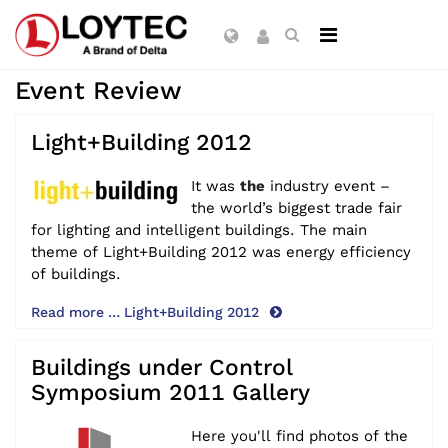
Event Review
Light+Building 2012
It was
the
industry event –
the world’s biggest trade fair
for lighting and intelligent buildings. The main
theme of Light+Building 2012 was energy efficiency
of buildings.
Read more … Light+Building 2012
Buildings under Control
Symposium 2011 Gallery
Here you'll find photos of the