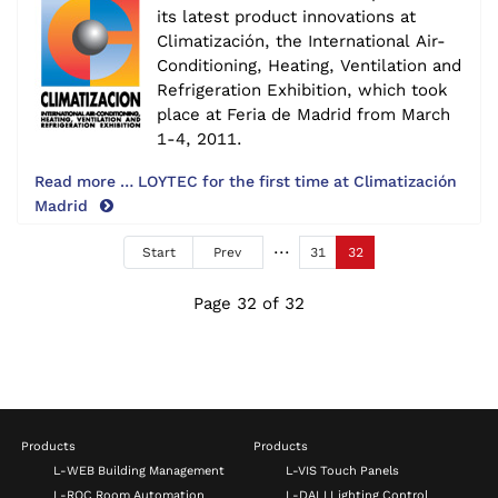
its latest product innovations at
Climatización, the International Air-
Conditioning, Heating, Ventilation and
Refrigeration Exhibition, which took
place at Feria de Madrid from March
1-4, 2011.
Read more … LOYTEC for the first time at Climatización
Madrid
Start
Prev
31
32
Page 32 of 32
Products
Products
L-WEB Building Management
L-VIS Touch Panels
L-ROC Room Automation
L-DALI Lighting Control