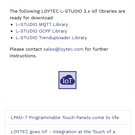
The following LOYTEC L-STUDIO 3.x IoT libraries are
ready for download:
L-STUDIO MQTT Library
L-STUDIO OCPP Library
L-STUDIO Trenduploader Library
Please contact
sales@loytec.com
for further
instructions.
LPAD-7 Programmable Touch Panels come to life
LOYTEC goes IoT - Integration at the Touch of a