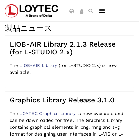
製品ニュース
LIOB-AIR Library 2.1.3 Release
(for L-STUDIO 2.x)
The
LIOB-AIR Library
(for L-STUDIO 2.x) is now
available.
Graphics Library Release 3.1.0
The
LOYTEC Graphics Library
is now available and
can be downloaded for free. The Graphics Library
contains graphical elements in png, mng and svg
format for designing user interfaces in L-VIS or L-