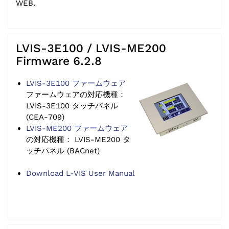
WEB.
LVIS-3E100 / LVIS-ME200
Firmware 6.2.8
LVIS-3E100 ファームウェア
ファームウェアの対応機種：
LVIS-3E100 タッチパネル
(CEA-709)
LVIS-ME200 ファームウェア
の対応機種： LVIS-ME200 タ
ッチパネル (BACnet)
Download L-VIS User Manual