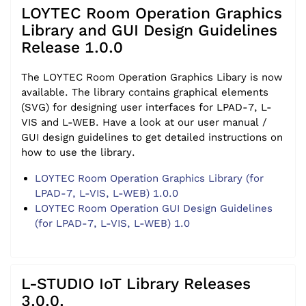
LOYTEC Room Operation Graphics
Library and GUI Design Guidelines
Release 1.0.0
The LOYTEC Room Operation Graphics Libary is now
available. The library contains graphical elements
(SVG) for designing user interfaces for LPAD-7, L-
VIS and L-WEB. Have a look at our user manual /
GUI design guidelines to get detailed instructions on
how to use the library.
LOYTEC Room Operation Graphics Library (for
LPAD-7, L-VIS, L-WEB) 1.0.0
LOYTEC Room Operation GUI Design Guidelines
(for LPAD-7, L-VIS, L-WEB) 1.0
L-STUDIO IoT Library Releases
3.0.0.