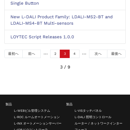
Single Button
New L-DALI Product Family: LDALI-MS2-BT and
LDALI-MS4-BT Multi-sensors
LOYTEC Script Releases 1.0.0
最初へ
前へ
2
3
4
次へ
最後へ
3 / 9
製品
製品
L-WEBビル管理システム
L‑VISタッチパネル
L‑ROC ルームオートメーション
L‑DALI 照明コントロール
L‑INX オートメーションサーバー
ルーター / ネットワークインター
L‑IOB I/ Oコントローラ
フェース